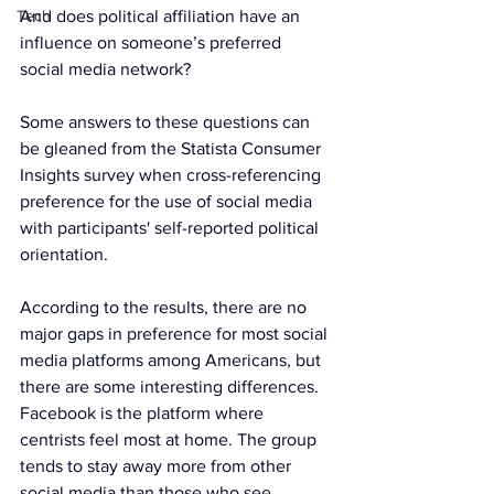
Tech
And does political affiliation have an 
influence on someone’s preferred 
social media network?
Some answers to these questions can 
be gleaned from the Statista Consumer 
Insights survey when cross-referencing 
preference for the use of social media 
with participants' self-reported political 
orientation.
According to the results, there are no 
major gaps in preference for most social 
media platforms among Americans, but 
there are some interesting differences. 
Facebook is the platform where 
centrists feel most at home. The group 
tends to stay away more from other 
social media than those who see 