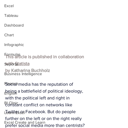
Excel
Tableau
Dashboard
Chart
Infographic
Formulas
This article is published in collaboration 
with 
Statista
Suporte
by 
Katharina Buchholz
Business Intelligence
Finance
Social media has the reputation of 
being a battlefield of political ideology, 
English
with the political left and right in 
BI Clinic
constant conflict on networks like 
Twitter or Facebook. But do people 
Learn Excel
further on the left or on the right really 
Excel Create and Learn
prefer social media more than centrists? 