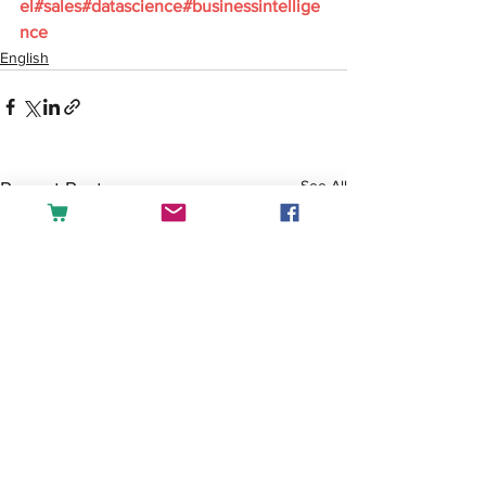
el#sales#datascience#businessintellige
nce
English
See All
Recent Posts