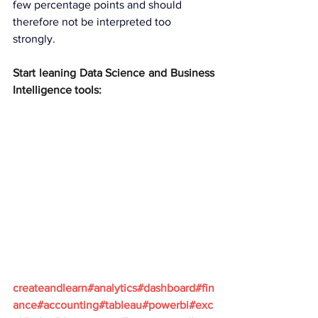
few percentage points and should 
therefore not be interpreted too 
strongly.
Start leaning Data Science and Business 
Intelligence tools:
createandlearn#analytics#dashboard#fin
ance#accounting#tableau#powerbi#exc