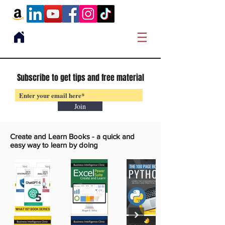
Subscribe to get tips and free material
Join
Create and Learn Books -
a quick and
easy way to learn by doing