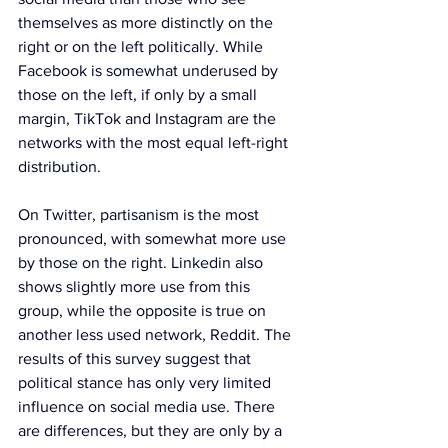
themselves as more distinctly on the 
right or on the left politically. While 
Facebook is somewhat underused by 
those on the left, if only by a small 
margin, TikTok and Instagram are the 
networks with the most equal left-right 
distribution.
On Twitter, partisanism is the most 
pronounced, with somewhat more use 
by those on the right. Linkedin also 
shows slightly more use from this 
group, while the opposite is true on 
another less used network, Reddit. The 
results of this survey suggest that 
political stance has only very limited 
influence on social media use. There 
are differences, but they are only by a 