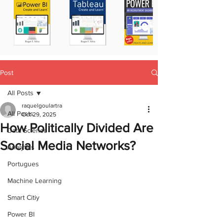
Post
All Posts
raquelgoulartra
All Posts
Oct 29, 2025
How Politically Divided Are
Data Science
Social Media Networks?
Analytics
Portugues
Machine Learning
Smart Citiy
Power BI