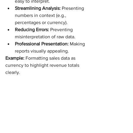
easy to interpret.
Streamlining Analysis:
 Presenting 
numbers in context (e.g., 
percentages or currency).
Reducing Errors:
 Preventing 
misinterpretation of raw data.
Professional Presentation:
 Making 
reports visually appealing.
Example:
 Formatting sales data as 
currency to highlight revenue totals 
clearly.