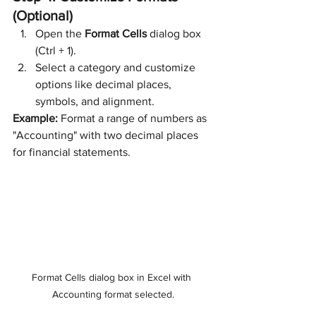
(Optional)
Open the 
Format Cells
 dialog box 
(Ctrl + 1).
Select a category and customize 
options like decimal places, 
symbols, and alignment.
Example:
 Format a range of numbers as 
"Accounting" with two decimal places 
for financial statements.
Format Cells dialog box in Excel with 
Accounting format selected.