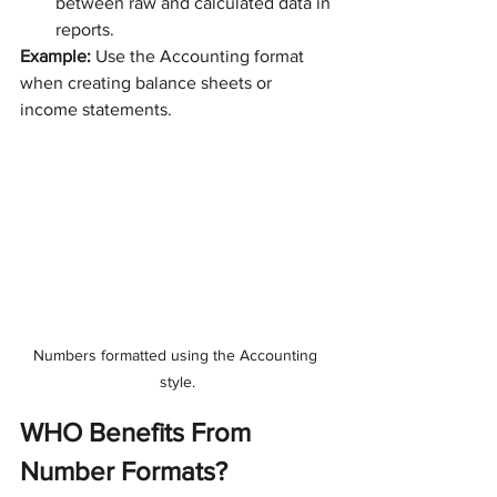
between raw and calculated data in 
reports.
Example:
 Use the Accounting format 
when creating balance sheets or 
income statements.
Numbers formatted using the Accounting 
style.
WHO Benefits From 
Number Formats?