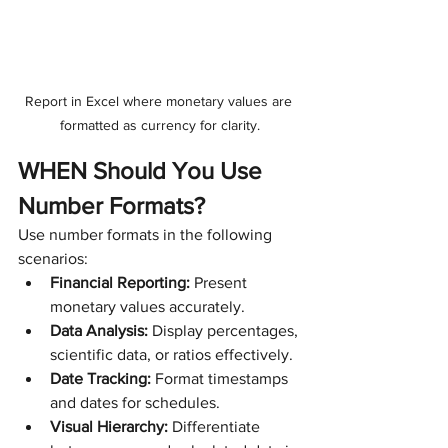
Report in Excel where monetary values are 
formatted as currency for clarity.
WHEN Should You Use 
Number Formats?
Use number formats in the following 
scenarios:
Financial Reporting:
 Present 
monetary values accurately.
Data Analysis:
 Display percentages, 
scientific data, or ratios effectively.
Date Tracking:
 Format timestamps 
and dates for schedules.
Visual Hierarchy:
 Differentiate 