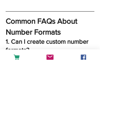
Common FAQs About 
Number Formats
1. 
Can I create custom number 
formats?
Yes, go to 
Format Cells > 
Custom
 and define your own 
format.
Example:
 Create a format to display 
phone numbers like (###) ###-
####.
2. 
Why is my number not 
displaying correctly?
Check if the cell is formatted as 
Text or contains leading spaces. 
Reformat to General or Number as 