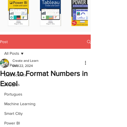
Post
All Posts
Create and Learn
All Posts
Dec 22, 2024
How to Format Numbers in
Data Science
Excel
Analytics
Portugues
Machine Learning
Smart Citiy
Power BI