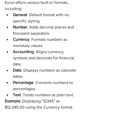
Excel offers various built-in formats, 
including:
General
: Default format with no 
specific styling.
Number
: Adds decimal places and 
thousand separators.
Currency
: Formats numbers as 
monetary values.
Accounting
: Aligns currency 
symbols and decimals for financial 
data.
Date
: Displays numbers as calendar 
dates.
Percentage
: Converts numbers to 
percentages.
Text
: Treats numbers as plain text.
Example:
 Displaying "12345" as 
$12,345.00 using the Currency format.