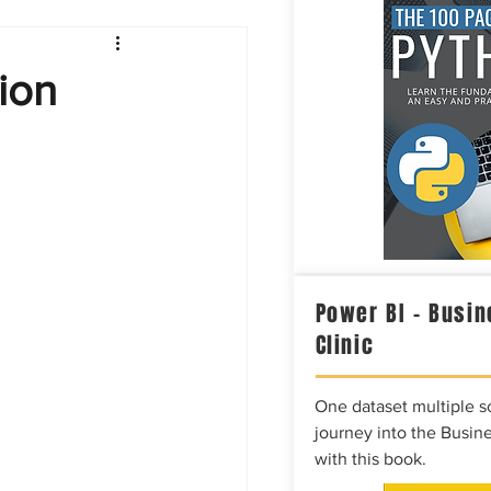
Intelligence
ion
Power BI – Busin
Clinic
One dataset multiple so
journey into the Busine
with this book.