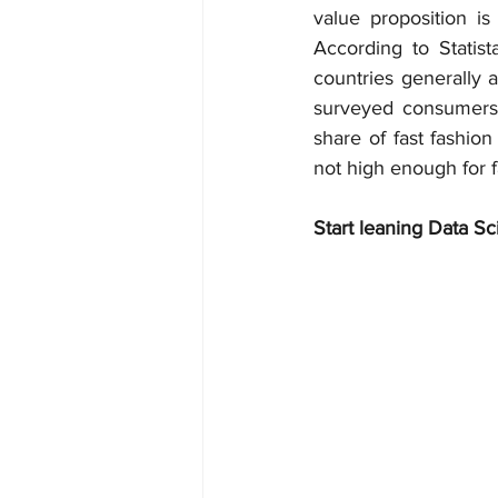
value proposition is
According to Statis
countries generally a
surveyed consumers s
share of fast fashion 
not high enough for f
Start leaning Data Sc