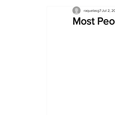
raquelasg7
Jul 2, 2
Tableau
Dashboard
C
Most Peo
Finance
English
BI Cli