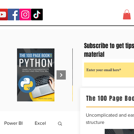
Subscribe to get tip
material
The 100 Page Boo
Uncomplicated and easy
structure
Power BI
Excel