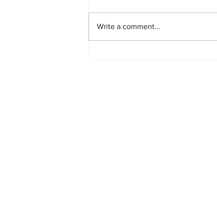
Write a comment...
PlayStation Beats Nintendo
and Xbox