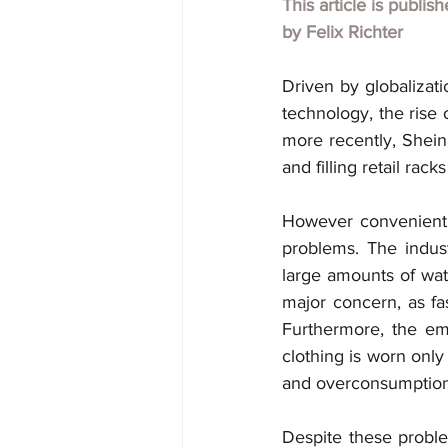
This article is publis
by 
Felix Richter
Driven by globalizat
technology, the rise 
more recently, Shein
and filling retail ra
However convenient 
problems. The indust
large amounts of wate
major concern, as fas
Furthermore, the em
clothing is worn only 
and overconsumption h
Despite these problem