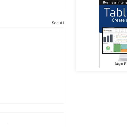
See All