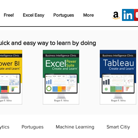
Free!
Excel Easy
Portugues
More
uick and easy way to learn by doing
ytics
Portugues
Machine Learning
Smart Citiy