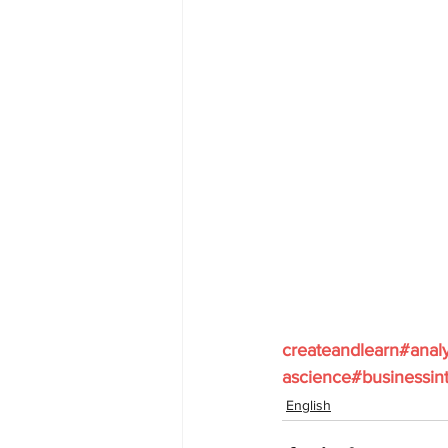
createandlearn#anal
ascience#businessint
English