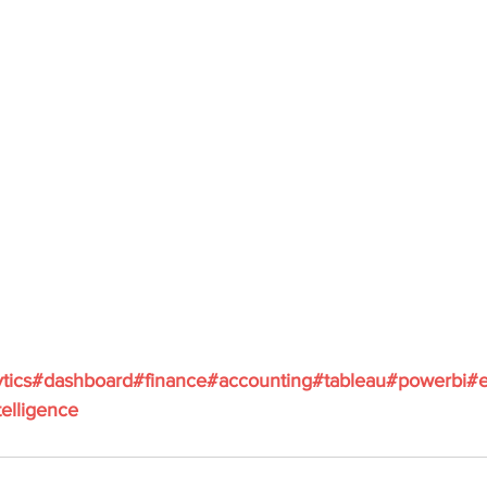
ytics#dashboard#finance#accounting#tableau#powerbi#e
elligence