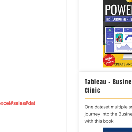
Tableau – Busine
Clinic
xcel#sales#dat
One dataset multiple so
journey into the Busine
with this book.