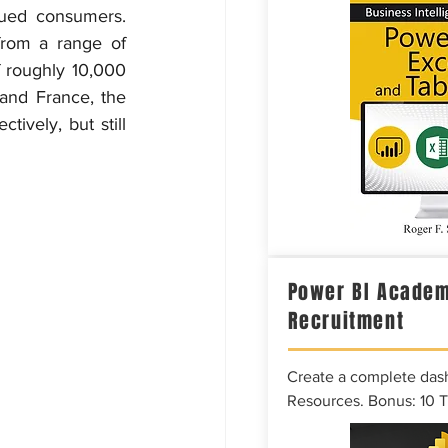
gued consumers. 
rom a range of 
f roughly 10,000 
and France, the 
tively, but still 
Power BI Academ
Recruitment
Create a complete das
Resources. Bonus: 10 