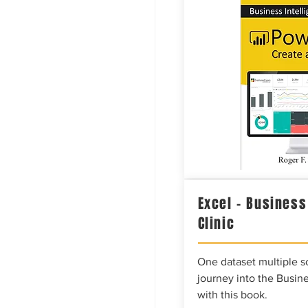
Excel – Business
Clinic
One dataset multiple so
journey into the Busine
with this book.