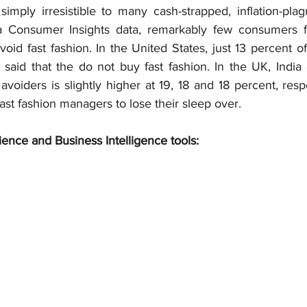
 simply irresistible to many cash-strapped, inflation-pla
ta Consumer Insights data, remarkably few consumers f
void fast fashion. In the United States, just 13 percent o
aid that the do not buy fast fashion. In the UK, India 
avoiders is slightly higher at 19, 18 and 18 percent, respec
ast fashion managers to lose their sleep over.
ience and Business Intelligence tools: