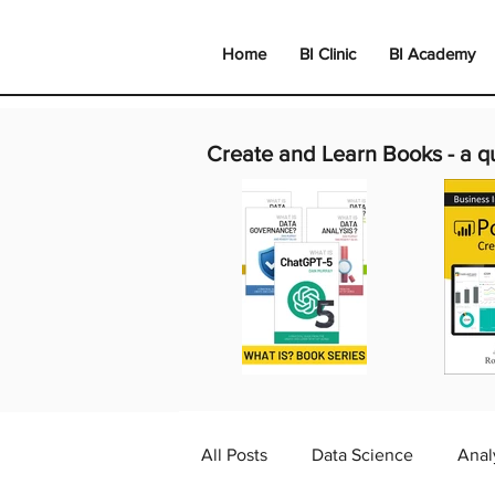
Home
BI Clinic
BI Academy
Create and Learn Books -
a q
All Posts
Data Science
Anal