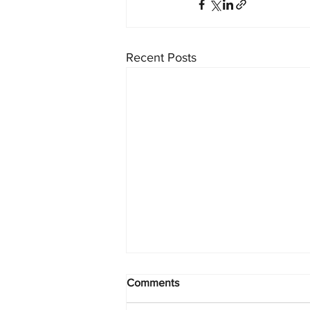
Recent Posts
Comments