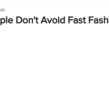
025
hart
Infographic
Formulas
Suporte
Business 
ple Don't Avoid Fast Fash
nic
Learn Excel
Excel Create and Learn
Tech