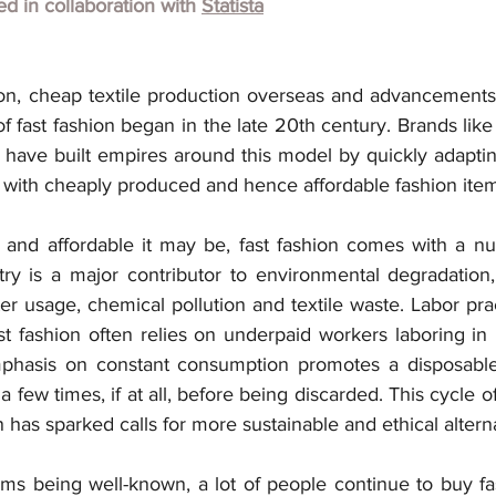
hed in collaboration with 
Statista
ion, cheap textile production overseas and advancements 
of fast fashion began in the late 20th century. Brands lik
 have built empires around this model by quickly adaptin
cks with cheaply produced and hence affordable fashion ite
and affordable it may be, fast fashion comes with a nu
ry is a major contributor to environmental degradation, 
r usage, chemical pollution and textile waste. Labor prac
t fashion often relies on underpaid workers laboring in 
phasis on constant consumption promotes a disposable 
a few times, if at all, before being discarded. This cycle o
as sparked calls for more sustainable and ethical alterna
s being well-known, a lot of people continue to buy fast