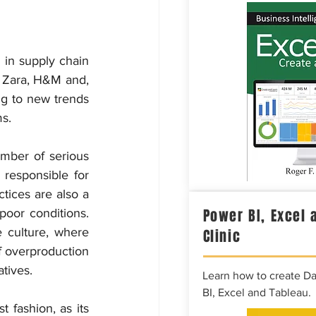
in supply chain 
e Zara, H&M and, 
g to new trends 
ms.
mber of serious 
responsible for 
tices are also a 
Power BI, Excel 
poor conditions. 
culture, where 
Clinic
f overproduction 
tives.
Learn how to create D
BI, Excel and Tableau.
 fashion, as its 