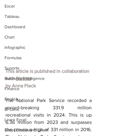
Excel
Tableau
Dashboard
Chart
Infographic
Formulas
Suporte
This article is published in collaboration 
Business Intelligence
with 
Statista
by Anna Fleck
Finance
English
The National Park Service recorded a 
record-breaking 331.9 million 
BI Clinic
recreational visits in 2024. This is up 
Learn Excel
6.36 million from 2023 and surpasses 
the previous high of 331 million in 2016. 
Excel Create and Learn