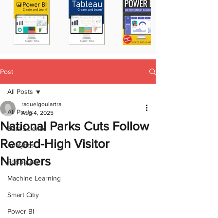
Post
All Posts
raquelgoulartra
All Posts
Aug 4, 2025
National Parks Cuts Follow
Data Science
Record-High Visitor
Analytics
Numbers
Portugues
Machine Learning
Smart Citiy
Power BI