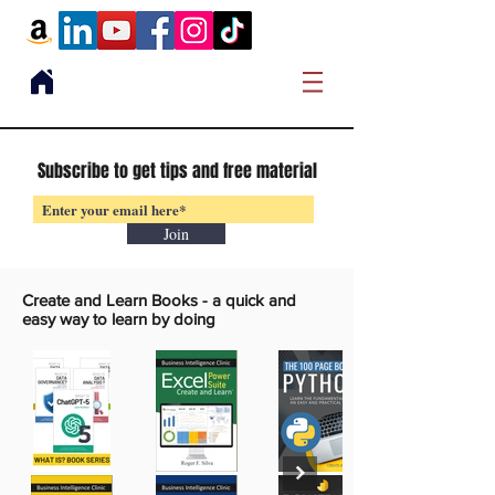
Subscribe to get tips and free material
Join
Create and Learn Books -
a quick and
easy way to learn by doing