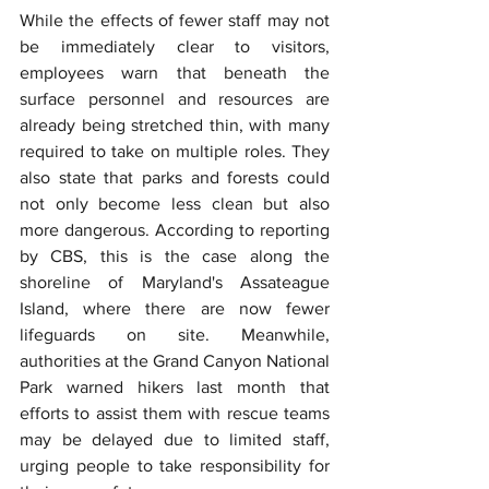
While the effects of fewer staff may not 
be immediately clear to visitors, 
employees warn that beneath the 
surface personnel and resources are 
already being stretched thin, with many 
required to take on multiple roles. They 
also state that parks and forests could 
not only become less clean but also 
more dangerous. According to reporting 
by CBS, this is the case along the 
shoreline of Maryland's Assateague 
Island, where there are now fewer 
lifeguards on site. Meanwhile, 
authorities at the Grand Canyon National 
Park warned hikers last month that 
efforts to assist them with rescue teams 
may be delayed due to limited staff, 
urging people to take responsibility for 