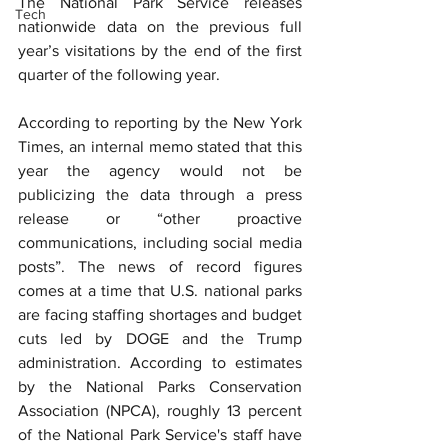
The National Park Service releases 
Tech
nationwide data on the previous full 
year’s visitations by the end of the first 
quarter of the following year.
According to reporting by the New York 
Times, an internal memo stated that this 
year the agency would not be 
publicizing the data through a press 
release or “other proactive 
communications, including social media 
posts”. ﻿The news of record figures 
comes at a time that U.S. national parks 
are facing staffing shortages and budget 
cuts led by DOGE and the Trump 
administration. According to estimates 
by the National Parks Conservation 
Association (NPCA), roughly 13 percent 
of the National Park Service's staff have 