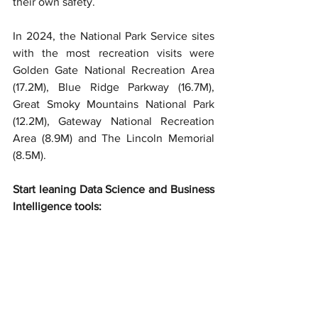
their own safety.
In 2024, the National Park Service sites 
with the most recreation visits were 
Golden Gate National Recreation Area 
(17.2M), Blue Ridge Parkway (16.7M), 
Great Smoky Mountains National Park 
(12.2M), Gateway National Recreation 
Area (8.9M) and The Lincoln Memorial 
(8.5M).
Start leaning Data Science and Business 
Intelligence tools: 