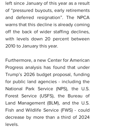
left since January of this year as a result 
of “pressured buyouts, early retirements 
and deferred resignation”. The NPCA 
warns that this decline is already coming 
off the back of wider staffing declines, 
with levels down 20 percent between 
2010 to January this year.
Furthermore, a new Center for American 
Progress analysis has found that under 
Trump’s 2026 budget proposal, funding 
for public land agencies - including the 
National Park Service (NPS), the U.S. 
Forest Service (USFS), the Bureau of 
Land Management (BLM), and the U.S. 
Fish and Wildlife Service (FWS) - could 
decrease by more than a third of 2024 
levels.