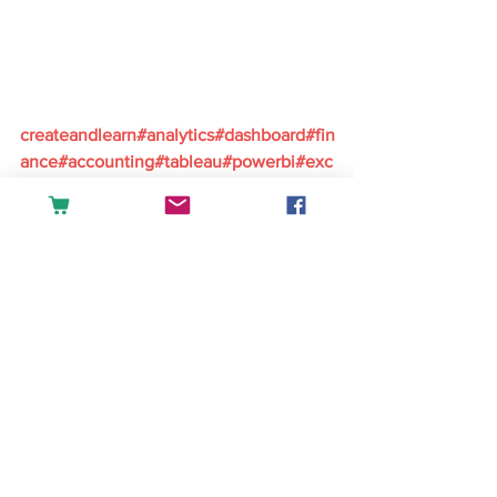
createandlearn#analytics#dashboard#fin
ance#accounting#tableau#powerbi#exc
el#sales#datascience#businessintellige
nce
English
See All
Recent Posts