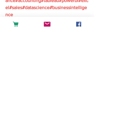
ance#accounting#tableau#powerbi#exc
el#sales#datascience#businessintellige
nce
English
See All
Recent Posts