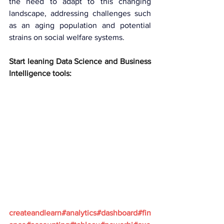
the need to adapt to this changing 
landscape, addressing challenges such 
as an aging population and potential 
strains on social welfare systems.
Start leaning Data Science and Business 
Intelligence tools:
createandlearn#analytics#dashboard#fin