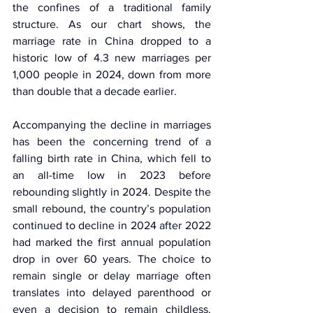
the confines of a traditional family 
structure. As our chart shows, the 
marriage rate in China dropped to a 
historic low of 4.3 new marriages per 
1,000 people in 2024, down from more 
than double that a decade earlier.
Accompanying the decline in marriages 
has been the concerning trend of a 
falling birth rate in China, which fell to 
an all-time low in 2023 before 
rebounding slightly in 2024. Despite the 
small rebound, the country’s population 
continued to decline in 2024 after 2022 
had marked the first annual population 
drop in over 60 years. The choice to 
remain single or delay marriage often 
translates into delayed parenthood or 
even a decision to remain childless. 