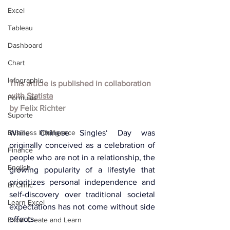
Excel
Tableau
Dashboard
Chart
Infographic
This article is published in collaboration 
with 
Statista
Formulas
by 
Felix Richter
Suporte
Business Intelligence
While Chinese Singles‘ Day was 
originally conceived as a celebration of 
Finance
people who are not in a relationship, the 
English
growing popularity of a lifestyle that 
prioritizes personal independence and 
BI Clinic
self-discovery over traditional societal 
Learn Excel
expectations has not come without side 
effects.
Excel Create and Learn