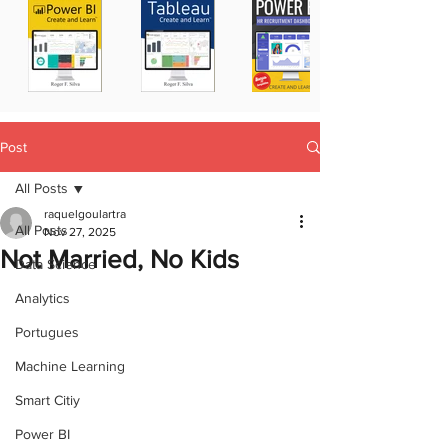
Post
All Posts
raquelgoulartra
All Posts
Nov 27, 2025
Not Married, No Kids
Data Science
Analytics
Portugues
Machine Learning
Smart Citiy
Power BI