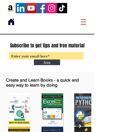
Subscribe to get tips and free material
Join
Create and Learn Books -
a quick and
easy way to learn by doing