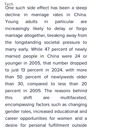
Tech
One such side effect has been a steep 
decline in marriage rates in China. 
Young adults in particular are 
increasingly likely to delay or forgo 
marriage altogether, breaking away from 
the longstanding societal pressure to 
marry early. While 47 percent of newly 
married people in China were 24 or 
younger in 2005, that number dropped 
to just 13 percent in 2024, with more 
than 50 percent of newlyweds older 
than 30, compared to less than 20 
percent in 2005. The reasons behind 
this shift are multifaceted, 
encompassing factors such as changing 
gender roles, increased educational and 
career opportunities for women and a 
desire for personal fulfillment outside 