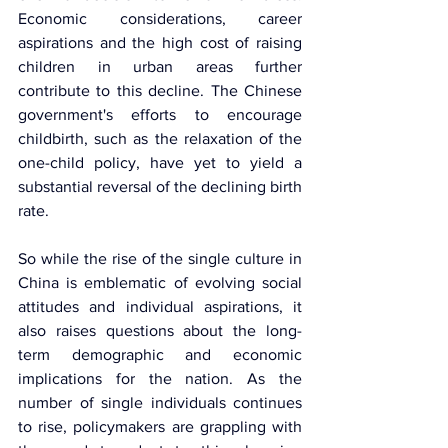
Economic considerations, career 
aspirations and the high cost of raising 
children in urban areas further 
contribute to this decline. The Chinese 
government's efforts to encourage 
childbirth, such as the relaxation of the 
one-child policy, have yet to yield a 
substantial reversal of the declining birth 
rate.
So while the rise of the single culture in 
China is emblematic of evolving social 
attitudes and individual aspirations, it 
also raises questions about the long-
term demographic and economic 
implications for the nation. As the 
number of single individuals continues 
to rise, policymakers are grappling with 