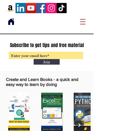
Subscribe to get tips and free material
Join
Create and Learn Books -
a quick and
easy way to learn by doing