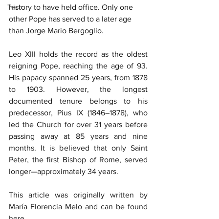
Tech
history to have held office. Only one 
other Pope has served to a later age 
than Jorge Mario Bergoglio.
Leo XIII holds the record as the oldest 
reigning Pope, reaching the age of 93. 
His papacy spanned 25 years, from 1878 
to 1903. However, the longest 
documented tenure belongs to his 
predecessor, Pius IX (1846–1878), who 
led the Church for over 31 years before 
passing away at 85 years and nine 
months. It is believed that only Saint 
Peter, the first Bishop of Rome, served 
longer—approximately 34 years.
This article was originally written by 
María Florencia Melo and can be found 
here.