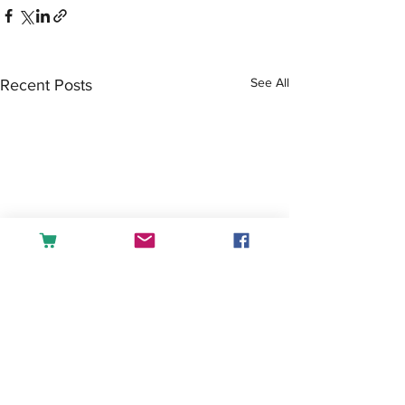
See All
Recent Posts