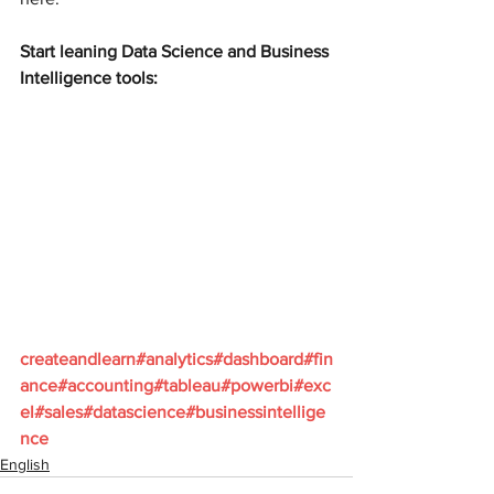
Start leaning Data Science and Business 
Intelligence tools:
createandlearn#analytics#dashboard#fin
ance#accounting#tableau#powerbi#exc
el#sales#datascience#businessintellige
nce  
English