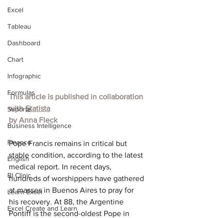
Excel
Tableau
Dashboard
Chart
Infographic
Formulas
This article is published in collaboration 
with 
Statista
Suporte
by 
Anna Fleck
Business Intelligence
Finance
Pope Francis remains in critical but 
stable condition, according to the latest 
English
medical report. In recent days, 
BI Clinic
hundreds of worshippers have gathered 
at masses in Buenos Aires to pray for 
Learn Excel
his recovery. At 88, the Argentine 
Excel Create and Learn
Pontiff is the second-oldest Pope in 