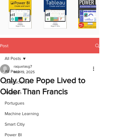
Post
All Posts
raquelasg7
All Posts
Mar 19, 2025
Only One Pope Lived to
Data Science
Older Than Francis
Analytics
Portugues
Machine Learning
Smart Citiy
Power BI