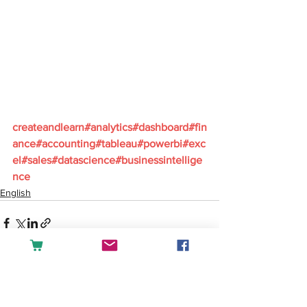
createandlearn#analytics#dashboard#fin
ance#accounting#tableau#powerbi#exc
el#sales#datascience#businessintellige
nce
English
See All
Recent Posts