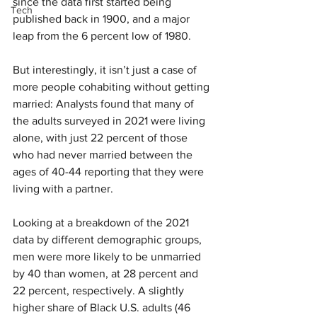
since the data first started being 
Tech
published back in 1900, and a major 
leap from the 6 percent low of 1980.
But interestingly, it isn’t just a case of 
more people cohabiting without getting 
married: Analysts found that many of 
the adults surveyed in 2021 were living 
alone, with just 22 percent of those 
who had never married between the 
ages of 40-44 reporting that they were 
living with a partner.
Looking at a breakdown of the 2021 
data by different demographic groups, 
men were more likely to be unmarried 
by 40 than women, at 28 percent and 
22 percent, respectively. A slightly 
higher share of Black U.S. adults (46 