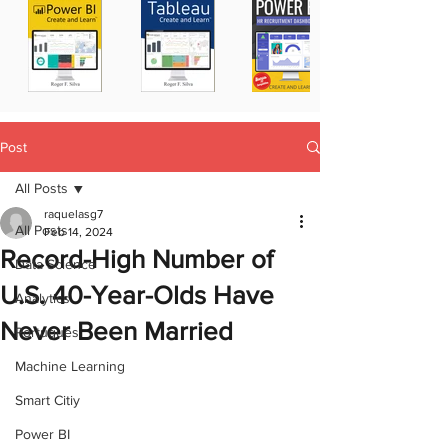
Post
All Posts
raquelasg7
All Posts
Feb 14, 2024
Record-High Number of
Data Science
U.S. 40-Year-Olds Have
Analytics
Never Been Married
Portugues
Machine Learning
Smart Citiy
Power BI