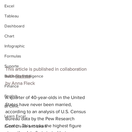
Excel
Tableau
Dashboard
Chart
Infographic
Formulas
Suporte
This article is published in collaboration 
Business Intelligence
with 
Statista
by Anna Fleck
Finance
English
A quarter of 40-year-olds in the United 
States have never been married, 
BI Clinic
according to an 
analysis
 of U.S. Census 
Learn Excel
Bureau data by the Pew Research 
Center. This marks the highest figure 
Excel Create and Learn