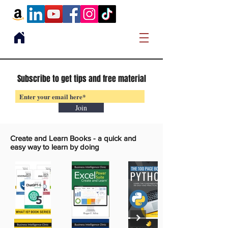
Subscribe to get tips and free material
Join
Create and Learn Books -
a quick and
easy way to learn by doing