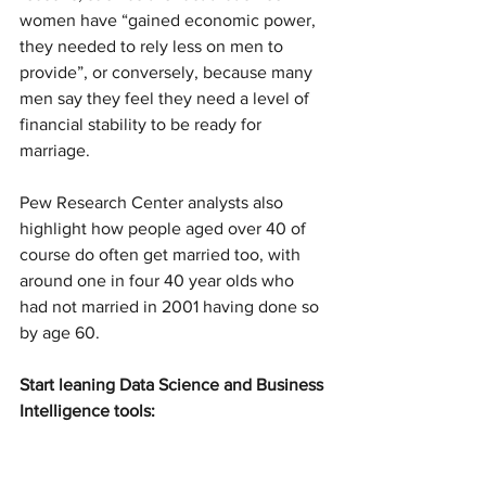
women have “gained economic power, 
they needed to rely less on men to 
provide”, or conversely, because many 
men say they feel they need a level of 
financial stability to be ready for 
marriage.
Pew Research Center analysts also 
highlight how people aged over 40 of 
course do often get married too, with 
around one in four 40 year olds who 
had not married in 2001 having done so 
by age 60.
Start leaning Data Science and Business 
Intelligence tools: