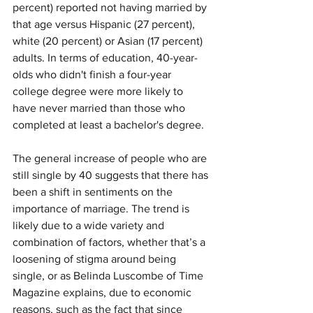
percent) reported not having married by 
that age versus Hispanic (27 percent), 
white (20 percent) or Asian (17 percent) 
adults. In terms of education, 40-year-
olds who didn't finish a four-year 
college degree were more likely to 
have never married than those who 
completed at least a bachelor's degree.
The general increase of people who are 
still single by 40 suggests that there has 
been a shift in sentiments on the 
importance of 
marriage
. The trend is 
likely due to a wide variety and 
combination of factors, whether that’s a 
loosening of stigma around being 
single
, or as Belinda Luscombe of Time 
Magazine 
explains
, due to economic 
reasons, such as the fact that since 