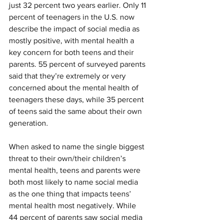
just 32 percent two years earlier. Only 11 
percent of teenagers in the U.S. now 
describe the impact of social media as 
mostly positive, with mental health a 
key concern for both teens and their 
parents. 55 percent of surveyed parents 
said that they’re extremely or very 
concerned about the mental health of 
teenagers these days, while 35 percent 
of teens said the same about their own 
generation.
When asked to name the single biggest 
threat to their own/their children’s 
mental health, teens and parents were 
both most likely to name social media 
as the one thing that impacts teens’ 
mental health most negatively. While 
44 percent of parents saw social media 