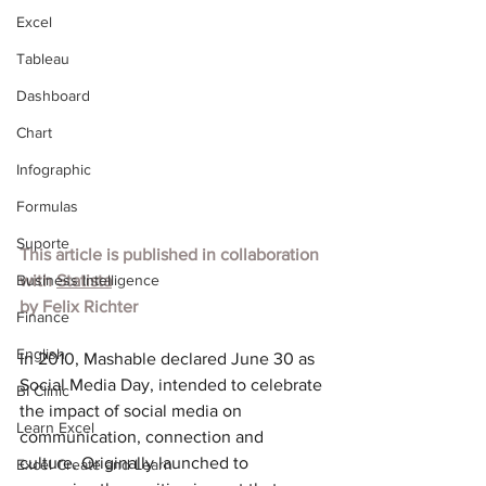
Excel
Tableau
Dashboard
Chart
Infographic
Formulas
Suporte
This article is published in collaboration 
Business Intelligence
with 
Statista
by Felix Richter
Finance
English
In 2010, Mashable declared June 30 as 
Social Media Day, intended to celebrate 
BI Clinic
the impact of social media on 
Learn Excel
communication, connection and 
culture. Originally launched to 
Excel Create and Learn