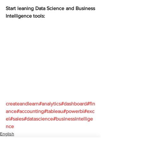
Start leaning Data Science and Business 
Intelligence tools:
createandlearn#analytics#dashboard#fin
ance#accounting#tableau#powerbi#exc
el#sales#datascience#businessintellige
nce
English