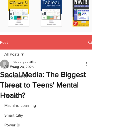
Post
All Posts
raquelgoulartra
All Posts
Aug 20, 2025
Social Media: The Biggest
Data Science
Threat to Teens' Mental
Analytics
Health?
Portugues
Machine Learning
Smart Citiy
Power BI