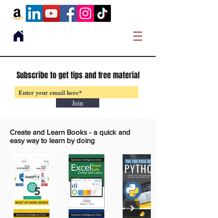
Subscribe to get tips and free material
Join
Create and Learn Books -
a quick and
easy way to learn by doing