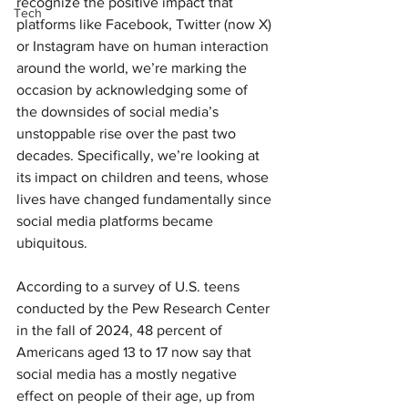
recognize the positive impact that 
Tech
platforms like Facebook, Twitter (now X) 
or Instagram have on human interaction 
around the world, we’re marking the 
occasion by acknowledging some of 
the downsides of social media’s 
unstoppable rise over the past two 
decades. Specifically, we’re looking at 
its impact on children and teens, whose 
lives have changed fundamentally since 
social media platforms became 
ubiquitous.
According to a survey of U.S. teens 
conducted by the Pew Research Center 
in the fall of 2024, 48 percent of 
Americans aged 13 to 17 now say that 
social media has a mostly negative 
effect on people of their age, up from 