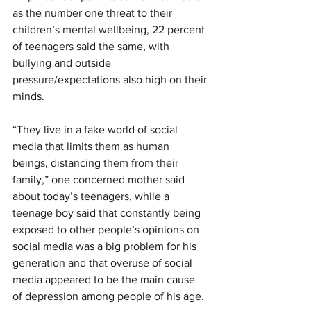
as the number one threat to their 
children’s mental wellbeing, 22 percent 
of teenagers said the same, with 
bullying and outside 
pressure/expectations also high on their 
minds.
“They live in a fake world of social 
media that limits them as human 
beings, distancing them from their 
family,” one concerned mother said 
about today’s teenagers, while a 
teenage boy said that constantly being 
exposed to other people’s opinions on 
social media was a big problem for his 
generation and that overuse of social 
media appeared to be the main cause 
of depression among people of his age.