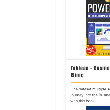
Tableau – Busine
Clinic
One dataset multiple so
journey into the Busine
with this book.