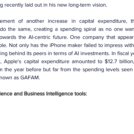
recently laid out in his new long-term vision.
ment of another increase in capital expenditure, t
 do the same, creating a spending spiral as no one wants 
owards the AI-centric future. One company that appears
le. Not only has the iPhone maker failed to impress with 
falling behind its peers in terms of AI investments. In fiscal
 Apple's capital expenditure amounted to $12.7 billion
m the year before but far from the spending levels seen f
 known as GAFAM.
ience and Business Intelligence tools: