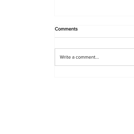
Comments
Write a comment...
Starlink Network Continues to
Expand