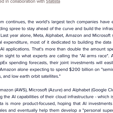
hed in collaboration with 
Statista
om continues, the world's largest tech companies have 
ng spree to stay ahead of the curve and build the infras
n. Last year alone, Meta, Alphabet, Amazon and Microsoft 
al expenditure, most of it dedicated to building the data 
l AI applications. That's more than double the amount sp
in sight to what experts are calling the "AI arms race". 
pEx spending forecasts, their joint investments will eas
th Amazon alone expecting to spend $200 billion on "semin
s, and low earth orbit satellites."
mazon (AWS), Microsoft (Azure) and Alphabet (Google Clo
g the AI capabilities of their cloud infrastructure - which i
eta is more product-focused, hoping that AI investments w
ales and eventually help them develop a "personal superin