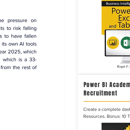
he pressure on 
to risk falling 
 to have fallen 
its own AI tools 
 year 2025, which 
, which is a 33-
rom the rest of 
Power BI Academ
Recruitment
Create a complete das
Resources. Bonus: 10 