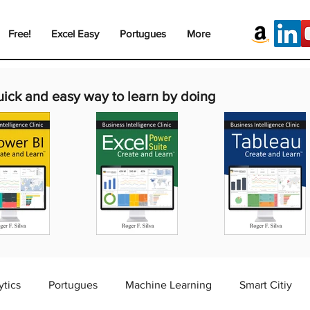
Free!
Excel Easy
Portugues
More
uick and easy way to learn by doing
ytics
Portugues
Machine Learning
Smart Citiy