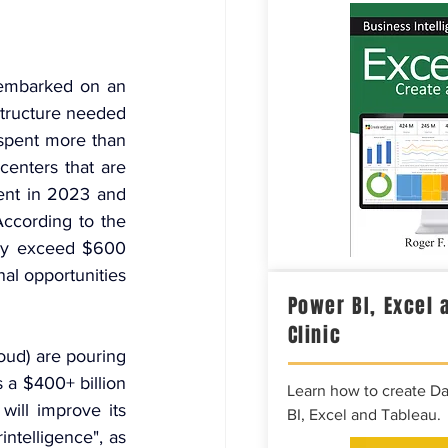
embarked on an 
tructure needed 
spent more than 
centers that are 
ent in 2023 and 
According to the 
ily exceed $600 
al opportunities 
Power BI, Excel 
Clinic
ud) are pouring 
s a $400+ billion 
Learn how to create D
ill improve its 
BI, Excel and Tableau.
telligence", as 