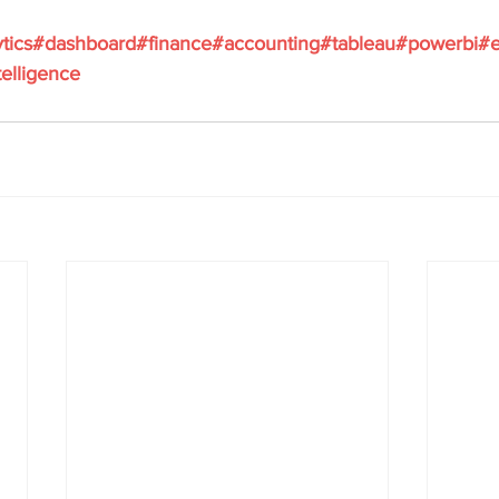
ytics#dashboard#finance#accounting#tableau#powerbi#e
elligence