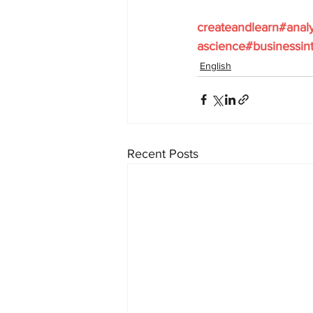
createandlearn#anal
ascience#businessint
English
Recent Posts