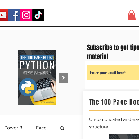
Subscribe to get tip
material
The 100 Page Boo
Uncomplicated and easy
structure
Power BI
Excel