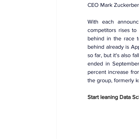
CEO Mark Zuckerberg 
With each announce
competitors rises to
behind in the race t
behind already is App
so far, but it's also 
ended in September,
percent increase fro
the group, formerly
Start leaning Data Sc