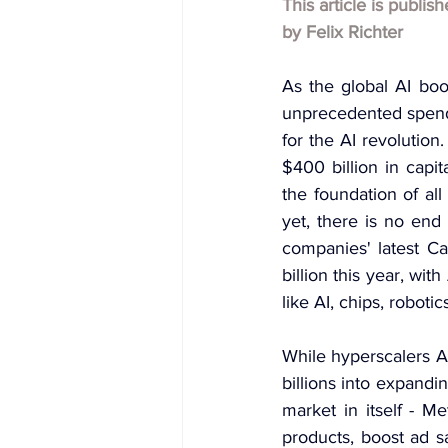
This article is publis
by
Felix Richter
As the global AI bo
unprecedented spendi
for the AI revolutio
$400 billion in capit
the foundation of al
yet, there is no end 
companies' latest Ca
billion this year, wi
like AI, chips, robotic
While hyperscalers A
billions into expandin
market in itself - M
products, boost ad s