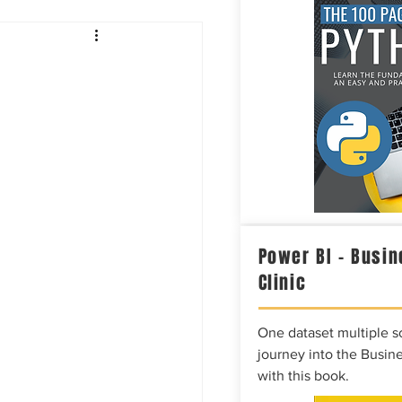
Intelligence
Power BI – Busin
Clinic
One dataset multiple so
journey into the Busine
with this book.