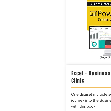
Excel – Business
Clinic
One dataset multiple so
journey into the Busine
with this book.