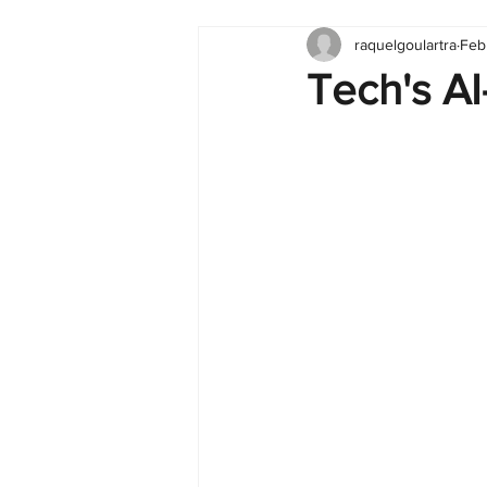
raquelgoulartra
Feb
Tableau
Dashboard
C
Tech's A
Finance
English
BI Cli