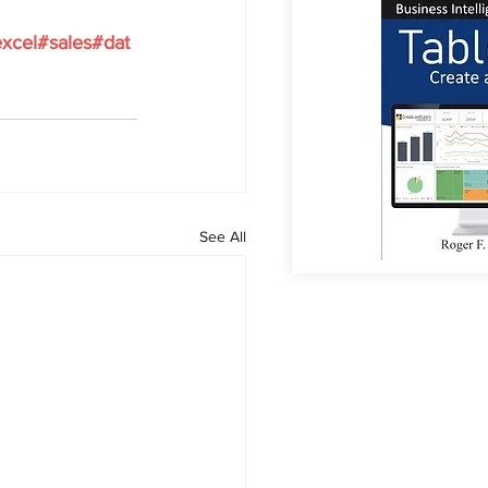
xcel#sales#dat
See All