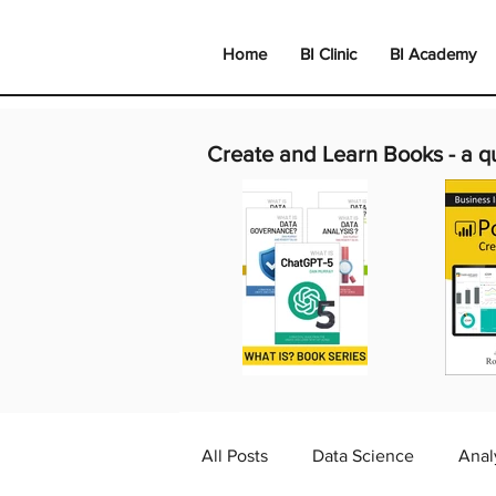
Home
BI Clinic
BI Academy
Create and Learn Books -
a q
All Posts
Data Science
Anal