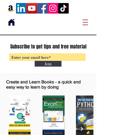
Subscribe to get tips and free material
Join
Create and Learn Books -
a quick and
easy way to learn by doing