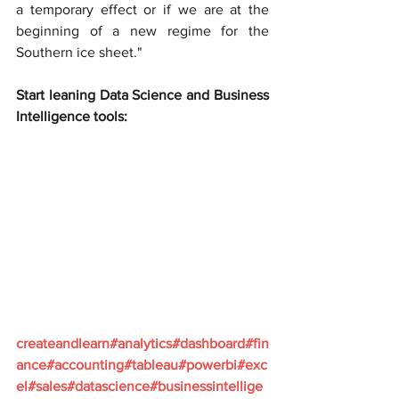
a temporary effect or if we are at the 
beginning of a new regime for the 
Southern ice sheet."
Start leaning Data Science and Business 
Intelligence tools:
createandlearn#analytics#dashboard#fin
ance#accounting#tableau#powerbi#exc
el#sales#datascience#businessintellige