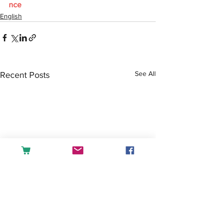
nce
English
See All
Recent Posts