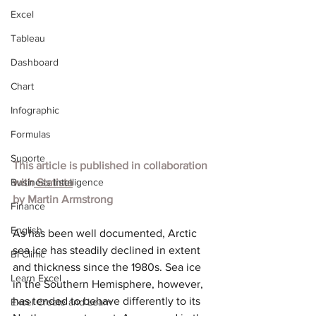
Excel
Tableau
Dashboard
Chart
Infographic
Formulas
Suporte
This article is published in collaboration 
Business Intelligence
with
 Statista
by 
Martin Armstrong
Finance
English
As has been well documented, Arctic 
sea ice has steadily declined in extent 
BI Clinic
and thickness since the 1980s. Sea ice 
Learn Excel
in the Southern Hemisphere, however, 
has tended to behave differently to its 
Excel Create and Learn