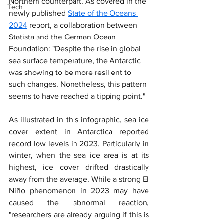
Northern counterpart. As covered in the 
Tech
newly published 
State of the Oceans 
2024
 report, a collaboration between 
Statista and the German Ocean 
Foundation: "Despite the rise in global 
sea surface temperature, the Antarctic 
was showing to be more resilient to 
such changes. Nonetheless, this pattern 
seems to have reached a tipping point."
As illustrated in this infographic, sea ice 
cover extent in Antarctica reported 
record low levels in 2023. Particularly in 
winter, when the sea ice area is at its 
highest, ice cover drifted drastically 
away from the average. While a strong El 
Niño phenomenon in 2023 may have 
caused the abnormal reaction, 
"researchers are already arguing if this is 