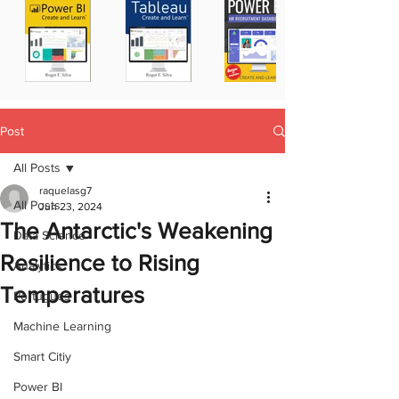
Post
All Posts
raquelasg7
All Posts
Jun 23, 2024
The Antarctic's Weakening
Data Science
Resilience to Rising
Analytics
Temperatures
Portugues
Machine Learning
Smart Citiy
Power BI