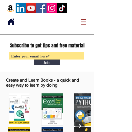
Subscribe to get tips and free material
Join
Create and Learn Books -
a quick and
easy way to learn by doing