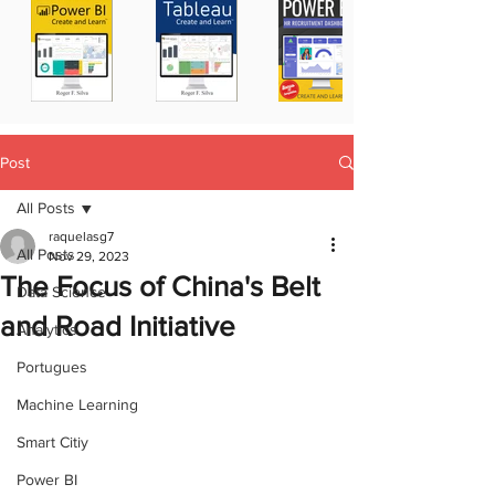
Post
All Posts
raquelasg7
All Posts
Nov 29, 2023
The Focus of China's Belt
Data Science
and Road Initiative
Analytics
Portugues
Machine Learning
Smart Citiy
Power BI