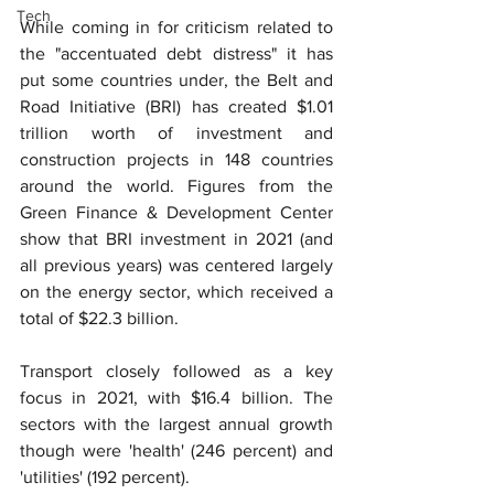
Tech
While coming in for criticism related to 
the "accentuated debt distress" it has 
put some countries under, the Belt and 
Road Initiative (BRI) has created $1.01 
trillion worth of investment and 
construction projects in 148 countries 
around the world. Figures from the 
Green Finance & Development Center 
show that BRI investment in 2021 (and 
all previous years) was centered largely 
on the energy sector, which received a 
total of $22.3 billion.
Transport closely followed as a key 
focus in 2021, with $16.4 billion. The 
sectors with the largest annual growth 
though were 'health' (246 percent) and 
'utilities' (192 percent).