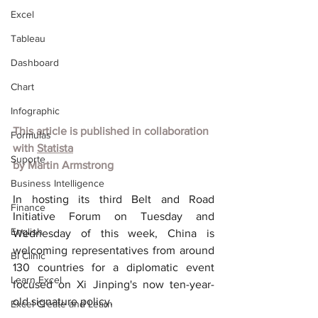
Excel
Tableau
Dashboard
Chart
Infographic
This article is published in collaboration 
Formulas
with 
Statista
Suporte
by Martin Armstrong
Business Intelligence
In hosting its third Belt and Road 
Finance
Initiative Forum on Tuesday and 
English
Wednesday of this week, China is 
welcoming representatives from around 
BI Clinic
130 countries for a diplomatic event 
Learn Excel
focused on Xi Jinping's now ten-year-
old signature policy.
Excel Create and Learn