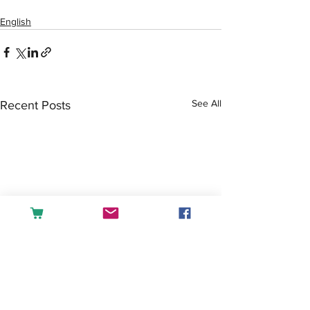
English
See All
Recent Posts