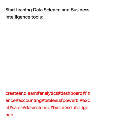
Start leaning Data Science and Business 
Intelligence tools:
createandlearn#analytics#dashboard#fin
ance#accounting#tableau#powerbi#exc
el#sales#datascience#businessintellige
nce