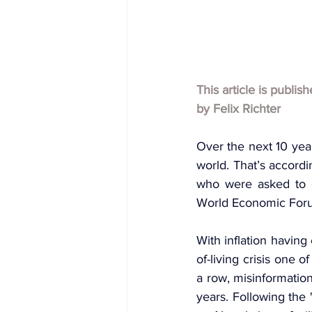
This article is publis
by 
Felix Richter
Over the next 10 year
world. That’s accordi
who were asked to e
World Economic Forum
With inflation having
of-living crisis one o
a row, misinformation
years. Following the 