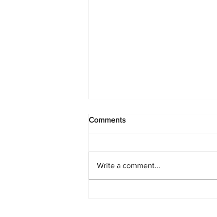
Comments
Write a comment...
Starlink Network Continues to
Expand