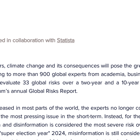
hed in collaboration with 
Statista
s, climate change and its consequences will pose the grea
ng to more than 900 global experts from academia, busine
valuate 33 global risks over a two-year and a 10-year 
’s annual Global Risks Report.
 eased in most parts of the world, the experts no longer c
f the most pressing issue in the short-term. Instead, for th
 and disinformation is considered the most severe risk o
"super election year" 2024, misinformation is still consider