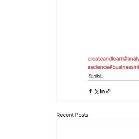
createandlearn#anal
ascience#businessint
English
Recent Posts