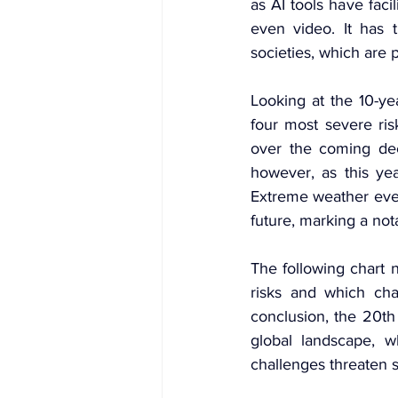
as AI tools have facil
even video. It has t
societies, which are p
Looking at the 10-ye
four most severe ris
over the coming dec
however, as this yea
Extreme weather even
future, marking a nota
The following chart n
risks and which cha
conclusion, the 20th 
global landscape, wh
challenges threaten s