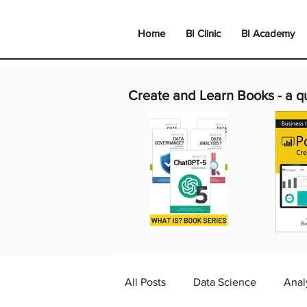
Home
BI Clinic
BI Academy
Create and Learn Books -
a q
All Posts
Data Science
Anal