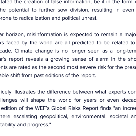
itated the creation of false information, be it in the form 
he potential to further sow division, resulting in even
rone to radicalization and political unrest.
ar horizon, misinformation is expected to remain a major 
ks faced by the world are all predicted to be related to
ade. Climate change is no longer seen as a long-term
r's report reveals a growing sense of alarm in the shor
ts are rated as the second most severe risk for the prese
ble shift from past editions of the report.
icely illustrates the difference between what experts con
llenges will shape the world for years or even decad
edition of the WEF’s Global Risks Report finds "an increa
ere escalating geopolitical, environmental, societal an
tability and progress."