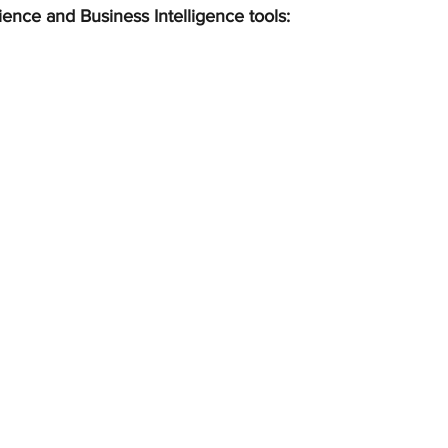
ience and Business Intelligence tools: