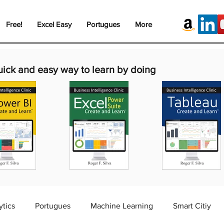
Free!
Excel Easy
Portugues
More
uick and easy way to learn by doing
ytics
Portugues
Machine Learning
Smart Citiy