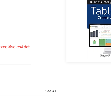
xcel#sales#dat
See All