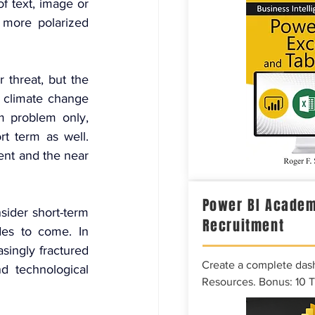
of text, image or 
 more polarized 
threat, but the 
 climate change 
 problem only, 
t term as well. 
nt and the near 
Power BI Academ
sider short-term 
Recruitment
es to come. In 
singly fractured 
Create a complete das
d technological 
Resources. Bonus: 10 