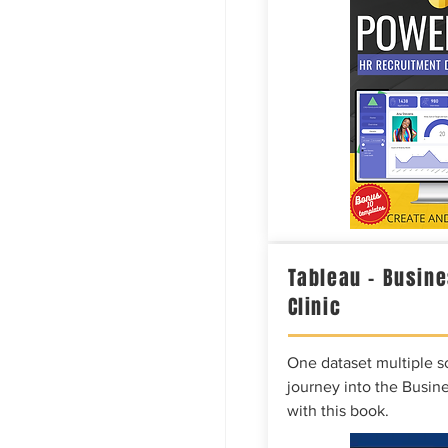
Tableau – Busine
Clinic
One dataset multiple so
journey into the Busine
with this book.