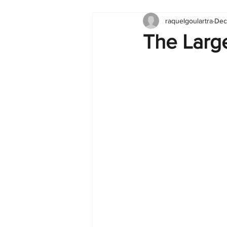
raquelgoulartra
Dec
Tableau
Dashboard
C
The Large
Finance
English
BI Cli