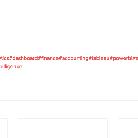
ytics#dashboard#finance#accounting#tableau#powerbi#e
elligence