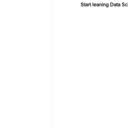
Start leaning Data Sc