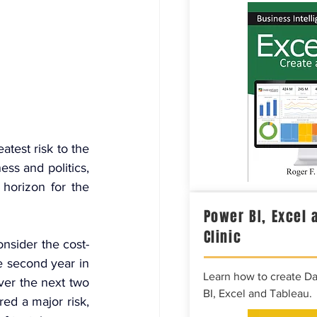
test risk to the 
ss and politics, 
horizon for the 
Power BI, Excel 
Clinic
onsider the cost-
e second year in 
Learn how to create D
ver the next two 
BI, Excel and Tableau.
ed a major risk, 