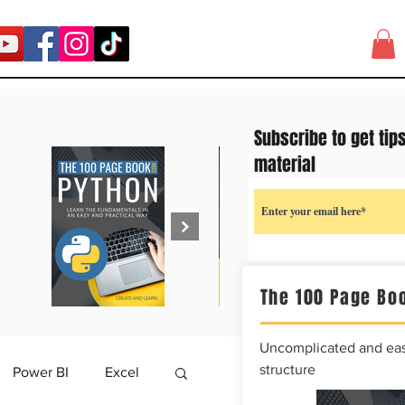
Subscribe to get tip
material
The 100 Page Boo
Uncomplicated and easy
structure
Power BI
Excel