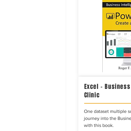
Excel – Business
Clinic
One dataset multiple so
journey into the Busine
with this book.