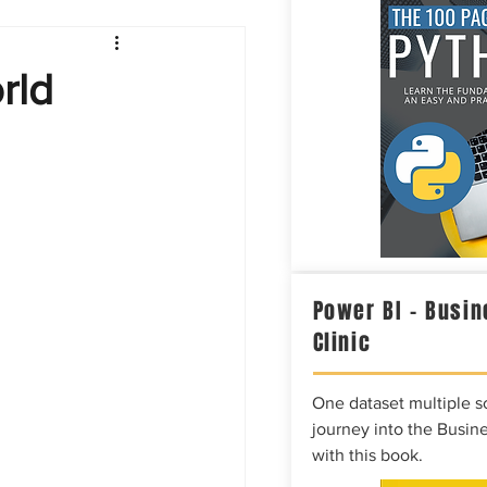
Intelligence
rld
Power BI – Busin
Clinic
One dataset multiple so
journey into the Busine
with this book.