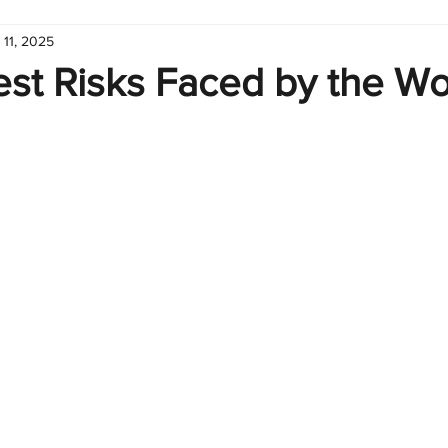
 11, 2025
hart
Infographic
Formulas
Suporte
Business 
st Risks Faced by the Wo
nic
Learn Excel
Excel Create and Learn
Tech