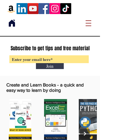
Subscribe to get tips and free material
Join
Create and Learn Books -
a quick and
easy way to learn by doing