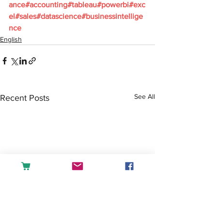
ance#accounting#tableau#powerbi#exc
el#sales#datascience#businessintellige
nce
English
See All
Recent Posts