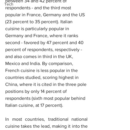
between 34 and 42 percent of 
Tech
respondents - and the third most 
popular in France, Germany and the US 
(23 percent to 35 percent). Italian 
cuisine is particularly popular in 
Germany and France, where it ranks 
second - favored by 47 percent and 40 
percent of respondents, respectively - 
and also comes in third in the UK, 
Mexico and India. By comparison, 
French cuisine is less popular in the 
countries studied, scoring highest in 
China, where it is cited in the three pole 
positions by only 14 percent of 
respondents (sixth most popular behind 
Italian cuisine, at 17 percent).
In most countries, traditional national 
cuisine takes the lead, making it into the 