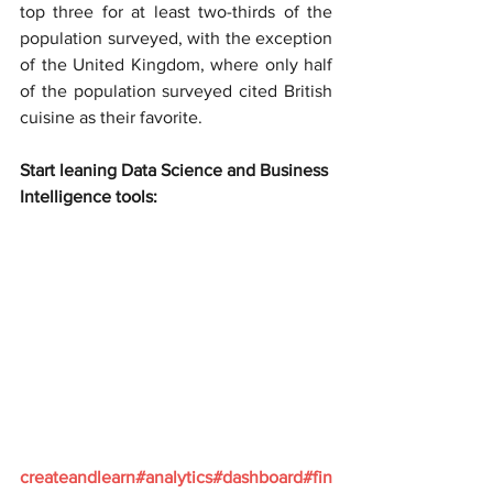
top three for at least two-thirds of the 
population surveyed, with the exception 
of the United Kingdom, where only half 
of the population surveyed cited British 
cuisine as their favorite.
Start leaning Data Science and Business 
Intelligence tools:
createandlearn#analytics#dashboard#fin