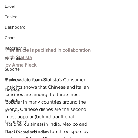
Excel
Tableau
Dashboard
Chart
Infographic
This article is published in collaboration 
with 
Statista
Formulas
by 
Anna Fleck
Suporte
Business Intelligence
Survey data from Stati
sta's Consumer 
Insights shows th
at Chinese and Italian 
Finance
cuisines are among the three most 
English
popular in many countries around the 
world. Chinese dishes are the second 
BI Clinic
most popular (behind traditional 
Learn Excel
national cuisines) in India, Mexico and 
the UK - cited in the top three spots by 
Excel Create and Learn