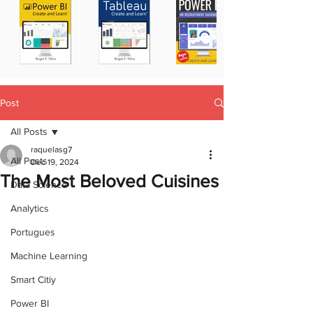
Post
All Posts
raquelasg7
All Posts
Dec 19, 2024
The Most Beloved Cuisines
Data Science
Analytics
Portugues
Machine Learning
Smart Citiy
Power BI