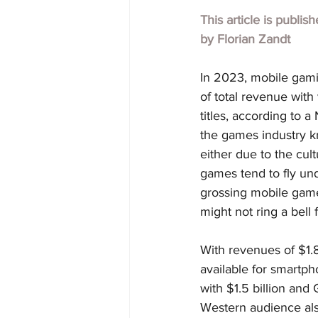
This article is publis
by 
Florian Zandt
In 2023, mobile gami
of total revenue with
titles, according to
the games industry kn
either due to the cult
games tend to fly unde
grossing mobile game
might not ring a bell 
With revenues of $1.8
available for smartp
with $1.5 billion and
Western audience als