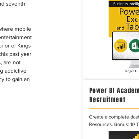
nd seventh 
where mobile 
entertainment 
nor of Kings 
his past year 
, are not 
g addictive 
y to gain an 
Power BI Academ
Recruitment
Create a complete das
Resources. Bonus: 10 