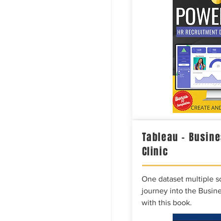
Tableau – Busine
Clinic
One dataset multiple so
journey into the Busine
with this book.