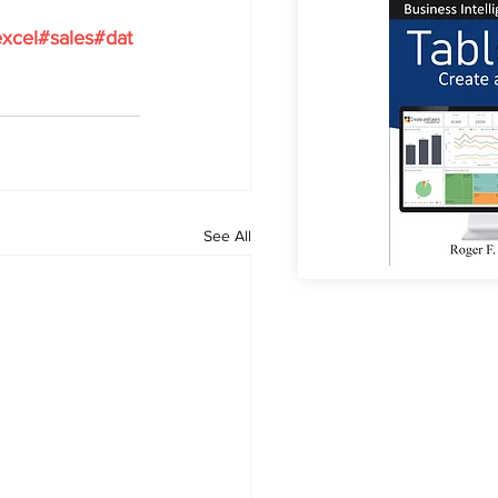
xcel#sales#dat
See All