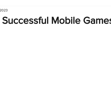
 2023
hart
Infographic
Formulas
Suporte
Business 
 Successful Mobile Games
nic
Learn Excel
Excel Create and Learn
Tech