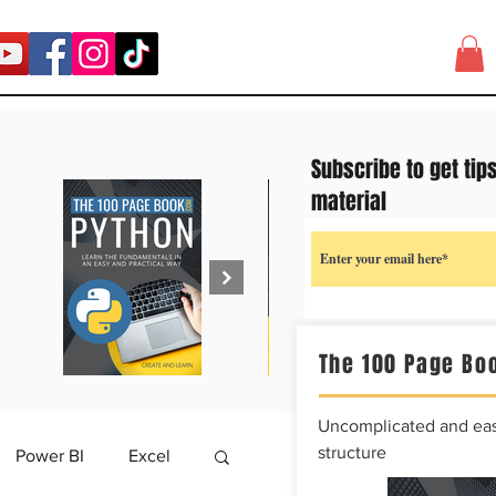
Subscribe to get tip
material
The 100 Page Boo
Uncomplicated and easy
structure
Power BI
Excel