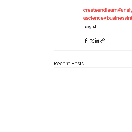
createandlearn#anal
ascience#businessint
English
Recent Posts