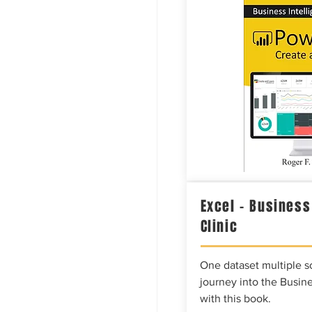
Excel – Business
Clinic
One dataset multiple so
journey into the Busine
with this book.