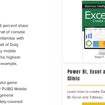
9 percent share 
hat of console 
familiar with 
ll of Duty 
ny mobile 
The highest-
 example, 
Power BI, Excel 
Clinic
sful game 
by PUBG Mobile 
Learn how to create D
general 
BI, Excel and Tableau.
dely-covered 