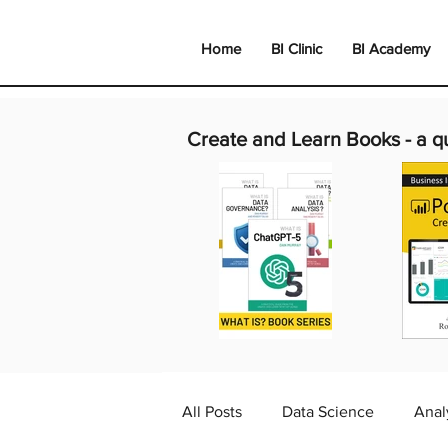
Home
BI Clinic
BI Academy
Create and Learn Books -
a q
All Posts
Data Science
Anal