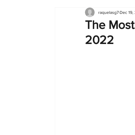
raquelasg7
Dec 19,
Tableau
Dashboard
C
The Most
2022
Finance
English
BI Cli