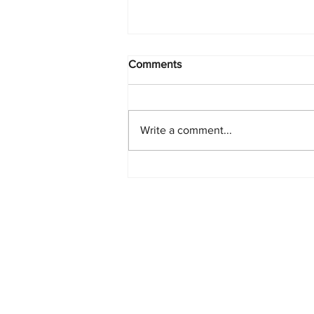
Comments
Write a comment...
PlayStation Beats Nintendo
and Xbox