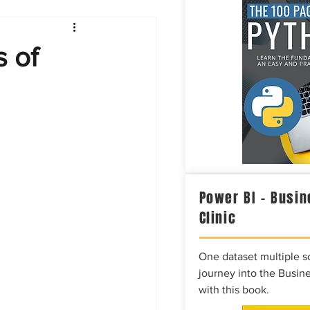
Intelligence
 of
Power BI – Busin
Clinic
One dataset multiple so
journey into the Busine
with this book.