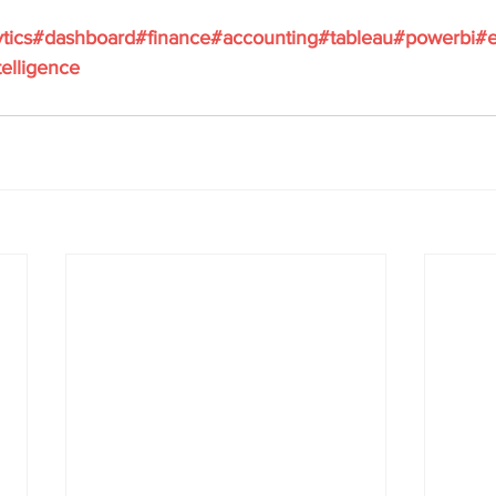
ytics#dashboard#finance#accounting#tableau#powerbi#e
elligence