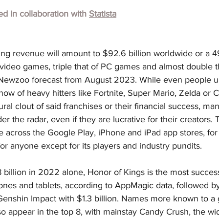
hed in collaboration with 
Statista
ng revenue will amount to $92.6 billion worldwide or a 4
 video games, triple that of PC games and almost double t
 a Newzoo forecast from August 2023. While even people un
ow of heavy hitters like Fortnite, Super Mario, Zelda or Ca
ural clout of said franchises or their financial success, ma
r the radar, even if they are lucrative for their creators. 
 across the Google Play, iPhone and iPad app stores, for
for anyone except for its players and industry pundits.
 billion in 2022 alone, Honor of Kings is the most succes
hones and tablets, according to AppMagic data, followed 
 Genshin Impact with $1.3 billion. Names more known to a 
o appear in the top 8, with mainstay Candy Crush, the wi