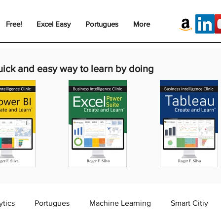
Free!
Excel Easy
Portugues
More
uick and easy way to learn by doing
ytics
Portugues
Machine Learning
Smart Citiy