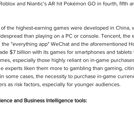
Roblox and Niantic's AR hit Pokémon GO in fourth, fifth a
 of the highest-earning games were developed in China, 
idespread than playing on a PC or console. Tencent, the 
 the "everything app" WeChat and the aforementioned Ho
e $7 billion with its games for smartphones and tablets t
games, especially those highly reliant on in-game purchases
me experts liken them more to gambling than gaming, citin
in some cases, the necessity to purchase in-game currenc
rs as risk factors, especially for younger audiences.
ience and Business Intelligence tools: