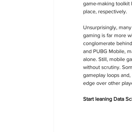
game-making toolkit 
place, respectively.
Unsurprisingly, many
gaming is far more w
conglomerate behind
and PUBG Mobile, mad
alone. Still, mobile 
without scrutiny. So
gameplay loops and, 
edge over other playe
Start leaning Data Sc