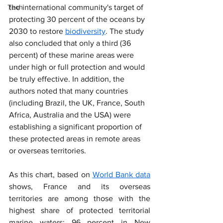
Tech
the international community's target of 
protecting 30 percent of the oceans by 
2030 to restore 
biodiversity
. The study 
also concluded that only a third (36 
percent) of these marine areas were 
under high or full protection and would 
be truly effective. In addition, the 
authors noted that many countries 
(including Brazil, the UK, France, South 
Africa, Australia and the USA) were 
establishing a significant proportion of 
these protected areas in remote areas 
or overseas territories.
As this chart, based on 
World Bank data
shows, France and its overseas 
territories are among those with the 
highest share of protected territorial 
marine waters: 96 percent in New 