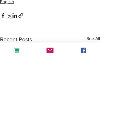
English
See All
Recent Posts