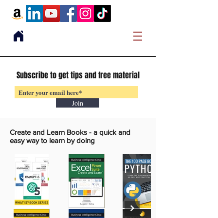
Subscribe to get tips and free material
Join
Create and Learn Books -
a quick and
easy way to learn by doing