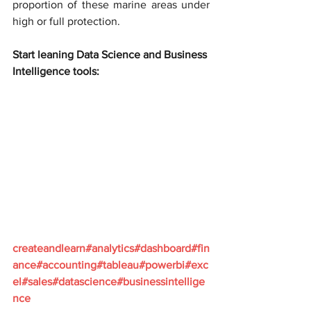
proportion of these marine areas under 
high or full protection.
Start leaning Data Science and Business 
Intelligence tools:
createandlearn#analytics#dashboard#fin
ance#accounting#tableau#powerbi#exc
el#sales#datascience#businessintellige
nce