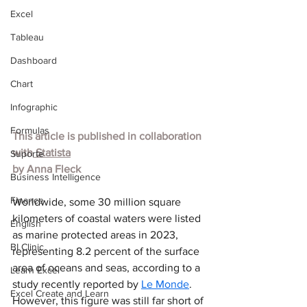
Excel
Tableau
Dashboard
Chart
Infographic
Formulas
This article is published in collaboration 
with
 Statista
Suporte
by 
Anna Fleck
Business Intelligence
Finance
Worldwide, some 30 million square 
kilometers of coastal waters were listed 
English
as marine protected areas in 2023, 
BI Clinic
representing 8.2 percent of the surface 
area of oceans and seas, according to a 
Learn Excel
study recently reported by 
Le Monde
. 
Excel Create and Learn
However, this figure was still far short of 