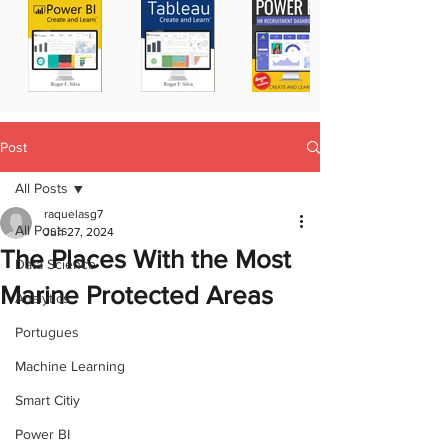
Post
All Posts
raquelasg7
All Posts
Jun 27, 2024
The Places With the Most
Data Science
Marine Protected Areas
Analytics
Portugues
Machine Learning
Smart Citiy
Power BI