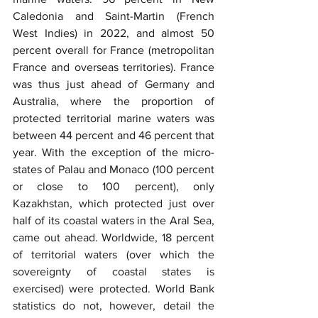
Caledonia and Saint-Martin (French 
West Indies) in 2022, and almost 50 
percent overall for France (metropolitan 
France and overseas territories). France 
was thus just ahead of Germany and 
Australia, where the proportion of 
protected territorial marine waters was 
between 44 percent and 46 percent that 
year. With the exception of the micro-
states of Palau and Monaco (100 percent 
or close to 100 percent), only 
Kazakhstan, which protected just over 
half of its coastal waters in the Aral Sea, 
came out ahead. Worldwide, 18 percent 
of territorial waters (over which the 
sovereignty of coastal states is 
exercised) were protected. World Bank 
statistics do not, however, detail the 