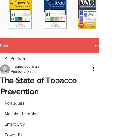
Post
All Posts
raquelgoulartra
All Posts
Aug 15, 2025
The State of Tobacco
Data Science
Prevention
Analytics
Portugues
Machine Learning
Smart Citiy
Power BI