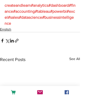
createandlearn#analytics#dashboard#fin
ance#accounting#tableau#powerbi#exc
el#sales#datascience#businessintellige
nce
English
See All
Recent Posts