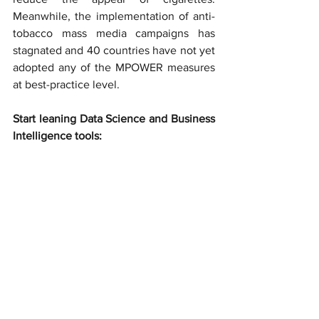
Meanwhile, the implementation of anti-
tobacco mass media campaigns has 
stagnated and 40 countries have not yet 
adopted any of the MPOWER measures 
at best-practice level.
Start leaning Data Science and Business 
Intelligence tools: