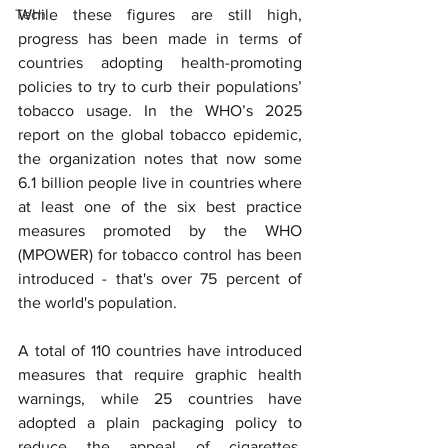
Tech
While these figures are still high, 
progress has been made in terms of 
countries adopting health-promoting 
policies to try to curb their populations’ 
tobacco usage. In the WHO’s 2025 
report on the global tobacco epidemic, 
the organization notes that now some 
6.1 billion people live in countries where 
at least one of the six best practice 
measures promoted by the WHO 
(MPOWER) for tobacco control has been 
introduced - that's over 75 percent of 
the world's population.
A total of 110 countries have introduced 
measures that require graphic health 
warnings, while 25 countries have 
adopted a plain packaging policy to 
reduce the appeal of cigarettes. 