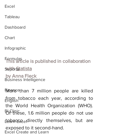
Excel
Tableau
Dashboard
Chart
Infographic
Formulas
This article is published in collaboration 
with 
Statista
Suporte
by 
Anna Fleck
Business Intelligence
Finance
More than 7 million people are killed 
from tobacco each year, according to 
English
the World Health Organization (WHO). 
BI Clinic
Of these, 1.6 million people do not use 
tobacco directly themselves, but are 
Learn Excel
exposed to it second-hand.
Excel Create and Learn