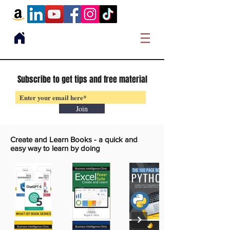
Subscribe to get tips and free material
Join
Create and Learn Books -
a quick and
easy way to learn by doing