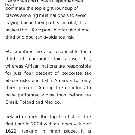
Territories and Crown Depen
dencies 
Tech
dominate the top eight roundup of 
places allowing multinationals to avoid 
paying tax on their profits. In total, this 
makes the UK responsible for about one 
third of global tax avoidance risk.
EU countries are also responsible for a 
third of corporate tax abuse risk, 
whereas African nations are responsible 
for just four percent of corporate tax 
abuse risks and Latin America for only 
three percent. Among the countries to 
have performed worse than before are 
Brazil, Poland and Mexico.
Ireland entered the top ten list for the 
first time in 2024 with an index value of 
1,622, ranking in ninth place. It is 