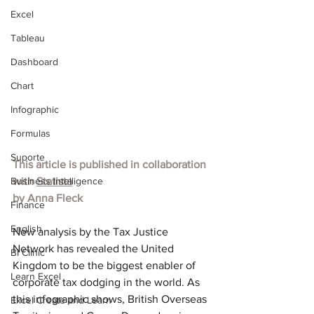
Excel
Tableau
Dashboard
Chart
Infographic
Formulas
Suporte
This article is published in collaboration 
Business Intelligence
with 
Statista
by Anna Fleck
Finance
English
New
 analysis by the Tax Justice 
Network has revealed the United 
BI Clinic
Kingdom to be the biggest enabler of 
Learn Excel
corporate tax dodging in the world. As 
this infographic shows, British Overseas 
Excel Create and Learn