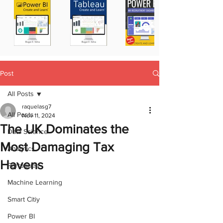
Post
All Posts
raquelasg7
All Posts
Nov 11, 2024
The UK Dominates the
Data Science
Most Damaging Tax
Analytics
Havens
Portugues
Machine Learning
Smart Citiy
Power BI