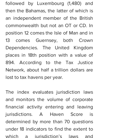
followed by Luxembourg (1,480) and 
then the Bahamas, the latter of which is 
an independent member of the British 
commonwealth but not an OT or CD. In 
position 12 comes the Isle of Man and in 
13 comes Guernsey, both Crown 
Dependencies. The United Kingdom 
places in 18th position with a value of 
894. According to the Tax Justice 
Network, about half a trillion dollars are 
lost to tax havens per year.
The index evaluates jurisdiction laws 
and monitors the volume of corporate 
financial activity entering and leaving 
jurisdictions. A Haven Score is 
determined by more than 70 questions 
under 18 indicators to find the extent to 
which a jurisdiction’s laws and 