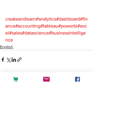
createandlearn#analytics#dashboard#fin
ance#accounting#tableau#powerbi#exc
el#sales#datascience#businessintellige
nce
English
See All
Recent Posts