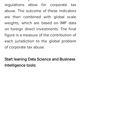
regulations allow for corporate tax 
abuse. The outcome of these indicators 
are then combined with global scale 
weights, which are based on IMF data 
on foreign direct investments. The final 
figure is a measure of the contribution of 
each jurisdiction to the global problem 
of corporate tax abuse.
Start leaning Data Science and Business 
Intelligence tools: