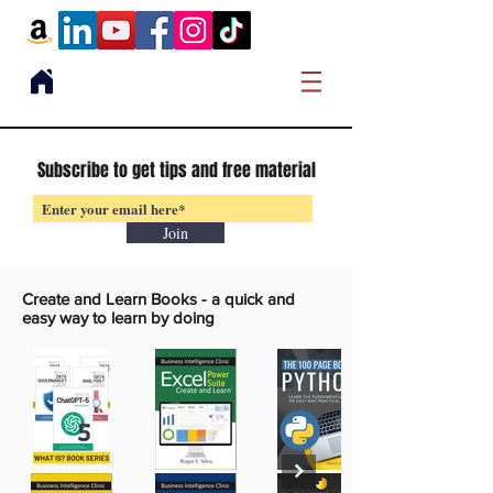
Subscribe to get tips and free material
Join
Create and Learn Books -
a quick and
easy way to learn by doing