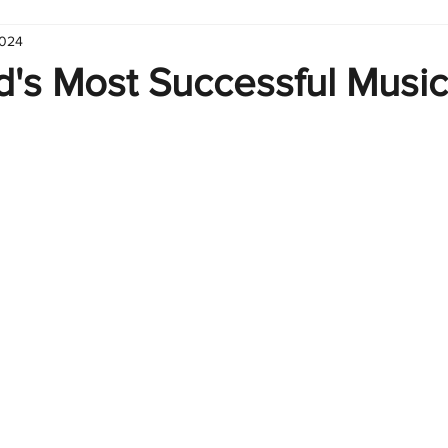
2024
hart
Infographic
Formulas
Suporte
Business 
d's Most Successful Music
nic
Learn Excel
Excel Create and Learn
Tech