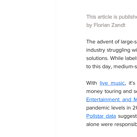
This article is publis
by Florian Zandt
The advent of large-
industry struggling w
solutions. While labe
to this day, medium-s
With 
live music
, it'
money touring and se
Entertainment and 
Pollstar data
 suggest
alone were responsib