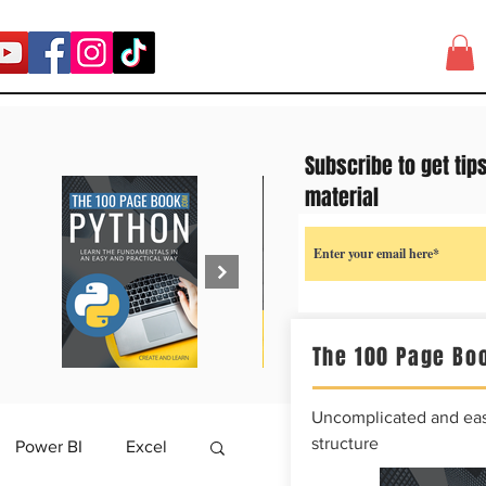
Subscribe to get tip
material
The 100 Page Boo
Uncomplicated and easy
structure
Power BI
Excel