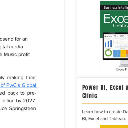
dsend for an 
ital media 
e Music profit 
ly making their 
of PwC's Global 
Power BI, Excel 
ed back to pre-
Clinic
pandemic levels in 2022, surpassing $20 billion and estimated to grow to $25 billion by 2027. 
uce Springsteen 
Learn how to create D
BI, Excel and Tableau.