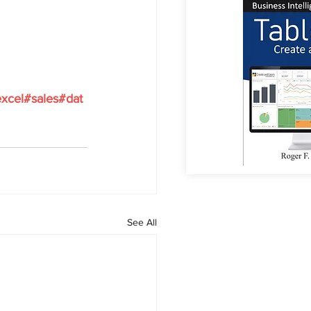
xcel#sales#dat
See All