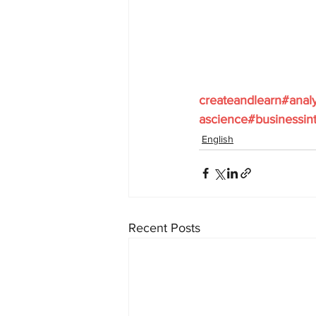
createandlearn#anal
ascience#businessint
English
Recent Posts