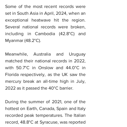
Some of the most recent records were 
set in South Asia in April, 2024, when an 
exceptional heatwave hit the region. 
Several national records were broken, 
including in Cambodia (42.8°C) and 
Myanmar (48.2°C).
Meanwhile, Australia and Uruguay 
matched their national records in 2022, 
with 50.7°C in Onslow and 44.0°C in 
Florida respectively, as the UK saw the 
mercury break an all-time high in July, 
2022 as it passed the 40°C barrier.
During the summer of 2021, one of the 
hottest on Earth, Canada, Spain and Italy 
recorded peak temperatures. The Italian 
record, 48.8°C at Syracuse, was reported 