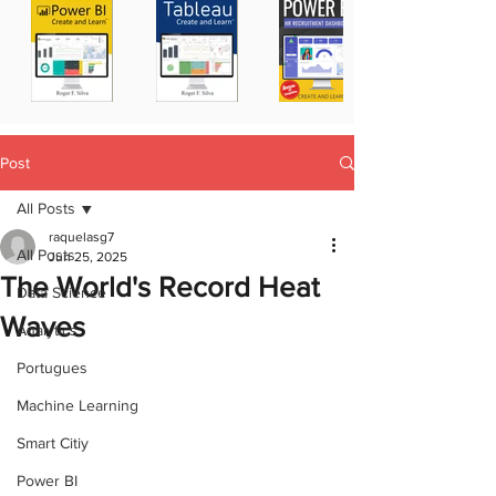
Post
All Posts
raquelasg7
All Posts
Jun 25, 2025
The World's Record Heat
Data Science
Waves
Analytics
Portugues
Machine Learning
Smart Citiy
Power BI