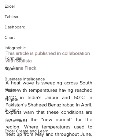
Excel
Tableau
Dashboard
Chart
Infographic
This article is published in collaboration 
Formulas
with 
Statista
by Anna Fleck
Suporte
Business Intelligence
A heat wave is sweeping across South 
Finance
Asia, with temperatures having reached 
44°C in India’s Jaipur and 50°C in 
English
Pakistan’s Shaheed Benazirabad in April. 
BI Clinic
Experts warn that these conditions are 
becoming the “new normal” for the 
Learn Excel
region. Where temperatures used to 
Excel Create and Learn
heat up from May and throughout June, 