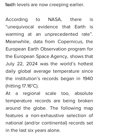
Tech
such levels are now creeping earlier.
According to NASA, there is 
“unequivocal evidence that Earth is 
warming at an unprecedented rate”. 
Meanwhile, data from Copernicus, the 
European Earth Observation program for 
the European Space Agency, shows that 
July 22, 2024 was the world’s hottest 
daily global average temperature since 
the institution’s records began in 1940 
(hitting 17.16°C).
At a regional scale too, absolute 
temperature records are being broken 
around the globe. The following map 
features a non-exhaustive selection of 
national (and/or continental) records set 
in the last six years alone.