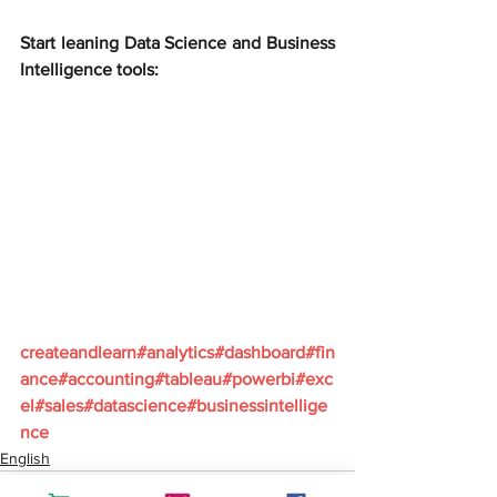
Start leaning Data Science and Business 
Intelligence tools:
createandlearn#analytics#dashboard#fin
ance#accounting#tableau#powerbi#exc
el#sales#datascience#businessintellige
nce
English