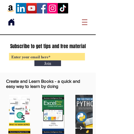
Subscribe to get tips and free material
Join
Create and Learn Books -
a quick and
easy way to learn by doing