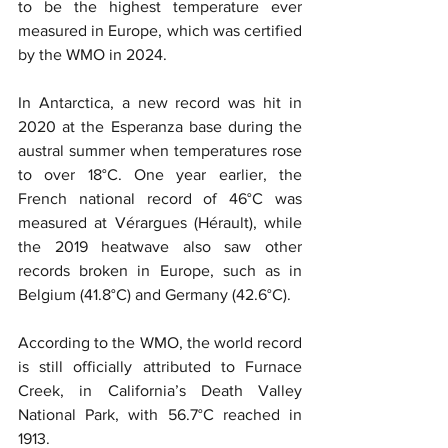
to be the highest temperature ever 
measured in Europe, which was certified 
by the WMO in 2024.
In Antarctica, a new record was hit in 
2020 at the Esperanza base during the 
austral summer when temperatures rose 
to over 18°C. One year earlier, the 
French national record of 46°C was 
measured at Vérargues (Hérault), while 
the 2019 heatwave also saw other 
records broken in Europe, such as in 
Belgium (41.8°C) and Germany (42.6°C).
According to the WMO, the world record 
is still officially attributed to Furnace 
Creek, in California’s Death Valley 
National Park, with 56.7°C reached in 
1913.