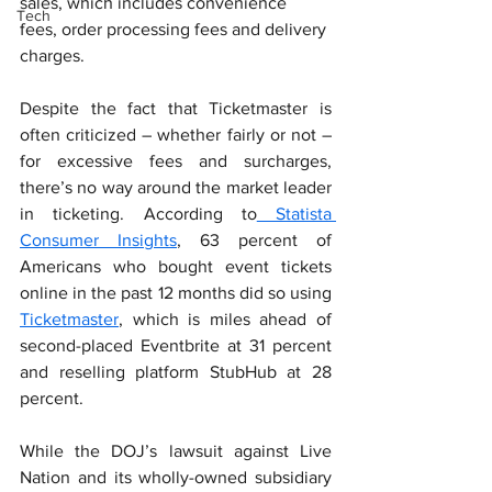
sales, which includes convenience 
Tech
fees, order processing fees and delivery 
charges.
Despite the fact that Ticketmaster is 
often criticized – whether fairly or not – 
for excessive fees and surcharges, 
there’s no way around the market leader 
in ticketing. According to
 Statista 
Consumer Insights
, 63 percent of 
Americans who bought event tickets 
online in the past 12 months did so using 
Ticketmaster
, which is miles ahead of 
second-placed Eventbrite at 31 percent 
and reselling platform StubHub at 28 
percent.
While the DOJ’s lawsuit against Live 
Nation and its wholly-owned subsidiary 