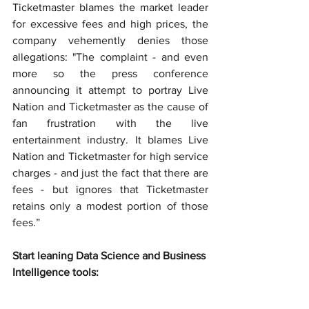
Ticketmaster blames the market leader 
for excessive fees and high prices, the 
company vehemently denies those 
allegations: "The complaint - and even 
more so the press conference 
announcing it attempt to portray Live 
Nation and Ticketmaster as the cause of 
fan frustration with the live 
entertainment industry. It blames Live 
Nation and Ticketmaster for high service 
charges - and just the fact that there are 
fees - but ignores that Ticketmaster 
retains only a modest portion of those 
fees.”
Start leaning Data Science and Business 
Intelligence tools: