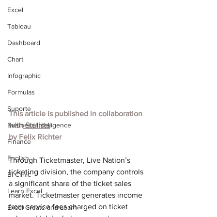
Excel
Tableau
Dashboard
Chart
Infographic
Formulas
Suporte
This article is published in collaboration 
Business Intelligence
with
 Statista
by 
Felix Richter
Finance
English
Through Ticketmaster, Live Nation’s 
ticketing division, the company controls 
BI Clinic
a significant share of the ticket sales 
Learn Excel
market. Ticketmaster generates income 
from service fees charged on ticket 
Excel Create and Learn