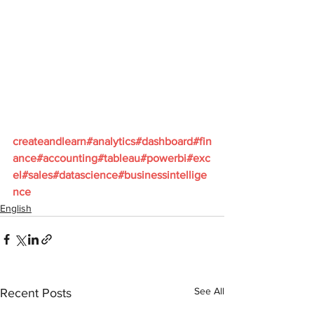
createandlearn#analytics#dashboard#fin
ance#accounting#tableau#powerbi#exc
el#sales#datascience#businessintellige
nce
English
See All
Recent Posts