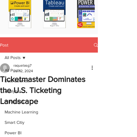
Post
All Posts
raquelasg7
All Posts
Jul 12, 2024
Ticketmaster Dominates
Data Science
the U.S. Ticketing
Analytics
Landscape
Portugues
Machine Learning
Smart Citiy
Power BI