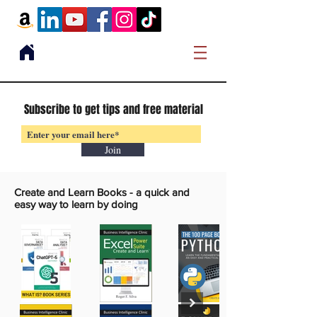
Subscribe to get tips and free material
Join
Create and Learn Books -
a quick and
easy way to learn by doing