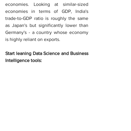
economies. Looking at similar-sized 
economies in terms of GDP, India's 
trade-to-GDP ratio is roughly the same 
as Japan's but significantly lower than 
Germany's - a country whose economy 
is highly reliant on exports.
Start leaning Data Science and Business 
Intelligence tools: