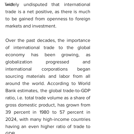
Tech
widely undisputed that international 
trade is a net positive, as there is much 
to be gained from openness to foreign 
markets and investment.
Over the past decades, the importance 
of international trade to the global 
economy has been growing, as 
globalization progressed and 
international corporations began 
sourcing materials and labor from all 
around the world. According to World 
Bank estimates, the global trade-to-GDP 
ratio, i.e. total trade volume as a share of 
gross domestic product, has grown from 
39 percent in 1980 to 57 percent in 
2024, with many high-income countries 
having an even higher ratio of trade to 
GDP.