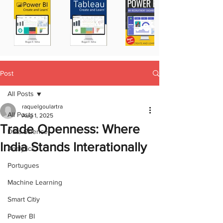
Post
All Posts
raquelgoulartra
All Posts
Aug 1, 2025
Trade Openness: Where
Data Science
India Stands Interationally
Analytics
Portugues
Machine Learning
Smart Citiy
Power BI