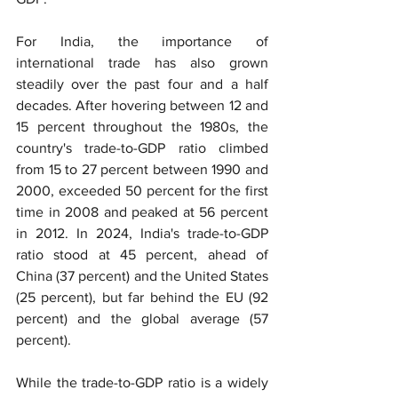
For India, the importance of 
international trade has also grown 
steadily over the past four and a half 
decades. After hovering between 12 and 
15 percent throughout the 1980s, the 
country's trade-to-GDP ratio climbed 
from 15 to 27 percent between 1990 and 
2000, exceeded 50 percent for the first 
time in 2008 and peaked at 56 percent 
in 2012. In 2024, India's trade-to-GDP 
ratio stood at 45 percent, ahead of 
China (37 percent) and the United States 
(25 percent), but far behind the EU (92 
percent) and the global average (57 
percent).
While the trade-to-GDP ratio is a widely 