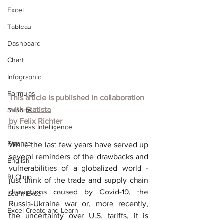
Excel
Tableau
Dashboard
Chart
Infographic
Formulas
This article is published in collaboration 
with 
Statista
Suporte
by 
Felix Richter
Business Intelligence
Finance
While the last few years have served up 
several reminders of the drawbacks and 
English
vulnerabilities of a globalized world - 
BI Clinic
just think of the trade and supply chain 
disruptions caused by Covid-19, the 
Learn Excel
Russia-Ukraine war or, more recently, 
Excel Create and Learn
the uncertainty over U.S. tariffs, it is 