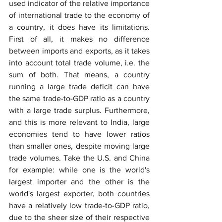
used indicator of the relative importance 
of international trade to the economy of 
a country, it does have its limitations. 
First of all, it makes no difference 
between imports and exports, as it takes 
into account total trade volume, i.e. the 
sum of both. That means, a country 
running a large trade deficit can have 
the same trade-to-GDP ratio as a country 
with a large trade surplus. Furthermore, 
and this is more relevant to India, large 
economies tend to have lower ratios 
than smaller ones, despite moving large 
trade volumes. Take the U.S. and China 
for example: while one is the world's 
largest importer and the other is the 
world's largest exporter, both countries 
have a relatively low trade-to-GDP ratio, 
due to the sheer size of their respective 