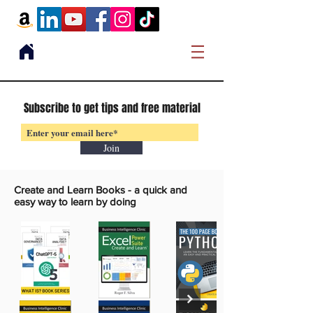
Subscribe to get tips and free material
Join
Create and Learn Books -
a quick and
easy way to learn by doing