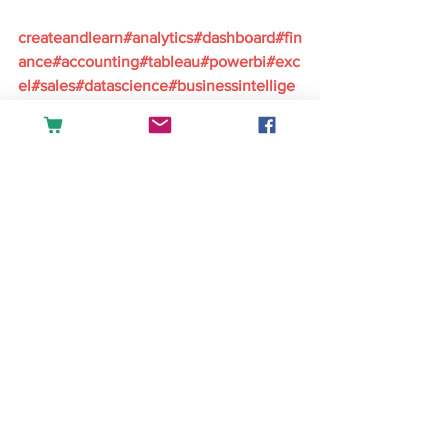
createandlearn#analytics#dashboard#fin
ance#accounting#tableau#powerbi#exc
el#sales#datascience#businessintellige
nce
English
See All
Recent Posts