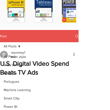
Post
All Posts
raquelasg7
All Posts
Mar 1, 2024
U.S. Digital Video Spend
Data Science
Beats TV Ads
Analytics
Portugues
Machine Learning
Smart Citiy
Power BI