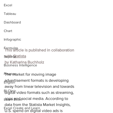
Excel
Tableau
Dashboard
Chart
Infographic
Formulas
This article is published in collaboration 
with 
Statista
Suporte
by Katharina Buchholz
Business Intelligence
Finance
The market for moving image 
advertisement formats is developing 
English
away from linear television and towards 
BI Clinic
digital video formats such as streaming, 
apps and social media. According to 
Learn Excel
data from the Statista Market Insights, 
Excel Create and Learn
U.S. spend on digital video ads is 