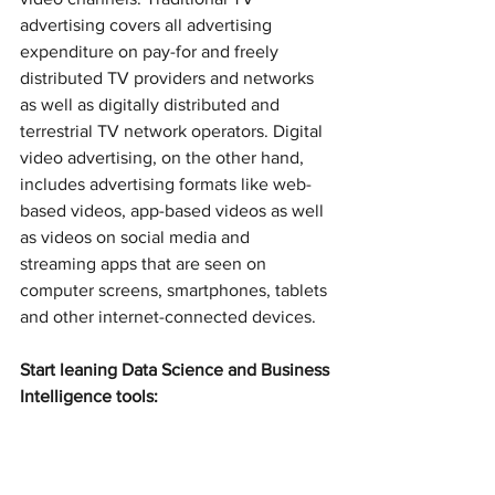
advertising covers all advertising 
expenditure on pay-for and freely 
distributed TV providers and networks 
as well as digitally distributed and 
terrestrial TV network operators. Digital 
video advertising, on the other hand, 
includes advertising formats like web-
based videos, app-based videos as well 
as videos on social media and 
streaming apps that are seen on 
computer screens, smartphones, tablets 
and other internet-connected devices.
Start leaning Data Science and Business 
Intelligence tools: