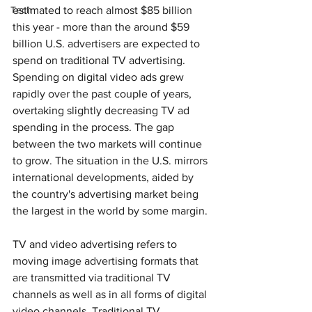
Tech
estimated to reach almost $85 billion 
this year - more than the around $59 
billion U.S. advertisers are expected to 
spend on traditional TV advertising. 
Spending on digital video ads grew 
rapidly over the past couple of years, 
overtaking slightly decreasing TV ad 
spending in the process. The gap 
between the two markets will continue 
to grow. The situation in the U.S. mirrors 
international developments, aided by 
the country's advertising market being 
the largest in the world by some margin.
TV and video advertising refers to 
moving image advertising formats that 
are transmitted via traditional TV 
channels as well as in all forms of digital 
video channels. Traditional TV 