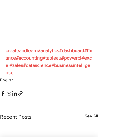
createandlearn#analytics#dashboard#fin
ance#accounting#tableau#powerbi#exc
el#sales#datascience#businessintellige
nce
English
See All
Recent Posts