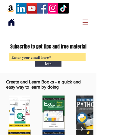
Subscribe to get tips and free material
Join
Create and Learn Books -
a quick and
easy way to learn by doing