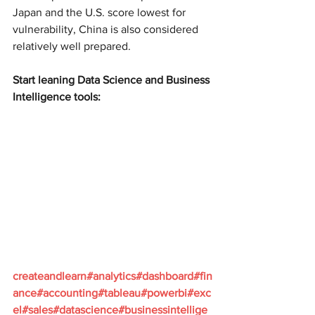
Japan and the U.S. score lowest for 
vulnerability, China is also considered 
relatively well prepared.
Start leaning Data Science and Business 
Intelligence tools:
createandlearn#analytics#dashboard#fin
ance#accounting#tableau#powerbi#exc
el#sales#datascience#businessintellige