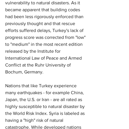
vulnerability to natural disasters. As it 
became apparent that building codes 
had been less rigorously enforced than 
previously thought and that rescue 
efforts suffered delays, Turkey's lack of 
progress score was corrected from "low" 
to "medium" in the most recent edition 
released by the Institute for 
International Law of Peace and Armed 
Conflict at the Ruhr University of 
Bochum, Germany.
Nations that like Turkey experience 
many earthquakes - for example China, 
Japan, the U.S. or Iran - are all rated as 
highly susceptible to natural disaster by 
the World Risk Index. Syria is labeled as 
having a "high" risk of natural 
catastrophe. While developed nations 