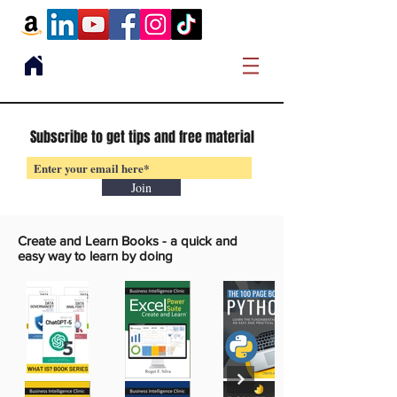
Subscribe to get tips and free material
Join
Create and Learn Books -
a quick and
easy way to learn by doing