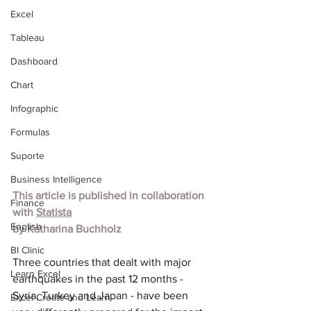
Excel
Tableau
Dashboard
Chart
Infographic
Formulas
Suporte
Business Intelligence
This article is published in collaboration 
Finance
with 
Statista
English
by 
Katharina Buchholz
BI Clinic
Three countries that dealt with major 
Learn Excel
earthquakes in the past 12 months - 
Syria, Turkey and Japan - have been 
Excel Create and Learn