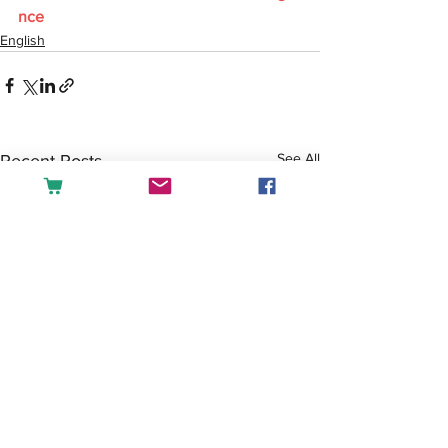
nce
English
See All
Recent Posts