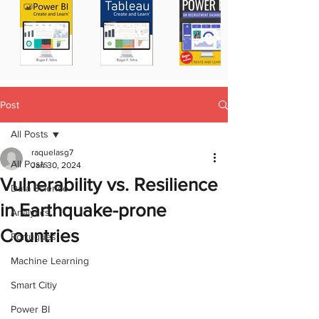
Post
All Posts
raquelasg7
All Posts
Jan 30, 2024
Vulnerability vs. Resilience
Data Science
in Earthquake-prone
Analytics
Countries
Portugues
Machine Learning
Smart Citiy
Power BI