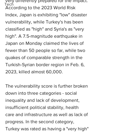
very differently prepared for the impact. 
Tech
According to the 2023 World Risk 
Index, Japan is exhibiting "low" disaster 
vulnerability, while Turkey's has been 
classified as "high" and Syria's as "very 
high". A 7.5-magnitude earthquake in 
Japan on Monday claimed the lives of 
fewer than 50 people so far, while two 
quakes of comparable strength in the 
Turkish-Syrian border region in Feb. 6, 
2023, killed almost 60,000.
The vulnerability score is further broken 
down into three categories - social 
inequality and lack of development, 
insufficient political stability, health 
care and infrastructure as well as lack of 
progress. In the second category, 
Turkey was rated as having a "very high" 