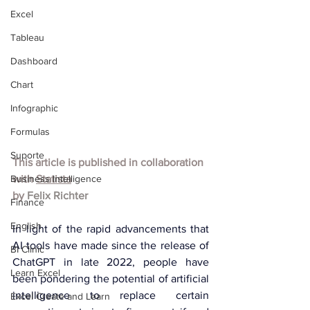
Excel
Tableau
Dashboard
Chart
Infographic
Formulas
Suporte
This article is published in collaboration 
Business Intelligence
with 
Statista
by 
Felix Richter
Finance
English
In light of the rapid advancements that 
AI tools have made since the release of 
BI Clinic
ChatGPT in late 2022, people have 
Learn Excel
been pondering the potential of artificial 
intelligence to replace certain 
Excel Create and Learn