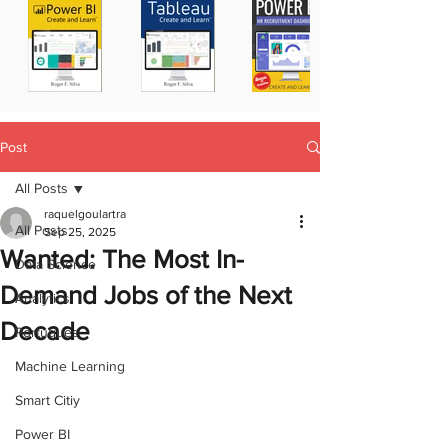
Post
All Posts
raquelgoulartra
All Posts
Sep 25, 2025
Wanted: The Most In-
Data Science
Demand Jobs of the Next
Analytics
Decade
Portugues
Machine Learning
Smart Citiy
Power BI