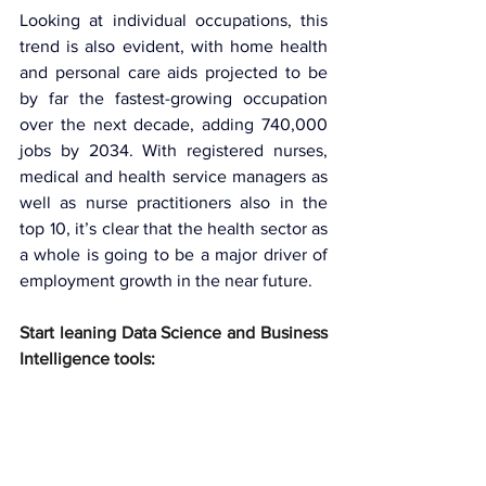
Looking at individual occupations, this 
trend is also evident, with home health 
and personal care aids projected to be 
by far the fastest-growing occupation 
over the next decade, adding 740,000 
jobs by 2034. With registered nurses, 
medical and health service managers as 
well as nurse practitioners also in the 
top 10, it’s clear that the health sector as 
a whole is going to be a major driver of 
employment growth in the near future.
Start leaning Data Science and Business 
Intelligence tools: