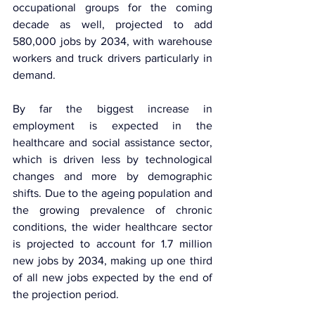
occupational groups for the coming 
decade as well, projected to add 
580,000 jobs by 2034, with warehouse 
workers and truck drivers particularly in 
demand.
By far the biggest increase in 
employment is expected in the 
healthcare and social assistance sector, 
which is driven less by technological 
changes and more by demographic 
shifts. Due to the ageing population and 
the growing prevalence of chronic 
conditions, the wider healthcare sector 
is projected to account for 1.7 million 
new jobs by 2034, making up one third 
of all new jobs expected by the end of 
the projection period.