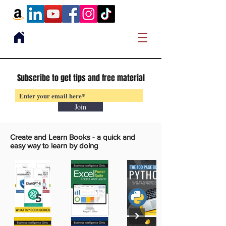
Subscribe to get tips and free material
Join
Create and Learn Books -
a quick and
easy way to learn by doing