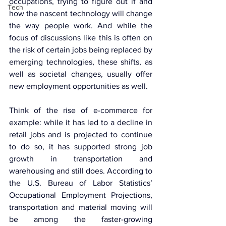
occupations, trying to figure out if and 
Tech
how the nascent technology will change 
the way people work. And while the 
focus of discussions like this is often on 
the risk of certain jobs being replaced by 
emerging technologies, these shifts, as 
well as societal changes, usually offer 
new employment opportunities as well.
Think of the rise of e-commerce for 
example: while it has led to a decline in 
retail jobs and is projected to continue 
to do so, it has supported strong job 
growth in transportation and 
warehousing and still does. According to 
the U.S. Bureau of Labor Statistics’ 
Occupational Employment Projections, 
transportation and material moving will 
be among the faster-growing 