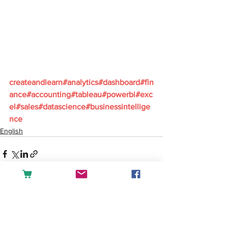
createandlearn#analytics#dashboard#fin
ance#accounting#tableau#powerbi#exc
el#sales#datascience#businessintellige
nce
English
See All
Recent Posts