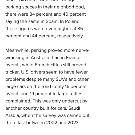
parking spaces in their neighborhood, 
there were 34 percent and 40 percent 
saying the same in Spain. In Poland, 
these figures were even higher at 35 
percent and 44 percent, respectively.
Meanwhile, parking proved more nerve-
wracking in Australia than in France 
overall, while French cities still proved 
tricker. U.S. drivers seem to have fewer 
problems despite many SUVs and other 
large cars on the road - only 16 percent 
overall and 19 percent in larger cities 
complained. This was only undercut by 
another country built for cars, Saudi 
Arabia, when the survey was carried out 
there last between 2022 and 2023.