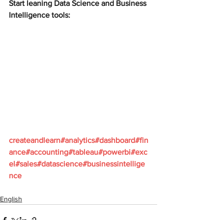
Start leaning Data Science and Business 
Intelligence tools:
createandlearn#analytics#dashboard#fin
ance#accounting#tableau#powerbi#exc
el#sales#datascience#businessintellige
nce
English