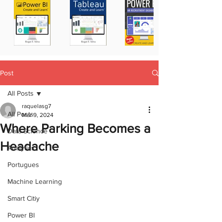
Post
All Posts
raquelasg7
All Posts
Mar 9, 2024
Where Parking Becomes a
Data Science
Headache
Analytics
Portugues
Machine Learning
Smart Citiy
Power BI