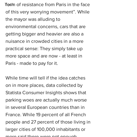
Tech
form of resistance from Paris in the face 
of this very worrying movement”. While 
the mayor was alluding to 
environmental concerns, cars that are 
getting bigger and heavier are also a 
nuisance in crowded cities in a more 
practical sense: They simply take up 
more space and are now - at least in 
Paris - made to pay for it.
While time will tell if the idea catches 
on in more places, data collected by 
Statista Consumer Insights shows that 
parking woes are actually much worse 
in several European countries than in 
France. While 19 percent of all French 
people and 27 percent of those living in 
larger cities of 100,000 inhabitants or 
more said there were not enough 