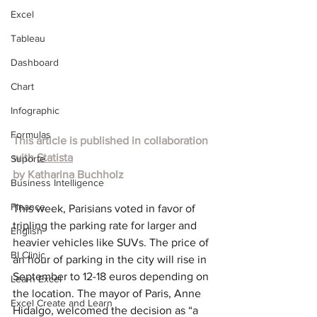
Excel
Tableau
Dashboard
Chart
Infographic
Formulas
This article is published in collaboration 
with 
Statista
Suporte
by Katharina Buchholz
Business Intelligence
Finance
This week, Parisians voted in favor of 
tripling the parking rate for larger and 
English
heavier vehicles like SUVs. The price of 
BI Clinic
an hour of parking in the city will rise in 
September to 12-18 euros depending on 
Learn Excel
the location. The mayor of Paris, Anne 
Excel Create and Learn
Hidalgo, welcomed the decision as “a 