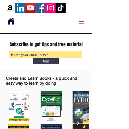
Subscribe to get tips and free material
Join
Create and Learn Books -
a quick and
easy way to learn by doing