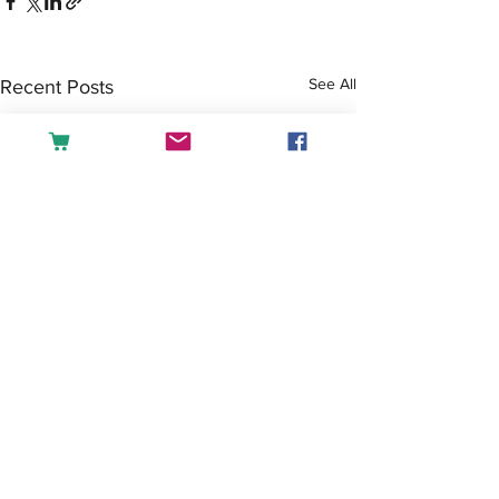
See All
Recent Posts
Comments