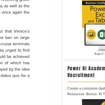
, as well as the 
 once again the 
 that Venice’s 
he ban on large 
cruise terminals 
so urged to find 
uld be achieved 
on of which has 
Power BI Academ
ed by the idea 
Recruitment
tatus quo for a 
Create a complete das
Resources. Bonus: 10 