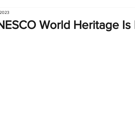
 2023
hart
Infographic
Formulas
Suporte
Business 
ESCO World Heritage Is 
nic
Learn Excel
Excel Create and Learn
Tech