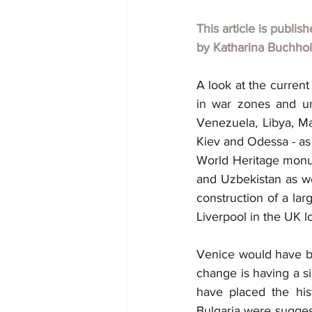
This article is publis
by Katharina Buchho
A look at the current
in war zones and uns
Venezuela, Libya, Mal
Kiev and Odessa - as 
World Heritage monume
and Uzbekistan as we
construction of a la
Liverpool in the UK lo
Venice would have bee
change is having a si
have placed the hist
Bulgaria were suggest