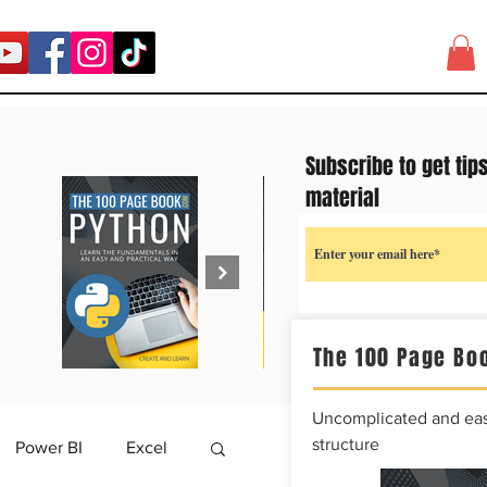
Subscribe to get tip
material
The 100 Page Boo
Uncomplicated and easy
structure
Power BI
Excel