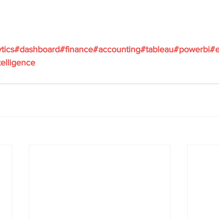
ytics#dashboard#finance#accounting#tableau#powerbi#e
elligence