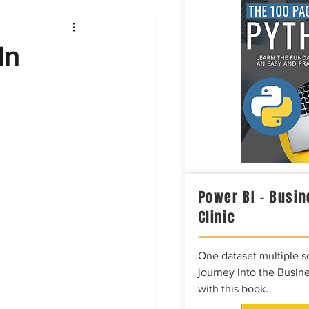
Intelligence
In
Power BI – Busin
Clinic
One dataset multiple so
journey into the Busine
with this book.