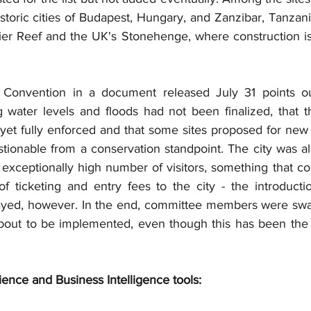
toric cities of Budapest, Hungary, and Zanzibar, Tanzania
rier Reef and the UK's Stonehenge, where construction is
Convention in a document released July 31 points out
ng water levels and floods had not been finalized, that t
yet fully enforced and that some sites proposed for new 
tionable from a conservation standpoint. The city was al
 exceptionally high number of visitors, something that co
 ticketing and entry fees to the city - the introducti
ayed, however. In the end, committee members were sway
out to be implemented, even though this has been the s
ience and Business Intelligence tools: