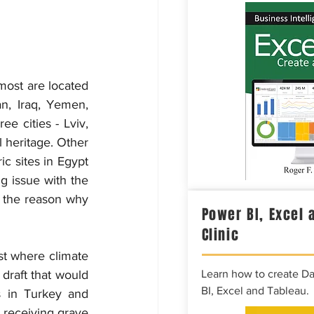
most are located 
n, Iraq, Yemen, 
e cities - Lviv, 
 heritage. Other 
c sites in Egypt 
 issue with the 
 the reason why 
Power BI, Excel 
Clinic
st where climate 
draft that would 
Learn how to create D
BI, Excel and Tableau.
s in Turkey and 
 receiving grave 