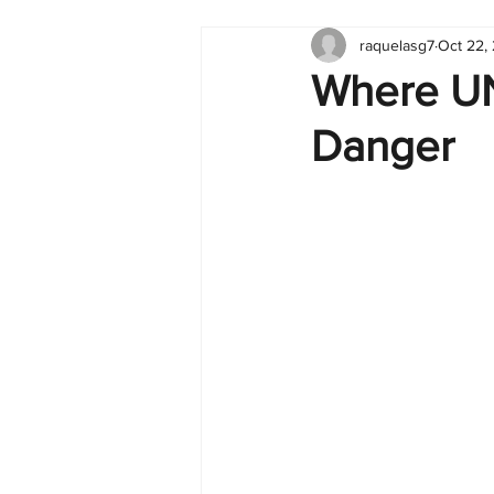
raquelasg7
Oct 22,
Tableau
Dashboard
C
Where UN
Danger
Finance
English
BI Cli