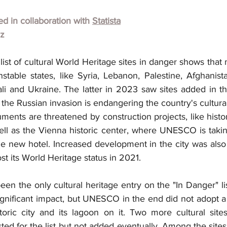
hed in collaboration with 
Statista
lz
 list of cultural World Heritage sites in danger shows that 
table states, like Syria, Lebanon, Palestine, Afghanista
i and Ukraine. The latter in 2023 saw sites added in thre
the Russian invasion is endangering the country's cultural
nts are threatened by construction projects, like histori
ll as the Vienna historic center, where UNESCO is taking
rge new hotel. Increased development in the city was also
st its World Heritage status in 2021.
n the only cultural heritage entry on the "In Danger" li
gnificant impact, but UNESCO in the end did not adopt a 
oric city and its lagoon on it. Two more cultural site
ed for the list but not added eventually. Among the sites