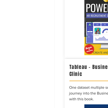
Tableau – Busine
Clinic
One dataset multiple so
journey into the Busine
with this book.