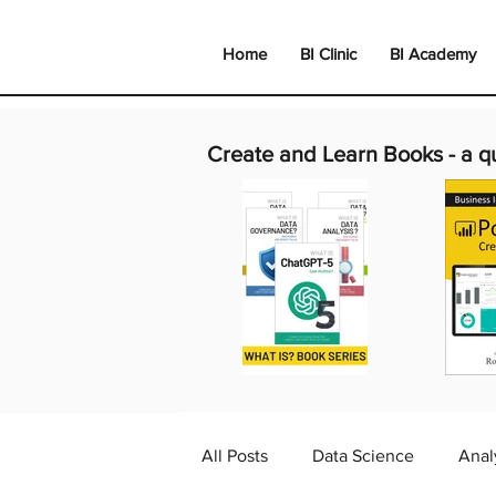
Home
BI Clinic
BI Academy
Create and Learn Books -
a q
All Posts
Data Science
Anal