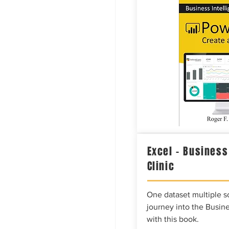
Excel – Business
Clinic
One dataset multiple so
journey into the Busine
with this book.