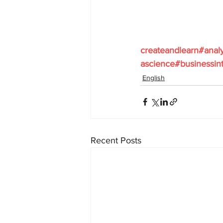
createandlearn#anal
ascience#businessint
English
Recent Posts