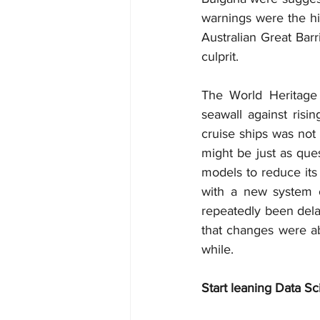
warnings were the his
Australian Great Bar
culprit.
The World Heritage 
seawall against risi
cruise ships was not 
might be just as ques
models to reduce its
with a new system of
repeatedly been del
that changes were ab
while.
Start leaning Data Sc