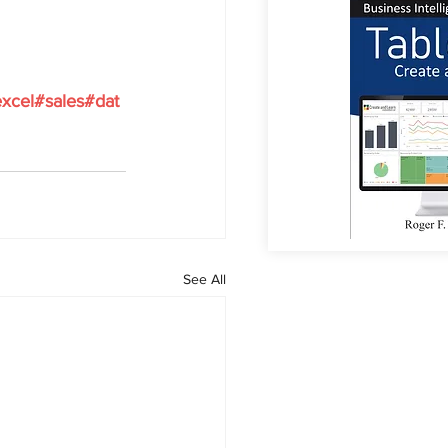
xcel#sales#dat
See All