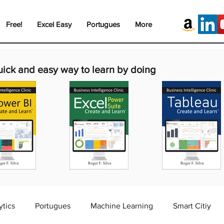
Free!
Excel Easy
Portugues
More
uick and easy way to learn by doing
ytics
Portugues
Machine Learning
Smart Citiy