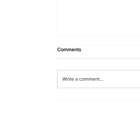
Comments
Write a comment...
PlayStation Beats Nintendo
and Xbox