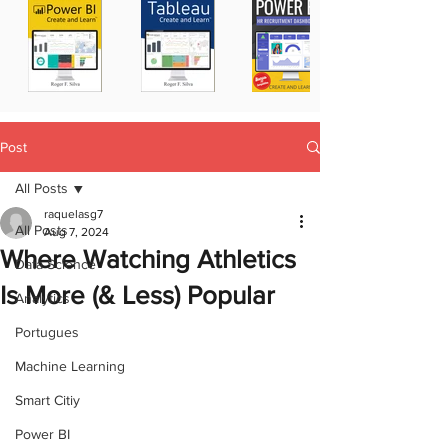
Post
All Posts
raquelasg7
All Posts
Aug 7, 2024
Where Watching Athletics
Data Science
Is More (& Less) Popular
Analytics
Portugues
Machine Learning
Smart Citiy
Power BI