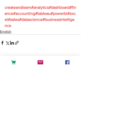
createandlearn#analytics#dashboard#fin
ance#accounting#tableau#powerbi#exc
el#sales#datascience#businessintellige
nce
English
See All
Recent Posts