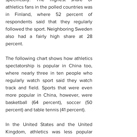
athletics fans in the polled countries was 
in Finland, where 52 percent of 
respondents said that they regularly 
followed the sport. Neighboring Sweden 
also had a fairly high share at 28 
percent.
The following chart shows how athletics 
spectatorship is popular in China too, 
where nearly three in ten people who 
regularly watch sport said they watch 
track and field. Sports that were even 
more popular in China, however, were 
basketball (64 percent), soccer (50 
percent) and table tennis (41 percent).
In the United States and the United 
Kingdom, athletics was less popular 