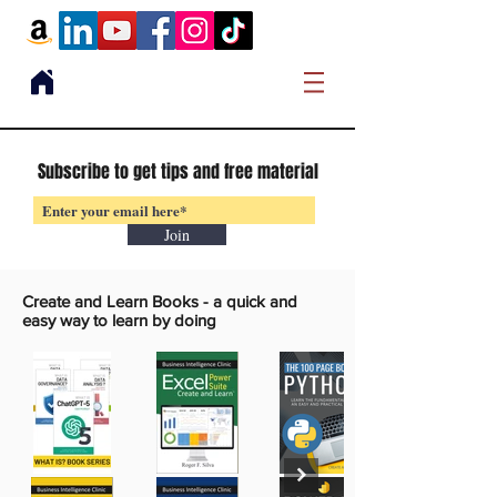
Subscribe to get tips and free material
Join
Create and Learn Books -
a quick and
easy way to learn by doing