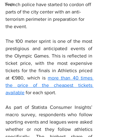
Tech
French police have started to cordon off 
parts of the city center with an anti-
terrorism perimeter in preparation for 
the event.
The 100 meter sprint is one of the most 
prestigious and anticipated events of 
the Olympic Games. This is reflected in 
ticket price, with the most expensive 
tickets for the finals in Athletics priced 
at €980, which is 
more than 40 times 
the price of the cheapest tickets 
available
 for each sport.
As part of Statista Consumer Insights’ 
macro survey, respondents who follow 
sporting events and leagues were asked 
whether or not they follow athletics 
specifically. The highest share of 