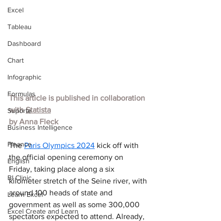
Excel
Tableau
Dashboard
Chart
Infographic
Formulas
This article is published in collaboration 
with
Statista
Suporte
by 
Anna Fleck
Business Intelligence
Finance
The 
Paris Olympics 2024
 kick off with 
the official opening ceremony on 
English
Friday, taking place along a six 
BI Clinic
kilometer stretch of the Seine river, with 
around 100 heads of state and 
Learn Excel
government as well as some 300,000 
Excel Create and Learn
spectators expected to attend. Already, 