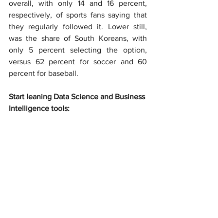
overall, with only 14 and 16 percent, 
respectively, of sports fans saying that 
they regularly followed it. Lower still, 
was the share of South Koreans, with 
only 5 percent selecting the option, 
versus 62 percent for soccer and 60 
percent for baseball.
Start leaning Data Science and Business 
Intelligence tools: