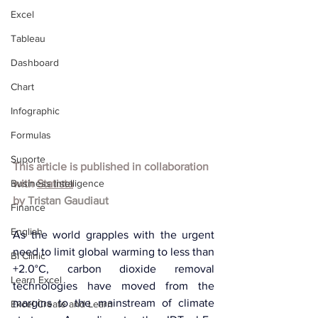
Excel
Tableau
Dashboard
Chart
Infographic
Formulas
Suporte
This article is published in collaboration 
Business Intelligence
with 
Statista
by 
Tristan Gaudiaut
Finance
English
As the world grapples with the urgent 
need to limit global warming to less than 
BI Clinic
+2.0°C, carbon dioxide removal 
Learn Excel
technologies have moved from the 
margins to the mainstream of climate 
Excel Create and Learn