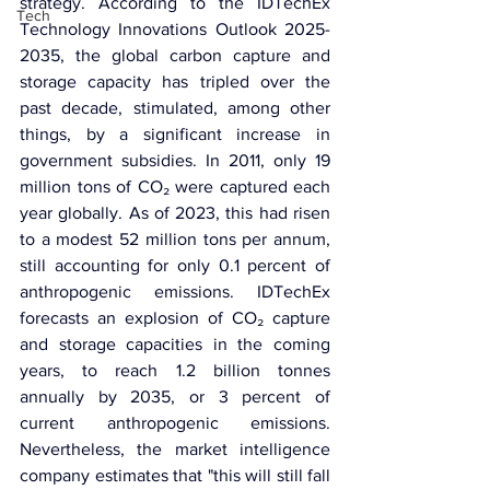
strategy. According to the IDTechEx 
Tech
Technology Innovations Outlook 2025-
2035, the global carbon capture and 
storage capacity has tripled over the 
past decade, stimulated, among other 
things, by a significant increase in 
government subsidies. In 2011, only 19 
million tons of CO₂ were captured each 
year globally. As of 2023, this had risen 
to a modest 52 million tons per annum, 
still accounting for only 0.1 percent of 
anthropogenic emissions. IDTechEx 
forecasts an explosion of CO₂ capture 
and storage capacities in the coming 
years, to reach 1.2 billion tonnes 
annually by 2035, or 3 percent of 
current anthropogenic emissions. 
Nevertheless, the market intelligence 
company estimates that "this will still fall 