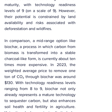
maturity, with technology readiness 
levels of 9 (on a scale of 9). However, 
their potential is constrained by land 
availability and risks associated with 
deforestation and wildfires.
In comparison, a mid-range option like 
biochar, a process in which carbon from 
biomass is transformed into a stable 
charcoal-like form, is currently about ten 
times more expensive. In 2023, the 
weighted average price to remove one 
ton of CO₂ through biochar was around 
$130. With technology readiness levels 
ranging from 8 to 9, biochar not only 
already represents a mature technology 
to sequester carbon, but also enhances 
soil health and fertility in agriculture. 