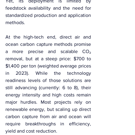
Yet, its deployment is limited by 
feedstock availability and the need for 
standardized production and application 
methods.
At the high-tech end, direct air and 
ocean carbon capture methods promise 
a more precise and scalable CO₂ 
removal, but at a steep price: $700 to 
$1,400 per ton (weighted average prices 
in 2023). While the technology 
readiness levels of those solutions are 
still advancing (currently: 6 to 8), their 
energy intensity and high costs remain 
major hurdles. Most projects rely on 
renewable energy, but scaling up direct 
carbon capture from air and ocean will 
require breakthroughs in efficiency, 
yield and cost reduction.