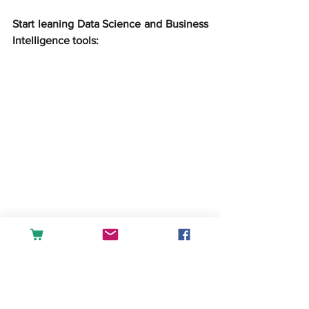
Start leaning Data Science and Business 
Intelligence tools:
createandlearn#analytics#dashboard#fin
ance#accounting#tableau#powerbi#exc
el#sales#datascience#businessintellige
nce
English