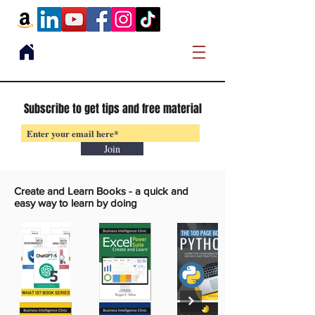
Subscribe to get tips and free material
Join
Create and Learn Books -
a quick and
easy way to learn by doing