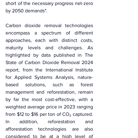
short of the necessary progress net-zero 
by 2050 demands".
Carbon dioxide removal technologies 
encompass a spectrum of different 
approaches, each with distinct costs, 
maturity levels and challenges. As 
highlighted by data published in The 
State of Carbon Dioxide Removal 2024 
report, from the International Institute 
for Applied Systems Analysis, nature-
based solutions, such as forest 
management and reforestation, remain 
by far the most cost-effective, with a 
weighted average price in 2023 ranging 
from $12 to $16 per ton of CO₂ captured. 
In addition, reforestation and 
afforestation technologies are also 
considered to be at a high level of 