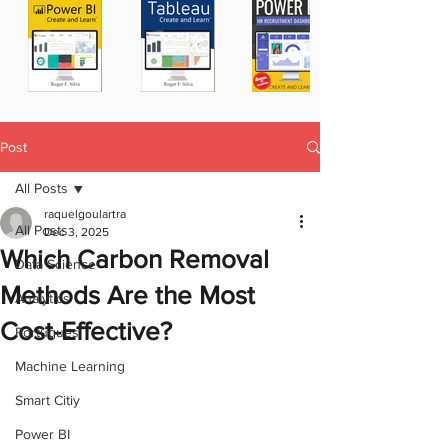
Post
All Posts
raquelgoulartra
All Posts
Dec 3, 2025
Which Carbon Removal
Data Science
Methods Are the Most
Analytics
Cost-Effective?
Portugues
Machine Learning
Smart Citiy
Power BI