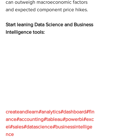
can outweigh macroeconomic factors 
and expected component price hikes.
Start leaning Data Science and Business 
Intelligence tools:
createandlearn#analytics#dashboard#fin
ance#accounting#tableau#powerbi#exc
el#sales#datascience#businessintellige
nce