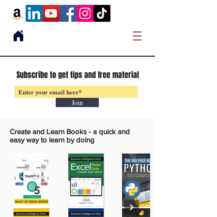
Subscribe to get tips and free material
Join
Create and Learn Books -
a quick and
easy way to learn by doing