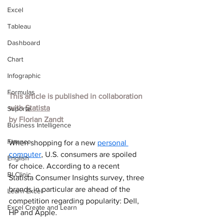
Excel
Tableau
Dashboard
Chart
Infographic
Formulas
This article is published in collaboration 
with 
Statista
Suporte
by Florian Zandt
Business Intelligence
Finance
When shopping for a new 
personal 
computer
, U.S. consumers are spoiled 
English
for choice. According to a recent 
BI Clinic
Statista Consumer Insights survey, three 
brands in particular are ahead of the 
Learn Excel
competition regarding popularity: Dell, 
Excel Create and Learn
HP and Apple.