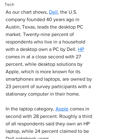
Tech
As our chart shows, 
Dell
, the U.S. 
company founded 40 years ago in 
Austin, Texas, leads the desktop PC 
market. Twenty-nine percent of 
respondents who live in a household 
with a desktop own a PC by Dell. 
HP
comes in at a close second with 27 
percent, while desktop solutions by 
Apple, which is more known for its 
smartphones and laptops, are owned by 
23 percent of survey participants with a 
stationary computer in their home.
In the laptop category, 
Apple
 comes in 
second with 28 percent. Roughly a third 
of all respondents said they own an HP 
laptop, while 24 percent claimed to be 
Dell notebook users.