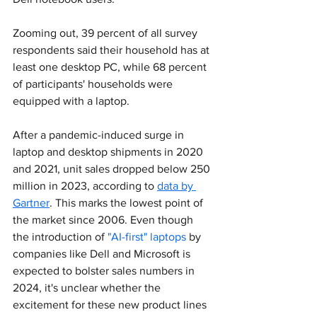
Zooming out, 39 percent of all survey 
respondents said their household has at 
least one desktop PC, while 68 percent 
of participants' households were 
equipped with a laptop.
After a pandemic-induced surge in 
laptop and desktop shipments in 2020 
and 2021, unit sales dropped below 250 
million in 2023, according to 
data by 
Gartner
. This marks the lowest point of 
the market since 2006. Even though 
the introduction of 
"AI-first" laptops
 by 
companies like Dell and Microsoft is 
expected to bolster sales numbers in 
2024, it's unclear whether the 
excitement for these new product lines 