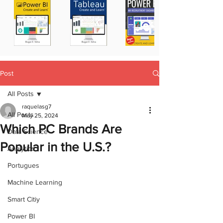
Post
All Posts
raquelasg7
All Posts
May 25, 2024
Which PC Brands Are
Data Science
Popular in the U.S.?
Analytics
Portugues
Machine Learning
Smart Citiy
Power BI