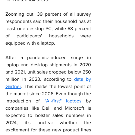
Zooming out, 39 percent of all survey 
respondents said their household has at 
least one desktop PC, while 68 percent 
of participants' households were 
equipped with a laptop.
After a pandemic-induced surge in 
laptop and desktop shipments in 2020 
and 2021, unit sales dropped below 250 
million in 2023, according to 
data by 
Gartner
. This marks the lowest point of 
the market since 2006. Even though the 
introduction of 
"AI-first" laptops
 by 
companies like Dell and Microsoft is 
expected to bolster sales numbers in 
2024, it's unclear whether the 
excitement for these new product lines 