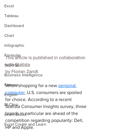
Excel
Tableau
Dashboard
Chart
Infographic
Formulas
This article is published in collaboration 
with
Statista
Suporte
by 
Florian Zandt
Business Intelligence
Finance
When shopping for a new 
personal 
computer
, U.S. consumers are spoiled 
English
for choice. According to a recent 
BI Clinic
Statista Consumer Insights survey, three 
brands in particular are ahead of the 
Learn Excel
competition regarding popularity: Dell, 
Excel Create and Learn
HP and Apple.