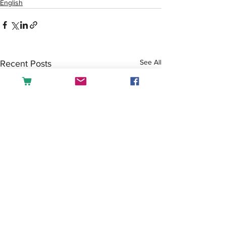
English
See All
Recent Posts