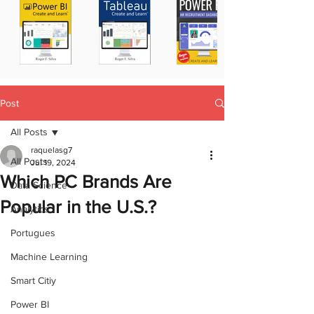
Post
All Posts
raquelasg7
All Posts
Jul 19, 2024
Which PC Brands Are
Data Science
Popular in the U.S.?
Analytics
Portugues
Machine Learning
Smart Citiy
Power BI