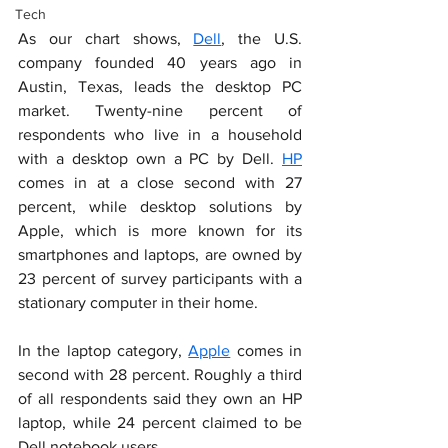
Tech
As our chart shows, 
Dell
, the U.S. 
company founded 40 years ago in 
Austin, Texas, leads the desktop PC 
market. Twenty-nine percent of 
respondents who live in a household 
with a desktop own a PC by Dell. 
HP
comes in at a close second with 27 
percent, while desktop solutions by 
Apple, which is more known for its 
smartphones and laptops, are owned by 
23 percent of survey participants with a 
stationary computer in their home.
In the laptop category, 
Apple
 comes in 
second with 28 percent. Roughly a third 
of all respondents said they own an HP 
laptop, while 24 percent claimed to be 
Dell notebook users.