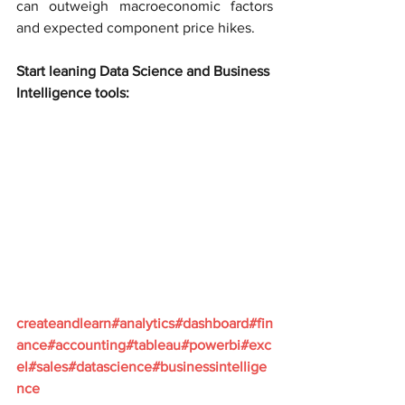
can outweigh macroeconomic factors 
and expected component price hikes.
Start leaning Data Science and Business 
Intelligence tools:
createandlearn#analytics#dashboard#fin
ance#accounting#tableau#powerbi#exc
el#sales#datascience#businessintellige
nce