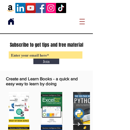
Subscribe to get tips and free material
Join
Create and Learn Books -
a quick and
easy way to learn by doing