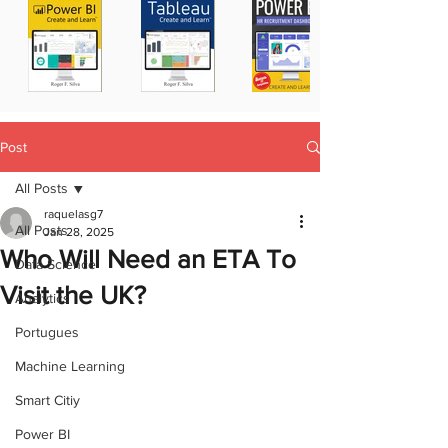
Post
All Posts
raquelasg7
All Posts
Jan 28, 2025
Who Will Need an ETA To
Data Science
Visit the UK?
Analytics
Portugues
Machine Learning
Smart Citiy
Power BI