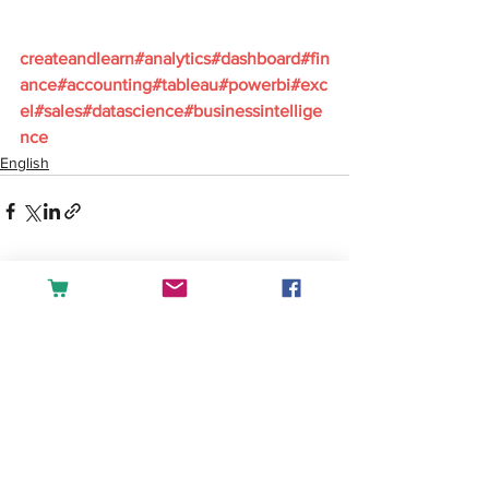
createandlearn#analytics#dashboard#fin
ance#accounting#tableau#powerbi#exc
el#sales#datascience#businessintellige
nce
English
See All
Recent Posts