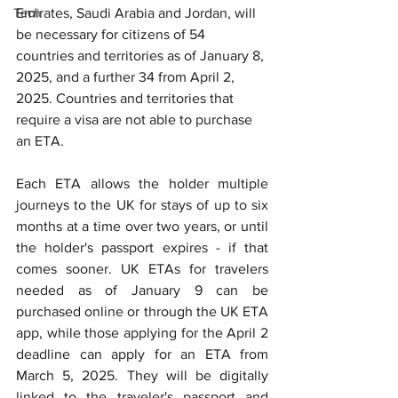
Tech
Emirates, Saudi Arabia and Jordan, will 
be necessary for citizens of 54 
countries and territories as of January 8, 
2025, and a further 34 from April 2, 
2025. Countr
ies and territories that 
require a visa are not able to purchase 
an ETA.
Each ETA allows the holder multiple 
journeys to the UK for stays of up to six 
months at a time over two years, or until 
the holder's passport expires - if that 
comes sooner. UK ETAs for travelers 
needed as of January 9 can be 
purchased online or through the UK ETA 
app, while those applying for the April 2 
deadline can apply for an ETA from 
March 5, 2025. They will be digitally 
linked to the traveler's passport and 