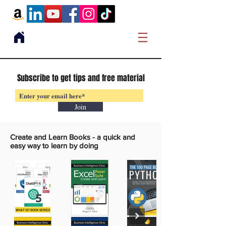
Subscribe to get tips and free material
Join
Create and Learn Books -
a quick and
easy way to learn by doing