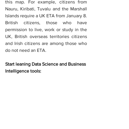
this map. For example, citizens from 
Nauru, Kiribati, Tuvalu and the Marshall 
Islands require a UK ETA from January 8. 
British citizens, those who have 
permission to live, work or study in the 
UK, British overseas territories citizens 
and Irish citizens are among those who 
do not need an ETA.
Start leaning Data Science and Business 
Intelligence tools: