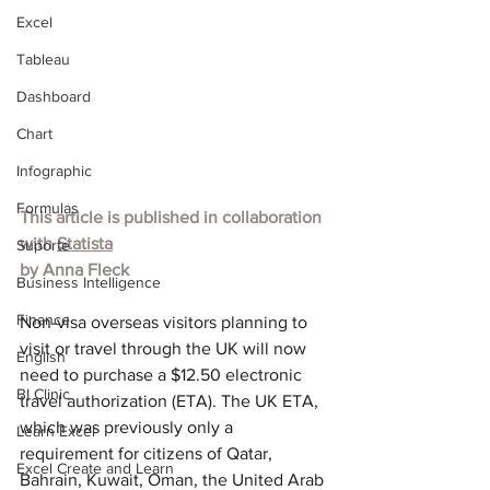
Excel
Tableau
Dashboard
Chart
Infographic
Formulas
This article is published in collaboration 
with 
Statista
Suporte
by 
Anna Fleck
Business Intelligence
Finance
Non-visa overseas visitors planning to 
visit or travel through the UK will now 
English
need to purchase a $12.50 electronic 
BI Clinic
travel authorization (ETA). The UK ETA, 
which was previously only a 
Learn Excel
requirement for citizens of Qatar, 
Excel Create and Learn
Bahrain, Kuwait, Oman, the United Arab 