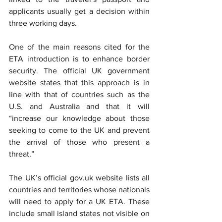
applicants usually get a decision within 
three working days.
One of the main reasons cited for the 
ETA introduction is to enhance border 
security. The official UK government 
website states that this approach is in 
line with that of countries such as the 
U.S. and Australia and that it will 
“increase our knowledge about those 
seeking to come to the UK and prevent 
the arrival of those who present a 
threat.”
The UK’s official gov.uk website lists all 
countrie
s and territories whose nationals 
will need to apply for a UK ETA. These 
include small island states not visible on 