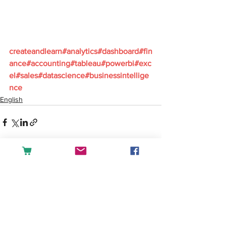
createandlearn#analytics#dashboard#fin
ance#accounting#tableau#powerbi#exc
el#sales#datascience#businessintellige
nce
English
See All
Recent Posts