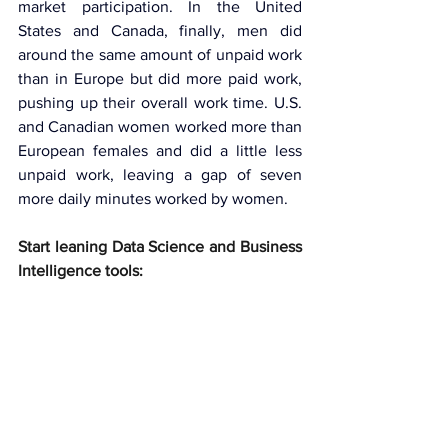
market participation. In the United 
States and Canada, finally, men did 
around the same amount of unpaid work 
than in Europe but did more paid work, 
pushing up their overall work time. U.S. 
and Canadian women worked more than 
European females and did a little less 
unpaid work, leaving a gap of seven 
more daily minutes worked by women.
Start leaning Data Science and Business 
Intelligence tools: