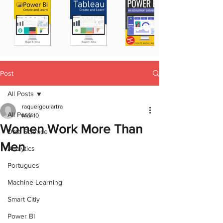
Post
All Posts
raquelgoulartra
All Posts
Mar 10
Women Work More Than
Data Science
Men
Analytics
Portugues
Machine Learning
Smart Citiy
Power BI