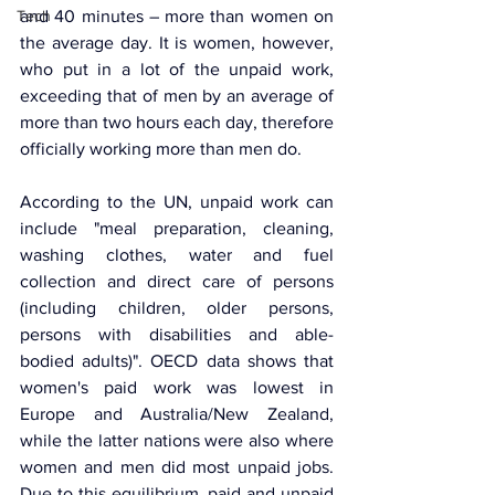
Tech
and 40 minutes – more than women on 
the average day. It is women, however, 
who put in a lot of the unpaid work, 
exceeding that of men by an average of 
more than two hours each day, therefore 
officially working more than men do.
According to the UN, unpaid work can 
include "meal preparation, cleaning, 
washing clothes, water and fuel 
collection and direct care of persons 
(including children, older persons, 
persons with disabilities and able-
bodied adults)". OECD data shows that 
women's paid work was lowest in 
Europe and Australia/New Zealand, 
while the latter nations were also where 
women and men did most unpaid jobs. 
Due to this equilibrium, paid and unpaid 