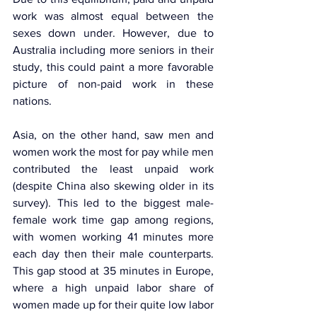
work was almost equal between the 
sexes down under. However, due to 
Australia including more seniors in their 
study, this could paint a more favorable 
picture of non-paid work in these 
nations.
Asia, on the other hand, saw men and 
women work the most for pay while men 
contributed the least unpaid work 
(despite China also skewing older in its 
survey). This led to the biggest male-
female work time gap among regions, 
with women working 41 minutes more 
each day then their male counterparts. 
This gap stood at 35 minutes in Europe, 
where a high unpaid labor share of 
women made up for their quite low labor 