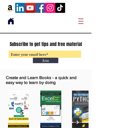
Subscribe to get tips and free material
Join
Create and Learn Books -
a quick and
easy way to learn by doing