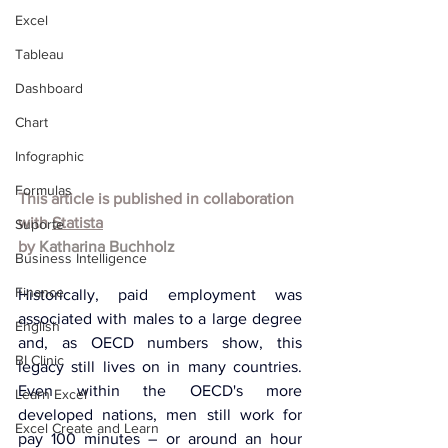
Excel
Tableau
Dashboard
Chart
Infographic
Formulas
This article is published in collaboration 
with 
Statista
Suporte
by
Katharina Buchholz
Business Intelligence
Finance
Historically, paid employment was 
associated with males to a large degree 
English
and, as OECD numbers show, this 
BI Clinic
legacy still lives on in many countries. 
Even within the OECD's more 
Learn Excel
developed nations, men still work for 
Excel Create and Learn
pay 100 minutes – or around an hour 