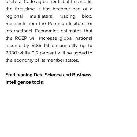
bilateral trade agreements but this marks 
the first time it has become part of a 
regional multilateral trading bloc. 
Research from the Peterson Insitute for 
International Economics estimates that 
the RCEP will increase global national 
income by $186 billion annually up to 
2030 while 0.2 percent will be added to 
the economy of its member states.
Start leaning Data Science and Business 
Intelligence tools: