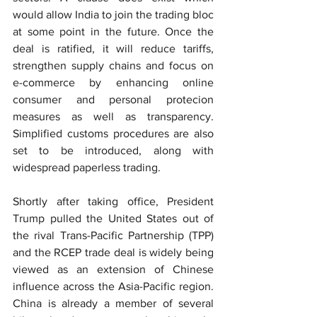
would allow India to join the trading bloc 
at some point in the future. Once the 
deal is ratified, it will reduce tariffs, 
strengthen supply chains and focus on 
e-commerce by enhancing online 
consumer and personal protecion 
measures as well as transparency. 
Simplified customs procedures are also 
set to be introduced, along with 
widespread paperless trading.
Shortly after taking office, President 
Trump pulled the United States out of 
the rival Trans-Pacific Partnership (TPP) 
and the RCEP trade deal is widely being 
viewed as an extension of Chinese 
influence across the Asia-Pacific region. 
China is already a member of several 