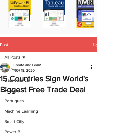
Post
All Posts
Create and Learn
All Posts
Nov 18, 2020
15 Countries Sign World's
Data Science
Biggest Free Trade Deal
Analytics
Portugues
Machine Learning
Smart Citiy
Power BI