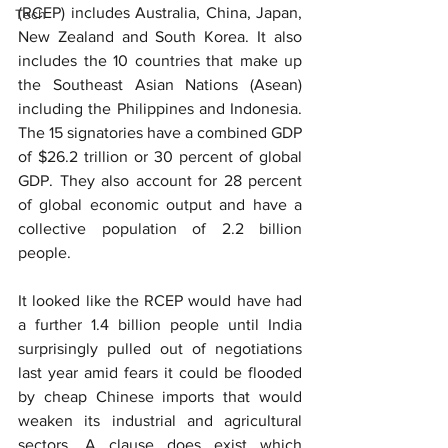
(RCEP) includes Australia, China, Japan, 
Tech
New Zealand and South Korea. It also 
includes the 10 countries that make up 
the Southeast Asian Nations (Asean) 
including the Philippines and Indonesia. 
The 15 signatories have a combined GDP 
of $26.2 trillion or 30 percent of global 
GDP. They also account for 28 percent 
of global economic output and have a 
collective population of 2.2 billion 
people.
It looked like the RCEP would have had 
a further 1.4 billion people until India 
surprisingly pulled out of negotiations 
last year amid fears it could be flooded 
by cheap Chinese imports that would 
weaken its industrial and agricultural 
sectors. A clause does exist which 