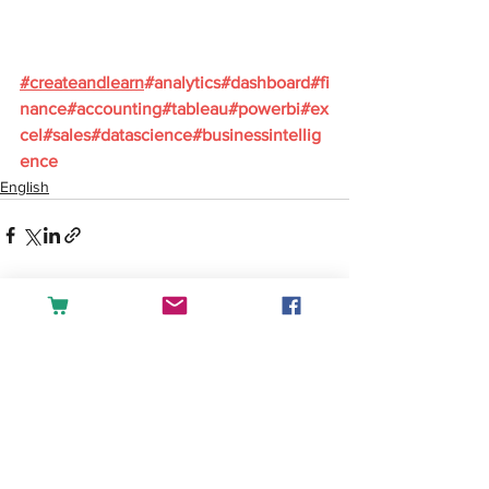
#
createandlearn
#analytics
#dashboard
#fi
nance
#accounting
#tableau
#powerbi
#ex
cel
#sales
#datascience
#businessintellig
ence
English
See All
Recent Posts