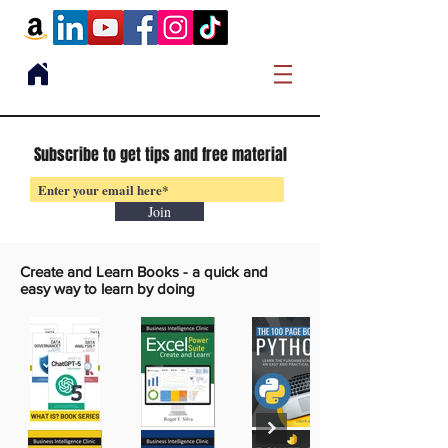
Subscribe to get tips and free material
Join
Create and Learn Books -
a quick and
easy way to learn by doing