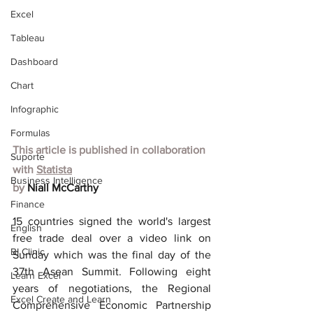
Excel
Tableau
Dashboard
Chart
Infographic
Formulas
This article is published in collaboration 
Suporte
with
Statista
Business Intelligence
by 
Niall McCarthy
Finance
15 countries signed the world's largest 
English
free trade deal over a video link on 
BI Clinic
Sunday which was the final day of the 
37th Asean Summit. Following eight 
Learn Excel
years of negotiations, the Regional 
Excel Create and Learn
Comprehensive Economic Partnership 