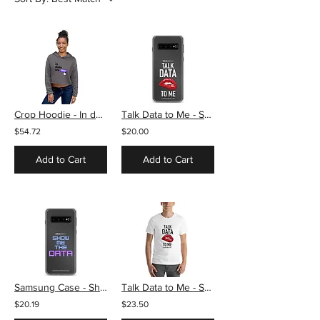
Crop Hoodie - In data we trust
Talk Data to Me - Samsung Case
$54.72
$20.00
Add to Cart
Add to Cart
Samsung Case - Show me the data
Talk Data to Me - Short-Sleeve Unisex T-Shirt
$20.19
$23.50