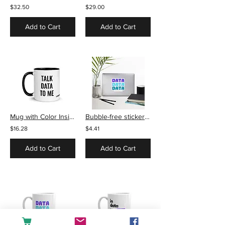
$32.50
$29.00
Add to Cart
Add to Cart
Mug with Color Inside - Talk Data to Me
Bubble-free stickers - Data
$16.28
$4.41
Add to Cart
Add to Cart