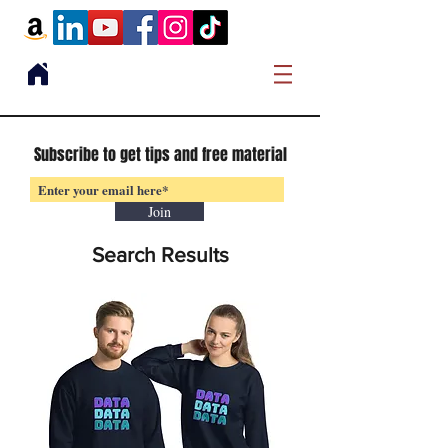
Subscribe to get tips and free material
Join
Search Results