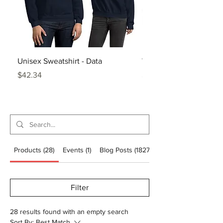
Unisex Sweatshirt - Data
White Glossy Mug - Da
Price
Price
$42.34
$20.86
Products (28)
Events (1)
Blog Posts (1827)
Filter
28 results found with an empty search
Sort By:
Best Match