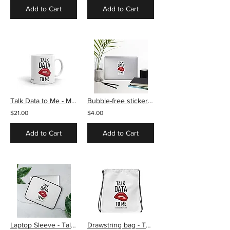
Add to Cart
Add to Cart
Talk Data to Me - Mug
Bubble-free stickers - Talk Data to Me
$21.00
$4.00
Add to Cart
Add to Cart
Laptop Sleeve - Talk Data to Me
Drawstring bag - Talk Data to Me