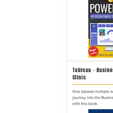
Tableau – Busine
Clinic
One dataset multiple so
journey into the Busine
with this book.