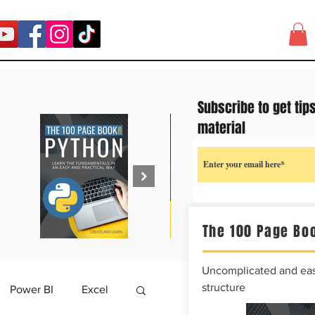
Subscribe to get tip
material
The 100 Page Boo
Uncomplicated and easy
structure
Power BI
Excel