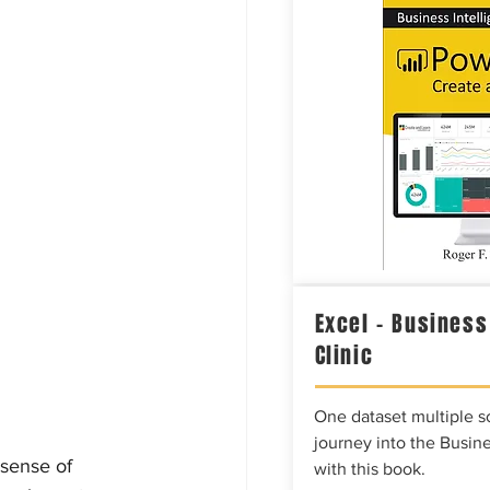
Excel – Business
Clinic
One dataset multiple so
journey into the Busine
 sense of 
with this book.