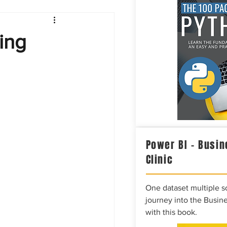
Intelligence
ing
Power BI – Busin
Clinic
One dataset multiple so
journey into the Busine
with this book.