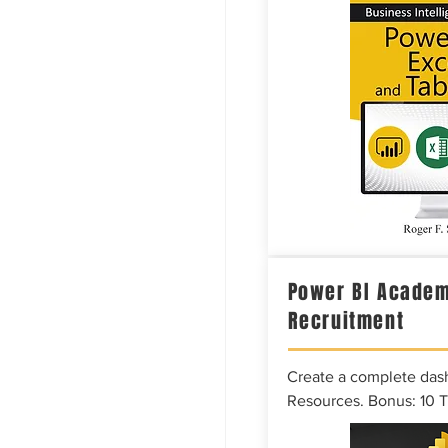
Power BI Academ
Recruitment
Create a complete das
Resources. Bonus: 10 