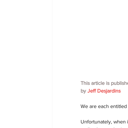
This article is publis
by 
Jeff Desjardins
We are each entitled
Unfortunately, when i