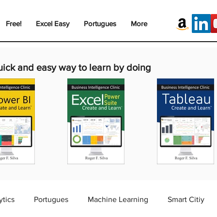
Free!
Excel Easy
Portugues
More
uick and easy way to learn by doing
ytics
Portugues
Machine Learning
Smart Citiy