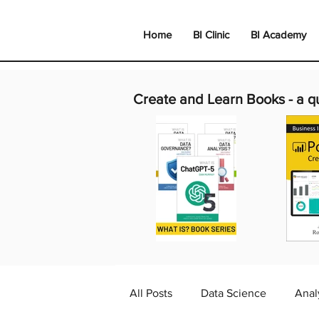
Home
BI Clinic
BI Academy
Create and Learn Books -
a q
All Posts
Data Science
Anal