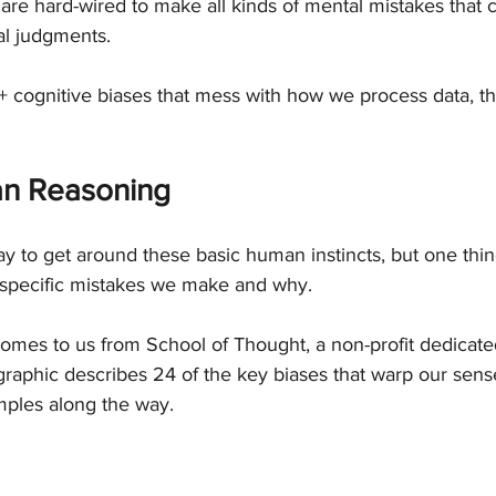
 are hard-wired to make all kinds of mental mistakes that 
nal judgments.
0+ cognitive biases that mess with how we process data, thin
n Reasoning
y to get around these basic human instincts, but one thin
 specific mistakes we make and why.
comes to us from School of Thought, a non-profit dedicate
 graphic describes 24 of the key biases that warp our sense 
mples along the way.