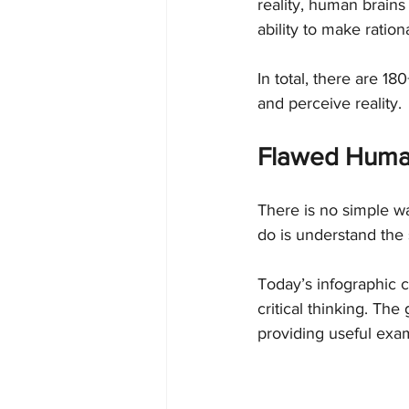
reality, human brains
ability to make ratio
In total, there are 18
and perceive reality.
Flawed Huma
There is no simple wa
do is understand the
Today’s infographic 
critical thinking. The
providing useful exa