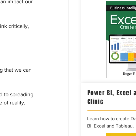
can impact our 
k critically, 
g that we can 
Power BI, Excel 
d to spreading 
Clinic
of reality, 
Learn how to create D
BI, Excel and Tableau.