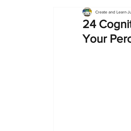
Create and Learn
J
Tableau
Dashboard
C
24 Cogni
Your Perc
Finance
English
BI Cli