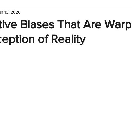
un 10, 2020
hart
Infographic
Formulas
Suporte
Business 
tive Biases That Are Warp
eption of Reality
nic
Learn Excel
Excel Create and Learn
Tech