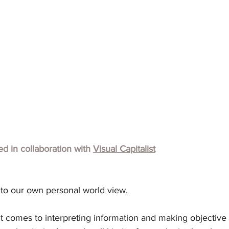
hed in collaboration with
Visual Capitalist
 to our own personal world view.
t comes to interpreting information and making objective