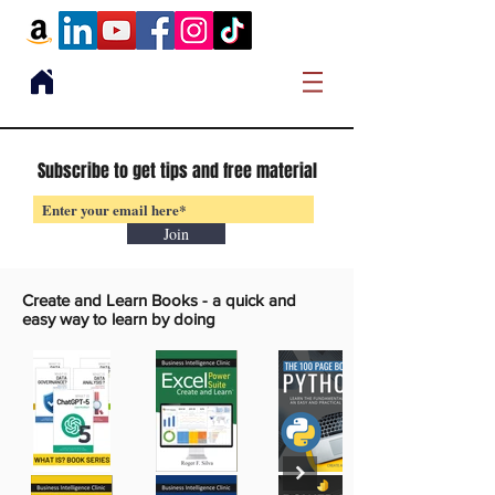
Subscribe to get tips and free material
Join
Create and Learn Books -
a quick and
easy way to learn by doing