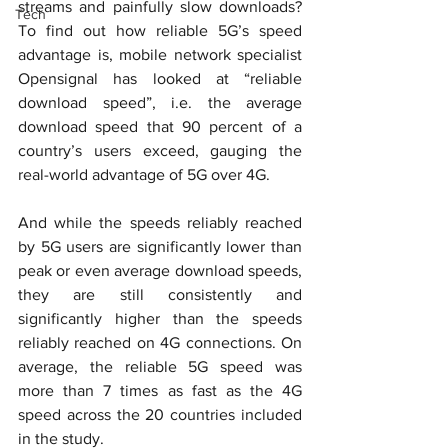
streams and painfully slow downloads? 
Tech
To find out how reliable 5G’s speed 
advantage is, mobile network specialist 
Opensignal has looked at “reliable 
download speed”, i.e. the average 
download speed that 90 percent of a 
country’s users exceed, gauging the 
real-world advantage of 5G over 4G.
And while the speeds reliably reached 
by 5G users are significantly lower than 
peak or even average download speeds, 
they are still consistently and 
significantly higher than the speeds 
reliably reached on 4G connections. On 
average, the reliable 5G speed was 
more than 7 times as fast as the 4G 
speed across the 20 countries included 
in the study.