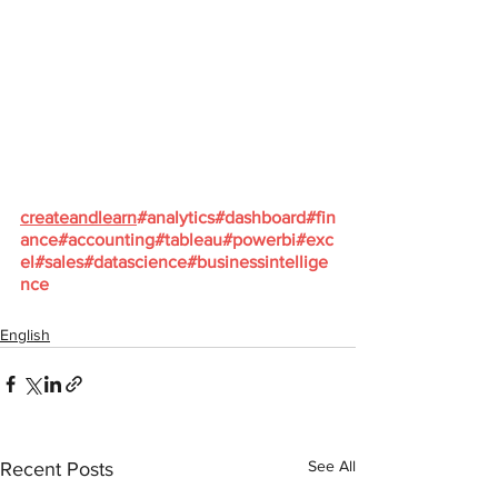
createandlearn
#analytics
#dashboard
#fin
ance
#accounting
#tableau
#powerbi
#exc
el
#sales
#datascience
#businessintellige
nce
English
See All
Recent Posts