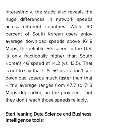
Interestingly, the study also reveals the 
huge differences in network speeds 
across different countries. While 90 
percent of South Korean users enjoy 
average download speeds above 161.8 
Mbps, the reliable 5G speed in the U.S. 
is only fractionally higher than South 
Korea’s 4G speed at 14.2 (vs. 13.5). That 
is not to say that U.S. 5G users don’t see 
download speeds much faster than that 
– the average ranges from 47.7 to 71.3 
Mbps depending on the provider – but 
they don’t reach those speeds reliably.
Start leaning Data Science and Business 
Intelligence tools: