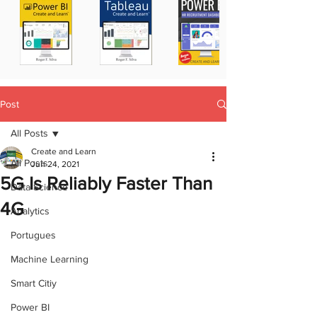
Post
All Posts
Create and Learn
All Posts
Jun 24, 2021
5G Is Reliably Faster Than
Data Science
4G
Analytics
Portugues
Machine Learning
Smart Citiy
Power BI