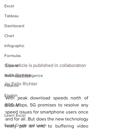
Excel
Tableau
Dashboard
Chart
Infographic
Formulas
This article is published in collaboration 
Suporte
with
Statista
Business Intelligence
by Felix Richter
Finance
English
With peak download speeds north of 
500 Mbps, 5G promises to resolve any 
BI Clinic
speed issues for smartphone users once 
Learn Excel
and for all. But does the new technology 
Excel Create and Learn
really put an end to buffering video 