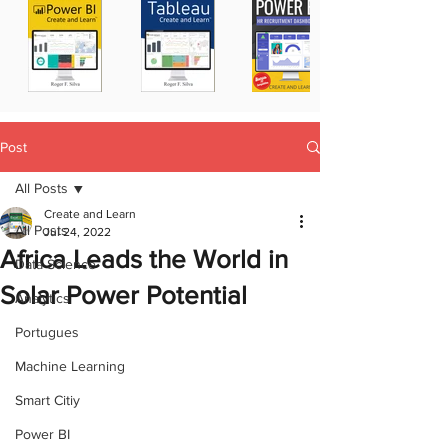
Post
All Posts
Create and Learn
All Posts
Jul 24, 2022
Africa Leads the World in
Data Science
Solar Power Potential
Analytics
Portugues
Machine Learning
Smart Citiy
Power BI