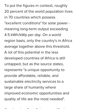
To put the figures in context, roughly 
20 percent of the world population lives 
in 70 countries which possess 
"excellent conditions" for solar power - 
meaning long-term output exceeding 
4.5 kWh/kWp per day. On a world 
region basis, only the country's in Africa 
average together above this threshold. 
A lot of this potential in the less 
developed countries of Africa is still 
untapped, but as the source states, 
represents "a unique opportunity to 
provide affordable, reliable, and 
sustainable electricity services to a 
large share of humanity where 
improved economic opportunities and 
quality of life are the most needed".