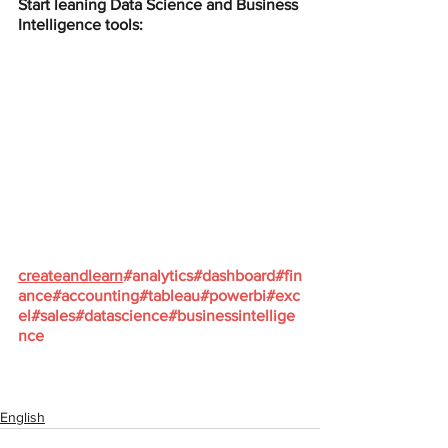
Start leaning Data Science and Business 
Intelligence tools:
createandlearn
#analytics
#dashboard
#fin
ance
#accounting
#tableau
#powerbi
#exc
el
#sales
#datascience
#businessintellige
nce
English