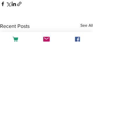
See All
Recent Posts