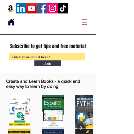
Subscribe to get tips and free material
Join
Create and Learn Books -
a quick and
easy way to learn by doing