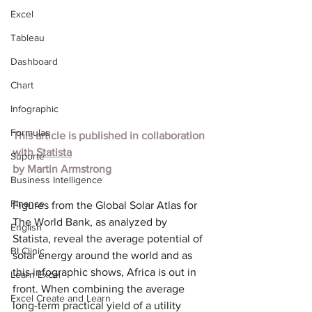
Excel
Tableau
Dashboard
Chart
Infographic
Formulas
This article is published in collaboration 
with
Statista
Suporte
by
Martin Armstrong
Business Intelligence
Finance
Figures from the Global Solar Atlas for 
The World Bank, as analyzed by 
English
Statista, reveal the average potential of 
BI Clinic
solar energy around the world and as 
this infographic shows, Africa is out in 
Learn Excel
front. When combining the average 
Excel Create and Learn
long-term practical yield of a utility 