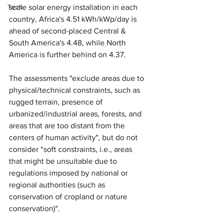
Tech
scale solar energy installation in each 
country, Africa's 4.51 kWh/kWp/day is 
ahead of second-placed Central & 
South America's 4.48, while North 
America is further behind on 4.37.
The assessments "exclude areas due to 
physical/technical constraints, such as 
rugged terrain, presence of 
urbanized/industrial areas, forests, and 
areas that are too distant from the 
centers of human activity", but do not 
consider “soft constraints, i.e., areas 
that might be unsuitable due to 
regulations imposed by national or 
regional authorities (such as 
conservation of cropland or nature 
conservation)".