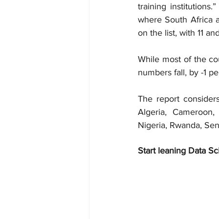
training institutions
where South Africa a
on the list, with 11 a
While most of the co
numbers fall, by -1 p
The report considers
Algeria, Cameroon,
Nigeria, Rwanda, Sen
Start leaning Data Sc