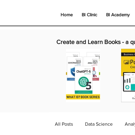
Home
BI Clinic
BI Academy
Create and Learn Books -
a q
All Posts
Data Science
Anal