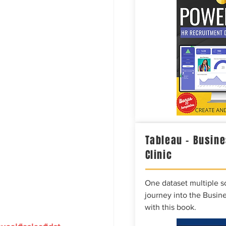
Tableau – Busine
Clinic
One dataset multiple so
journey into the Busine
with this book.