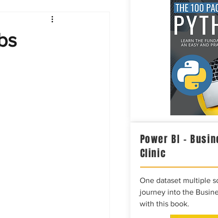
Intelligence
bs
Power BI – Busin
Clinic
One dataset multiple so
journey into the Busine
with this book.