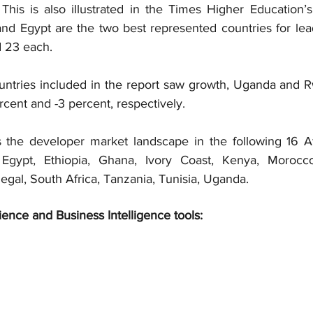
.” This is also illustrated in the Times Higher Education’s 
nd Egypt are the two best represented countries for leadi
nd 23 each.
untries included in the report saw growth, Uganda and R
ercent and -3 percent, respectively.
 the developer market landscape in the following 16 Afr
 Egypt, Ethiopia, Ghana, Ivory Coast, Kenya, Morocc
egal, South Africa, Tanzania, Tunisia, Uganda.
ience and Business Intelligence tools: