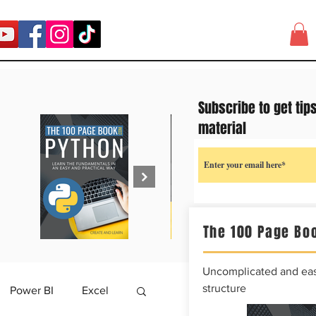
Subscribe to get tip
material
The 100 Page Boo
Uncomplicated and easy
structure
Power BI
Excel