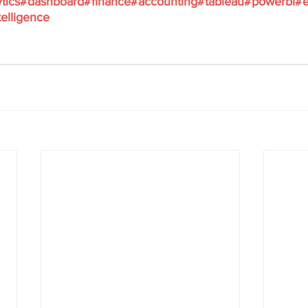
tics
#dashboard
#finance
#accounting
#tableau
#powerbi
#e
elligence