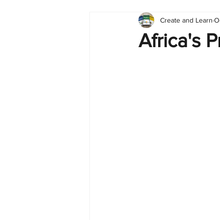
Create and Learn
O
Tableau
Dashboard
C
Africa's 
Finance
English
BI Cli