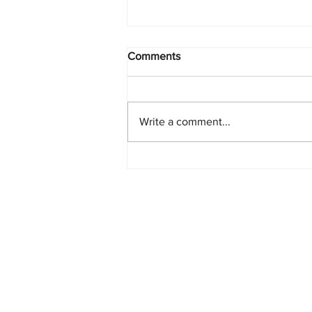
Comments
Write a comment...
PlayStation Beats Nintendo
and Xbox