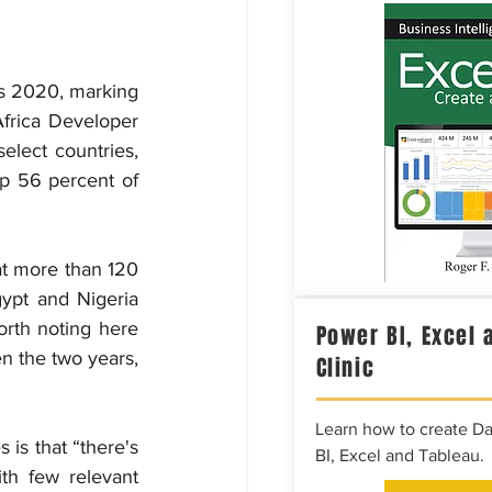
s 2020, marking 
frica Developer 
lect countries, 
p 56 percent of 
at more than 120 
ypt and Nigeria 
rth noting here 
Power BI, Excel 
n the two years, 
Clinic
Learn how to create D
is that “there's 
BI, Excel and Tableau.
th few relevant 