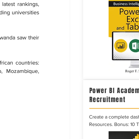
latest rankings, 
ng universities 
wanda saw their 
ican countries: 
o, Mozambique, 
Power BI Academ
Recruitment
Create a complete das
Resources. Bonus: 10 