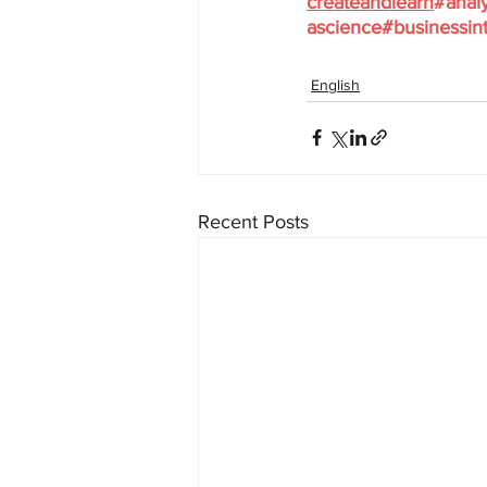
createandlearn
#analy
ascience
#businessint
English
Recent Posts