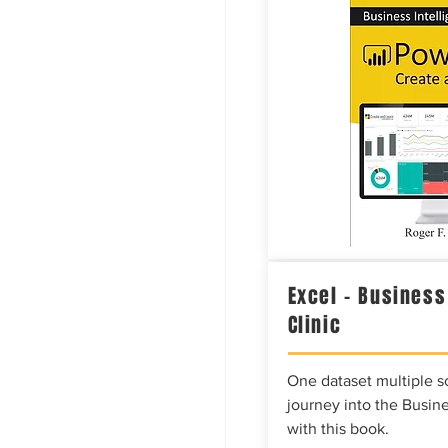
Excel – Business
Clinic
One dataset multiple so
journey into the Busine
with this book.