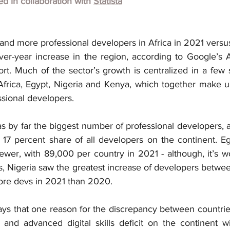
hed in collaboration with
Statista
nd more professional developers in Africa in 2021 versu
ver-year increase in the region, according to Google’s A
t. Much of the sector’s growth is centralized in a few se
frica, Egypt, Nigeria and Kenya, which together make u
ssional developers.
s by far the biggest number of professional developers, 
 17 percent share of all developers on the continent. Eg
er, with 89,000 per country in 2021 - although, it’s wo
, Nigeria saw the greatest increase of developers betwee
ore devs in 2021 than 2020.
ys that one reason for the discrepancy between countries 
and advanced digital skills deficit on the continent wi