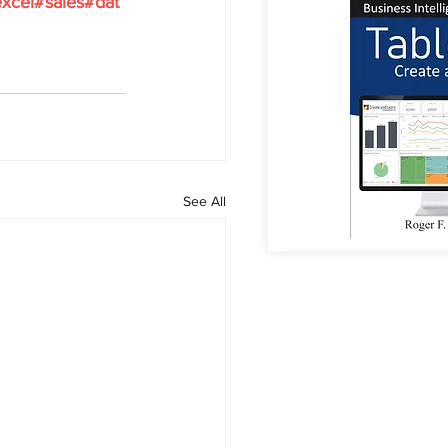
xcel
#sales
#dat
See All