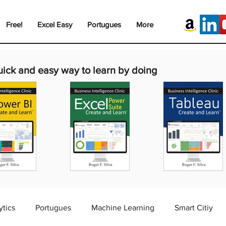
Free!
Excel Easy
Portugues
More
uick and easy way to learn by doing
ytics
Portugues
Machine Learning
Smart Citiy