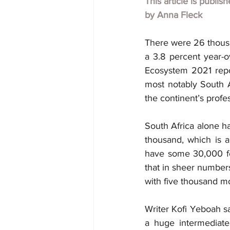
This article is publis
by
Anna Fleck
There were 26 thousa
a 3.8 percent year-o
Ecosystem 2021 repor
most notably South A
the continent’s profe
South Africa alone ha
thousand, which is a
have some 30,000 few
that in sheer numbers
with five thousand m
Writer Kofi Yeboah sa
a huge intermediate 