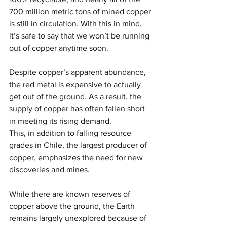
700 million metric tons of mined copper 
is still in circulation. With this in mind, 
it’s safe to say that we won’t be running 
out of copper anytime soon.
Despite copper’s apparent abundance, 
the red metal is expensive to actually 
get out of the ground. As a result, the 
supply of copper has often fallen short 
in meeting its rising demand. 
This, in addition to falling resource 
grades in Chile, the largest producer of 
copper, emphasizes the need for new 
discoveries and mines.
While there are known reserves of 
copper above the ground, the Earth 
remains largely unexplored because of 