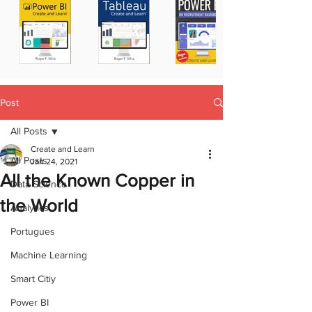
Post
All Posts
Create and Learn
All Posts
Jan 24, 2021
All the Known Copper in
Data Science
the World
Analytics
Portugues
Machine Learning
Smart Citiy
Power BI