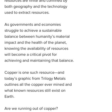
resources are finite and confined by 
both geography and the technology 
used to extract resources.
As governments and economies 
struggle to achieve a sustainable 
balance between humanity’s material 
impact and the health of the planet, 
knowing the availability of resources 
will become a critical pivot for 
achieving and maintaining that balance.
Copper is one such resource—and 
today’s graphic from Trilogy Metals 
outlines all the copper ever mined and 
what known resources still exist on 
Earth.
Are we running out of copper?