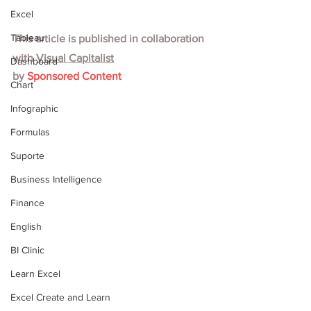
Excel
Tableau
This article is published in collaboration 
with
Visual Capitalist
Dashboard
by 
Sponsored Content
Chart
Infographic
Formulas
Suporte
Business Intelligence
Finance
English
BI Clinic
Learn Excel
Excel Create and Learn