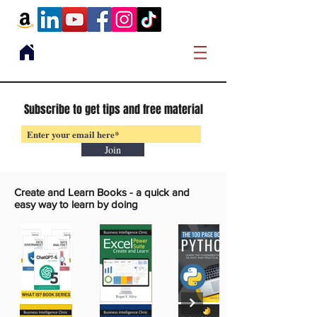
Subscribe to get tips and free material
Join
Create and Learn Books -
a quick and
easy way to learn by doing