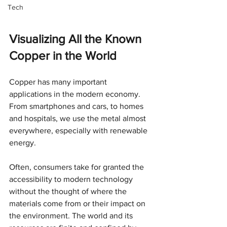
Tech
Visualizing All the Known 
Copper in the World
Copper has many important 
applications in the modern economy. 
From smartphones and cars, to homes 
and hospitals, we use the metal almost 
everywhere, especially with renewable 
energy.
Often, consumers take for granted the 
accessibility to modern technology 
without the thought of where the 
materials come from or their impact on 
the environment. The world and its 