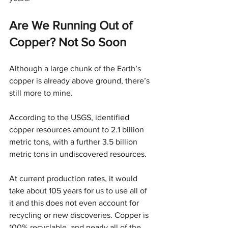
Are We Running Out of 
Copper? Not So Soon
Although a large chunk of the Earth’s 
copper is already above ground, there’s 
still more to mine.
According to the USGS, identified 
copper resources amount to 2.1 billion 
metric tons, with a further 3.5 billion 
metric tons in undiscovered resources.
At current production rates, it would 
take about 105 years for us to use all of 
it and this does not even account for 
recycling or new discoveries. Copper is 
100% recyclable, and nearly all of the 