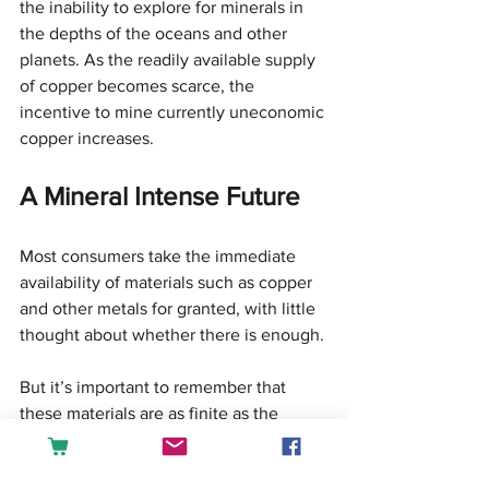
the inability to explore for minerals in 
the depths of the oceans and other 
planets. As the readily available supply 
of copper becomes scarce, the 
incentive to mine currently uneconomic 
copper increases.
A Mineral Intense Future
Most consumers take the immediate 
availability of materials such as copper 
and other metals for granted, with little 
thought about whether there is enough.
But it’s important to remember that 
these materials are as finite as the 
dimensions of the Earth. In this material 
world, understanding what is and what 