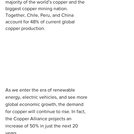
majority of the world’s copper and the 
biggest copper mining nation. 
Together, Chile, Peru, and China 
account for 48% of current global 
copper production.
As we enter the era of renewable 
energy, electric vehicles, and see more 
global economic growth, the demand 
for copper will continue to rise. In fact, 
the Copper Alliance projects an 
increase of 50% in just the next 20 
years.