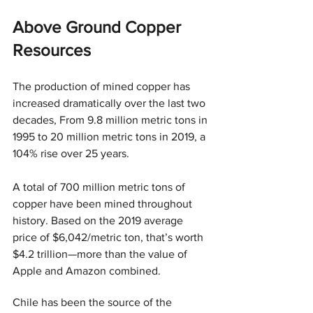
Above Ground Copper 
Resources
The production of mined copper has 
increased dramatically over the last two 
decades, From 9.8 million metric tons in 
1995 to 20 million metric tons in 2019, a 
104% rise over 25 years.
A total of 700 million metric tons of 
copper have been mined throughout 
history. Based on the 2019 average 
price of $6,042/metric ton, that’s worth 
$4.2 trillion—more than the value of 
Apple and Amazon combined.
Chile has been the source of the 