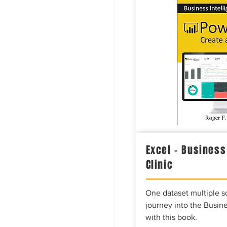
Excel – Business
Clinic
One dataset multiple so
journey into the Busine
with this book.