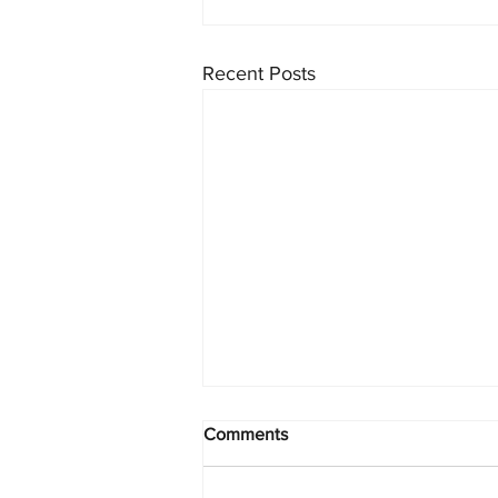
Recent Posts
Comments