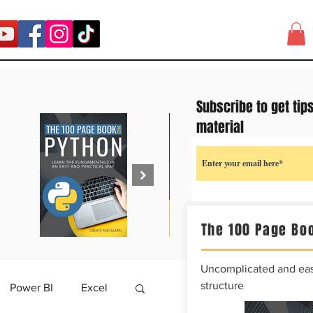
Subscribe to get tip
material
The 100 Page Boo
Uncomplicated and easy
structure
Power BI
Excel