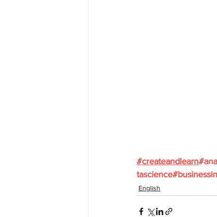
#
createandlearn
#ana
tascience
#businessin
English