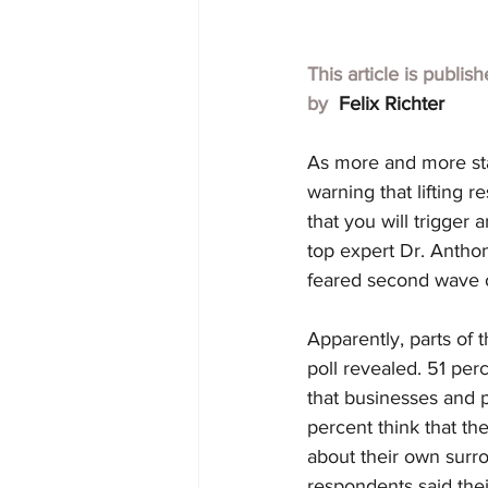
This article is publis
by  
Felix Richter
As more and more sta
warning that lifting r
that you will trigger
top expert Dr. Anthon
feared second wave o
Apparently, parts of
poll revealed. 51 per
that businesses and p
percent think that the
about their own surro
respondents said thei