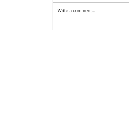
Write a comment...
Starlink Network Continues to
Expand