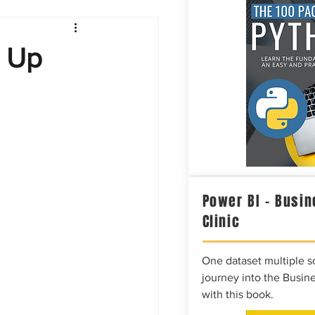
Intelligence
g Up
Power BI – Busin
Clinic
One dataset multiple so
journey into the Busine
with this book.