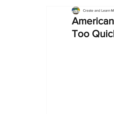
Create and Learn
M
Tableau
Dashboard
C
American
Too Quic
Finance
English
BI Cli