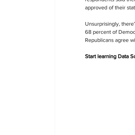
approved of their sta
Unsurprisingly, there
68 percent of Democra
Republicans agree wit
Start learning Data S