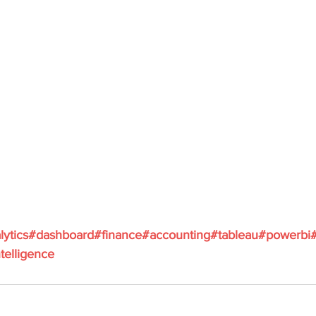
lytics
#dashboard
#finance
#accounting
#tableau
#powerbi
telligence