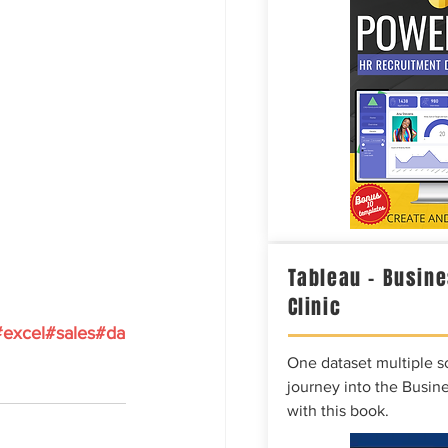
Tableau – Busine
Clinic
#excel
#sales
#da
One dataset multiple so
journey into the Busine
with this book.