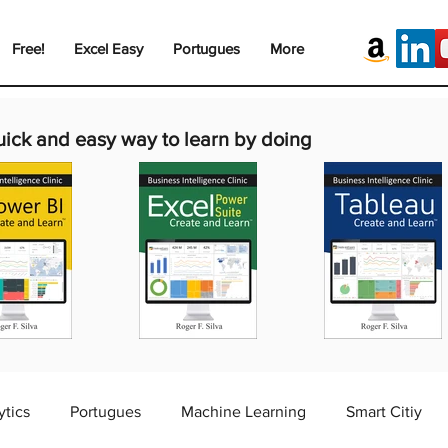
Free!
Excel Easy
Portugues
More
uick and easy way to learn by doing
ytics
Portugues
Machine Learning
Smart Citiy