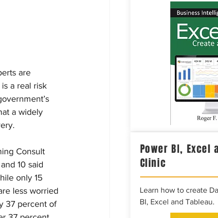
erts are 
s a real risk 
 government’s 
hat a widely 
ery.
Power BI, Excel 
ning Consult 
Clinic
and 10 said 
ile only 15 
are less worried 
Learn how to create D
BI, Excel and Tableau.
y 37 percent of 
er 37 percent 