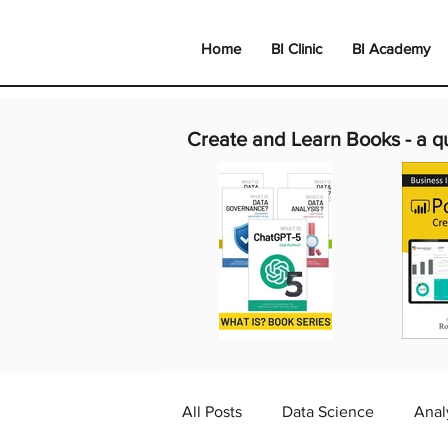
Home
BI Clinic
BI Academy
Create and Learn Books -
a q
All Posts
Data Science
Anal