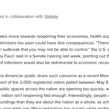
hed in collaboration with
Statista
tes move towards reopening their economies, health exp
estrictions too soon could have dire consequences. “There i
 an outbreak that you may not be able to control,” the U.S.
y Fauci said in a Senate hearing last week, pointing out t
f infections would also be detrimental to economic recov
 the American public share such concerns as a recent Mor
cent of the 2,000 registered voters polled between May 8 
ublic spaces across the nation are opening too quickly, wh
 nation isn’t reopening fast enough. Interestingly, people 
undings than they are about the nation as a whole, as onl
r own state was lifting restrictions too quickly while anoth