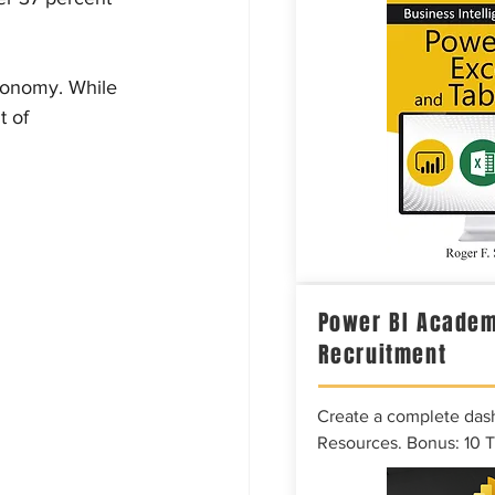
economy. While 
 of 
Power BI Academ
Recruitment
Create a complete das
Resources. Bonus: 10 