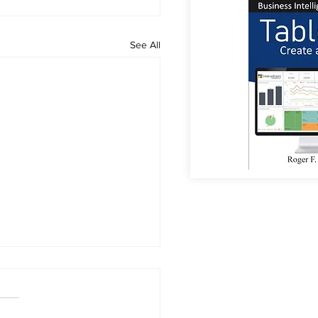
See All