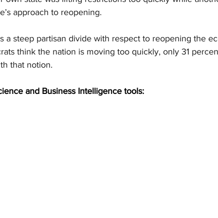
te’s approach to reopening.
’s a steep partisan divide with respect to reopening the 
ts think the nation is moving too quickly, only 31 percent
h that notion.
cience and Business Intelligence tools: