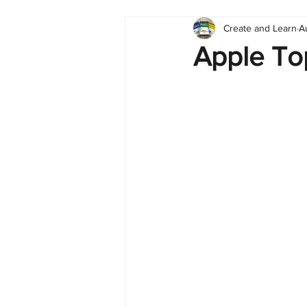
Create and Learn
A
Tableau
Dashboard
C
Apple To
Finance
English
BI Cli