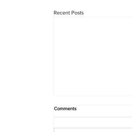
Recent Posts
Comments