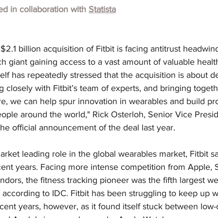
hed in collaboration with
Statista
.1 billion acquisition of Fitbit is facing antitrust headwin
h giant gaining access to a vast amount of valuable health
elf has repeatedly stressed that the acquisition is about d
 closely with Fitbit’s team of experts, and bringing togeth
e, we can help spur innovation in wearables and build pro
ople around the world," Rick Osterloh, Senior Vice Presid
the official announcement of the deal last year.
rket leading role in the global wearables market, Fitbit sa
cent years. Facing more intense competition from Apple,
dors, the fitness tracking pioneer was the fifth largest w
, according to IDC. Fitbit has been struggling to keep up wi
cent years, however, as it found itself stuck between low-c