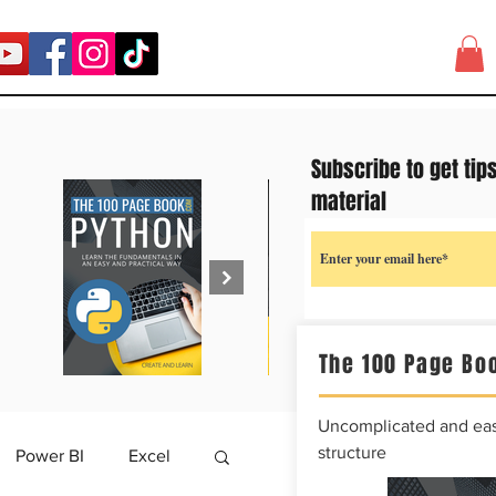
Subscribe to get tip
material
The 100 Page Boo
Uncomplicated and easy
structure
Power BI
Excel