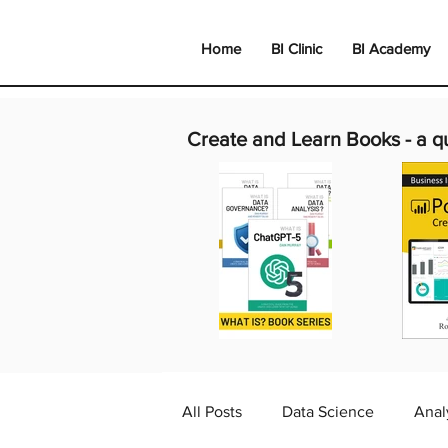
Home
BI Clinic
BI Academy
Create and Learn Books -
a q
All Posts
Data Science
Anal