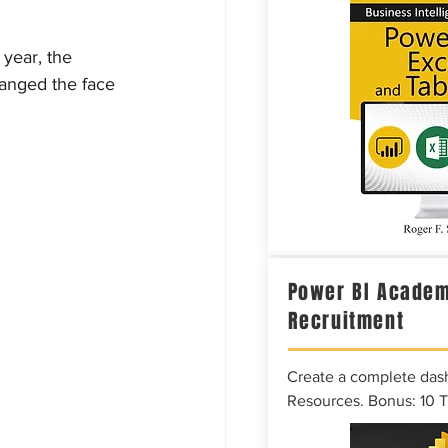
 year, the 
hanged the face 
Power BI Academ
Recruitment
Create a complete das
Resources. Bonus: 10 