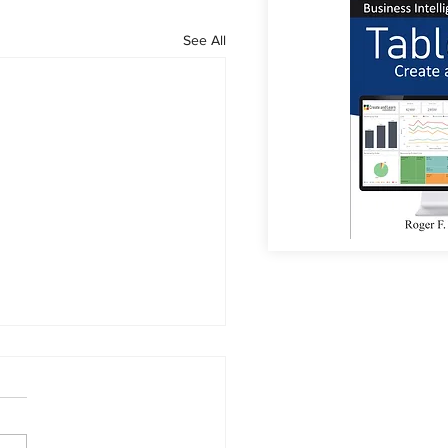
See All