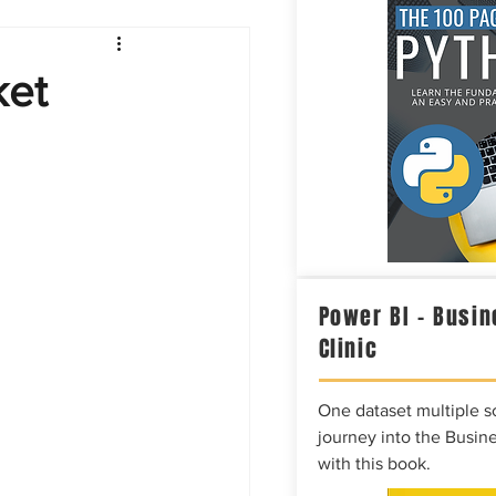
Intelligence
ket
Power BI – Busin
Clinic
One dataset multiple so
journey into the Busine
with this book.