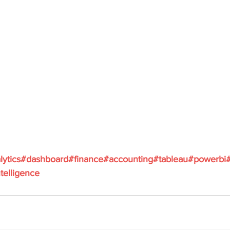
lytics
#dashboard
#finance
#accounting
#tableau
#powerbi
telligence