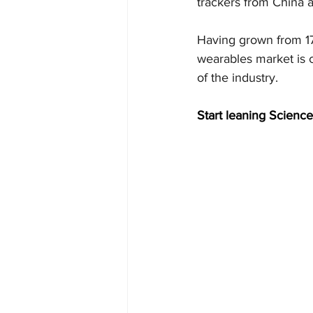
trackers from China 
Having grown from 178
wearables market is c
of the industry.
Start leaning Science