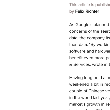
This article is publis
by 
Felix Richter
As Google's planned $2
concerns of the searc
data, the company its
than data. "By working
software and hardwar
benefit even more pe
& Services, wrote in 
Having long held a ma
weakened a bit in re
couple of Chinese ven
in the world last year
market's growth in re