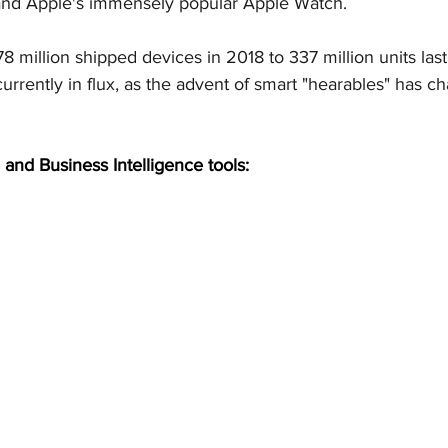
and Apple's immensely popular Apple Watch.
 million shipped devices in 2018 to 337 million units last
urrently in flux, as the advent of smart "hearables" has c
 and Business Intelligence tools: