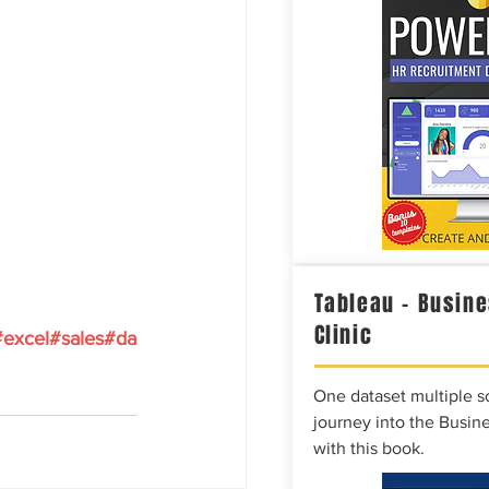
Tableau – Busine
Clinic
#excel
#sales
#da
One dataset multiple so
journey into the Busine
with this book.