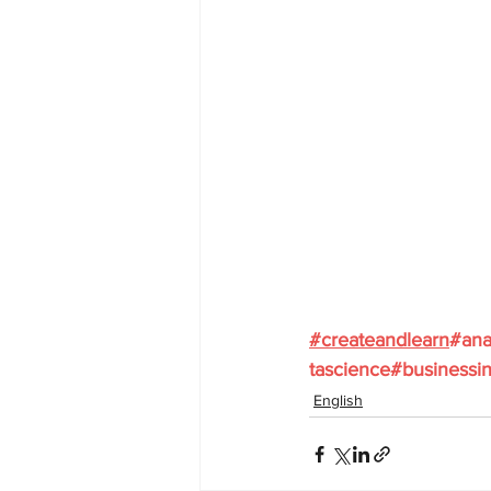
#
createandlearn
#ana
tascience
#businessin
English