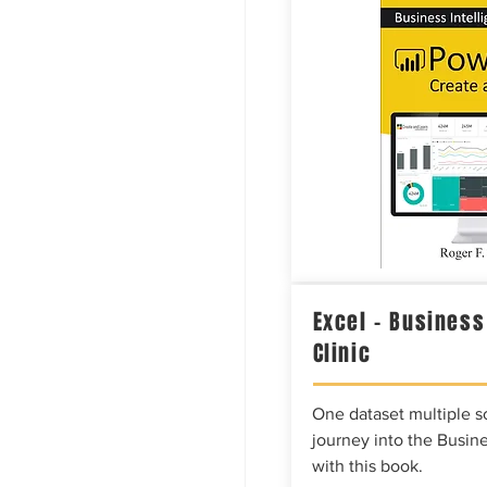
Excel – Business
Clinic
One dataset multiple so
journey into the Busine
with this book.