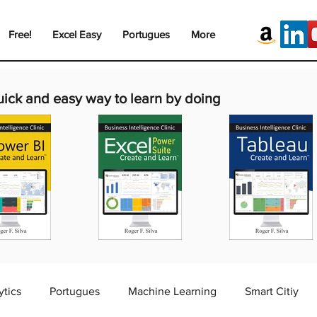
Free!
Excel Easy
Portugues
More
uick and easy way to learn by doing
ytics
Portugues
Machine Learning
Smart Citiy