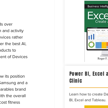
ds over 
 and activity 
evices rather 
er the best AI, 
ducts to 
ent of Devices 
Power BI, Excel 
w its position 
Clinic
 Samsung and a 
earables brand 
Learn how to create D
th the overall 
BI, Excel and Tableau.
ost fitness 