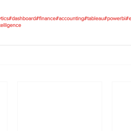
tics
#dashboard
#finance
#accounting
#tableau
#powerbi
#e
elligence