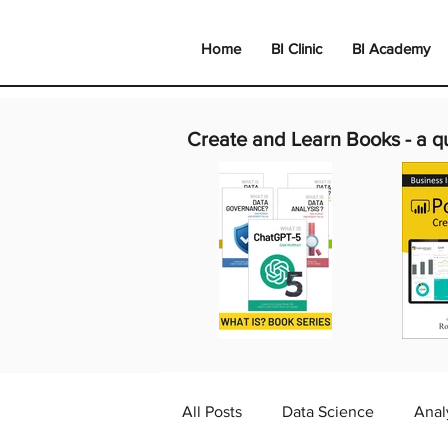
Home
BI Clinic
BI Academy
Create and Learn Books -
a q
All Posts
Data Science
Anal