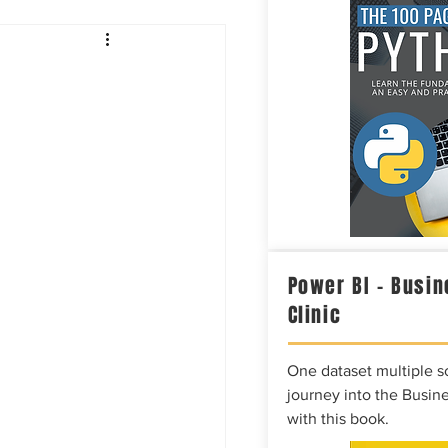
Intelligence
Power BI – Busin
Clinic
One dataset multiple so
journey into the Busine
with this book.