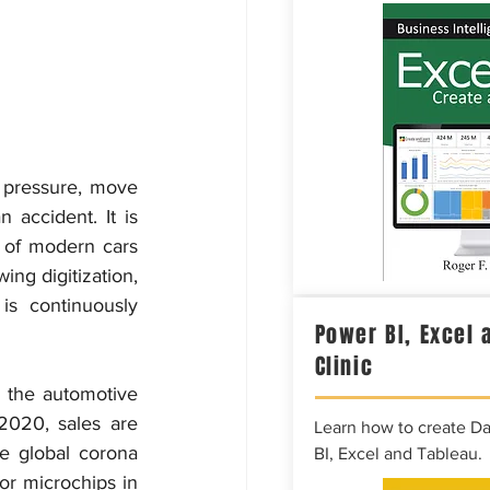
 pressure, move 
 accident. It is 
 of modern cars 
ng digitization, 
s continuously 
Power BI, Excel 
Clinic
 the automotive 
2020, sales are 
Learn how to create D
e global corona 
BI, Excel and Tableau.
or microchips in 