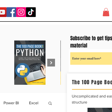
Subscribe to get tip
material
The 100 Page Boo
Uncomplicated and easy
structure
Power BI
Excel