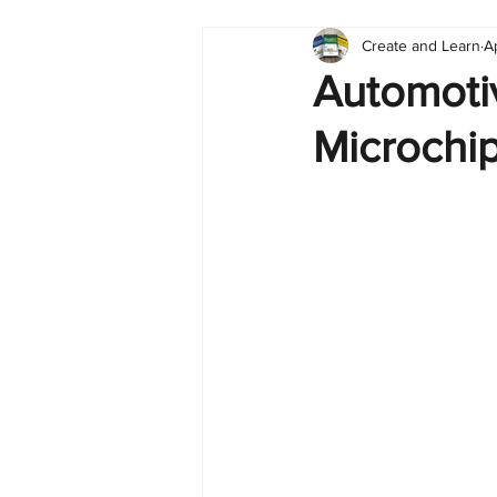
Create and Learn
A
Tableau
Dashboard
C
Automotiv
Microchi
Finance
English
BI Cli