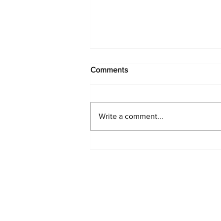
Comments
Write a comment...
Starlink Network Continues to
Expand