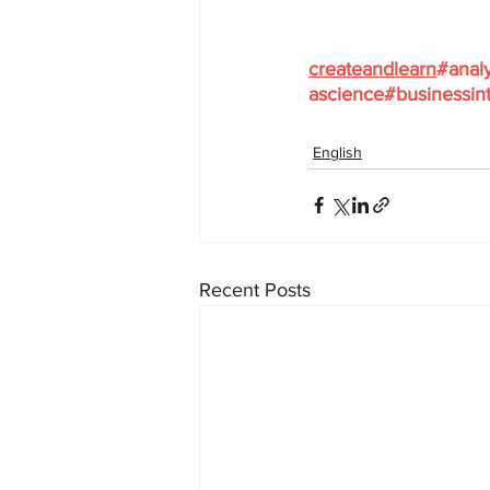
createandlearn
#analy
ascience
#businessint
English
Recent Posts