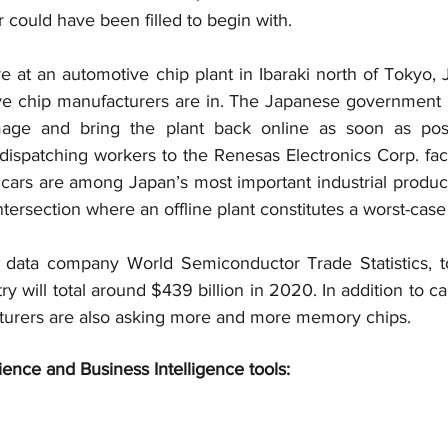
 could have been filled to begin with.
re at an automotive chip plant in Ibaraki north of Tokyo, J
e chip manufacturers are in. The Japanese government is
age and bring the plant back online as soon as poss
ispatching workers to the Renesas Electronics Corp. fact
cars are among Japan’s most important industrial product
ntersection where an offline plant constitutes a worst-case
data company World Semiconductor Trade Statistics, tot
y will total around $439 billion in 2020. In addition to ca
urers are also asking more and more memory chips.
ience and Business Intelligence tools: