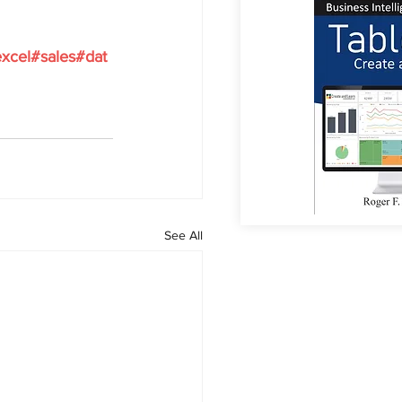
xcel
#sales
#dat
See All