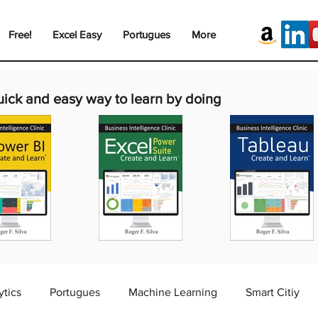
Free!
Excel Easy
Portugues
More
uick and easy way to learn by doing
ytics
Portugues
Machine Learning
Smart Citiy