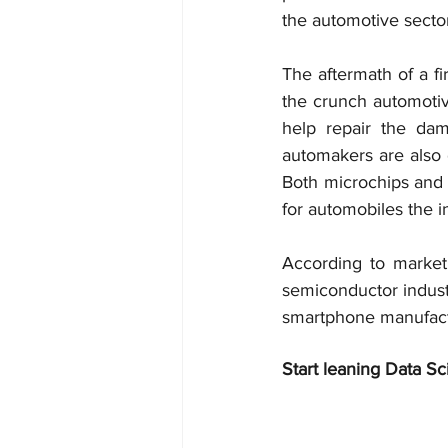
the automotive sector
The aftermath of a fi
the crunch automotiv
help repair the dam
automakers are also d
Both microchips and 
for automobiles the i
According to market 
semiconductor industr
smartphone manufact
Start leaning Data Sc