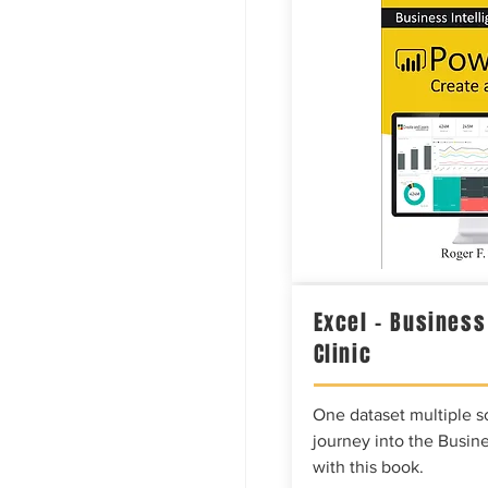
Excel – Business
Clinic
One dataset multiple so
journey into the Busine
with this book.