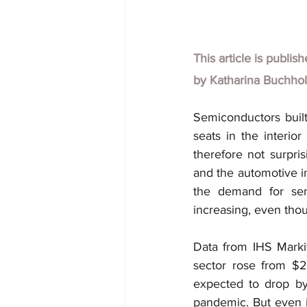
This article is publis
by Katharina Buchho
Semiconductors built
seats in the interior
therefore not surpri
and the automotive in
the demand for semi
increasing, even tho
Data from IHS Markit
sector rose from $25
expected to drop by
pandemic. But even if