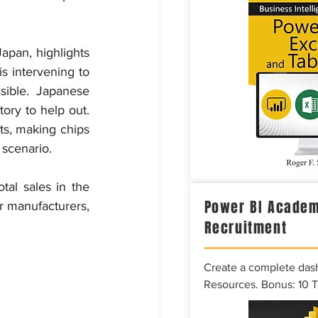
apan, highlights 
 intervening to 
ible. Japanese 
ory to help out. 
s, making chips 
 scenario.
al sales in the 
Power BI Academ
r manufacturers, 
Recruitment
Create a complete das
Resources. Bonus: 10 