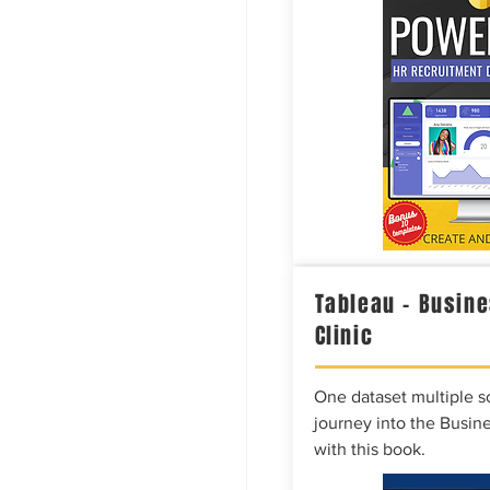
Tableau – Busine
Clinic
One dataset multiple so
journey into the Busine
with this book.