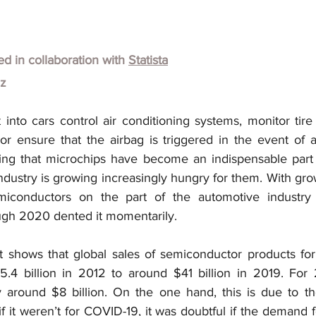
hed in collaboration with
Statista
lz
 into cars control air conditioning systems, monitor tire
 or ensure that the airbag is triggered in the event of an
sing that microchips have become an indispensable part
dustry is growing increasingly hungry for them. With growi
conductors on the part of the automotive industry i
ugh 2020 dented it momentarily.
 shows that global sales of semiconductor products for
.4 billion in 2012 to around $41 billion in 2019. For 
 around $8 billion. On the one hand, this is due to th
 it weren’t for COVID-19, it was doubtful if the demand f