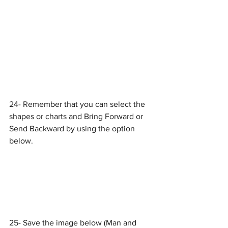
24- Remember that you can select the 
shapes or charts and Bring Forward or 
Send Backward by using the option 
below.
25- Save the image below (Man and 