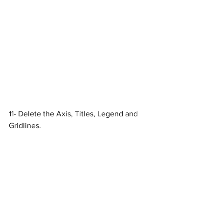
11- Delete the Axis, Titles, Legend and 
Gridlines. 