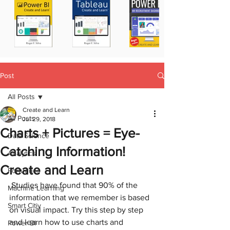
Post
All Posts
Create and Learn
All Posts
Jul 29, 2018
Charts + Pictures = Eye-
Data Science
Catching Information!
Analytics
Create and Learn
Portugues
 Studies have found that 90% of the 
Machine Learning
information that we remember is based 
Smart Citiy
on visual impact. Try this step by step 
and learn how to use charts and 
Power BI