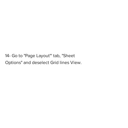
14- Go to "Page Layout"' tab, "Sheet 
Options" and deselect Grid lines View.