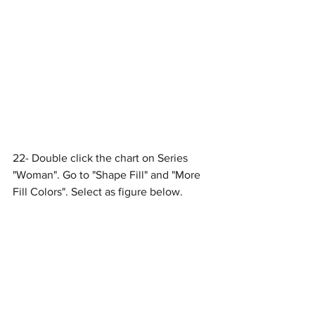
22- Double click the chart on Series 
"Woman". Go to "Shape Fill" and "More 
Fill Colors". Select as figure below.