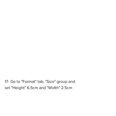
17- Go to "Format" tab, "Size" group and 
set "Height" 6.5cm and "Width" 2.5cm