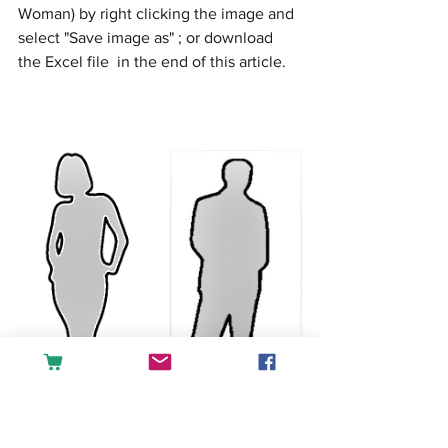
Woman) by right clicking the image and 
select "Save image as" ; or download 
the Excel file  in the end of this article. 