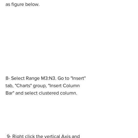
as figure below.
8- Select Range M3:N3. Go to "Insert" 
tab, "Charts" group, "Insert Column 
Bar" and select clustered column.
 9- Right click the vertical Axis and 