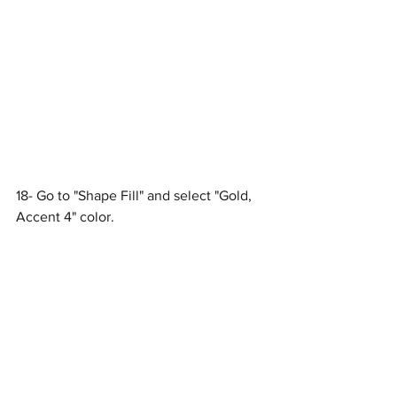
18- Go to "Shape Fill" and select "Gold, 
Accent 4" color.