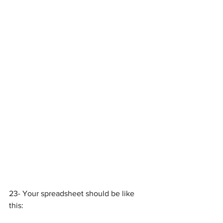
23- Your spreadsheet should be like 
this: