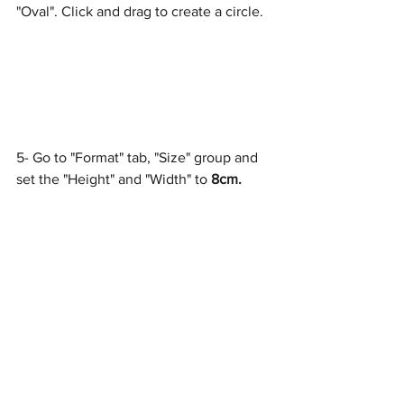
"Oval". Click and drag to create a circle.
5- Go to "Format" tab, "Size" group and 
set the "Height" and "Width" to 
8cm.