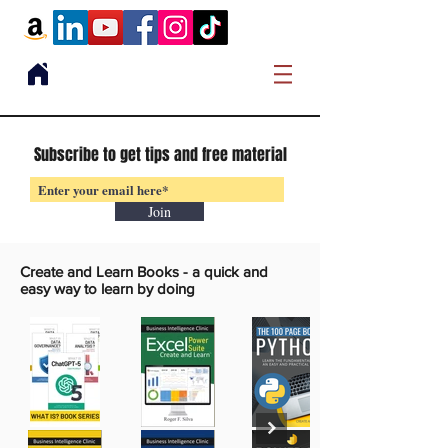
Subscribe to get tips and free material
Join
Create and Learn Books -
a quick and
easy way to learn by doing