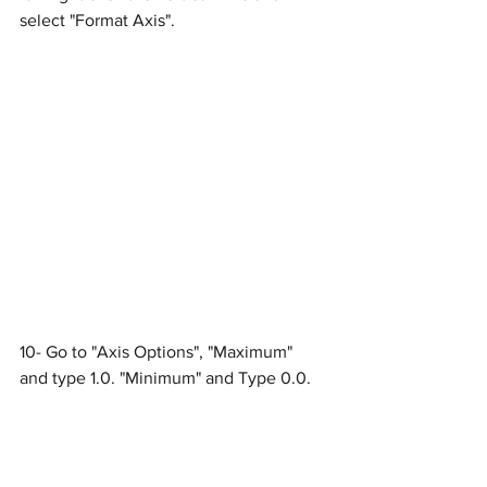
select "Format Axis".
10- Go to "Axis Options", "Maximum" 
and type 1.0. "Minimum" and Type 0.0.