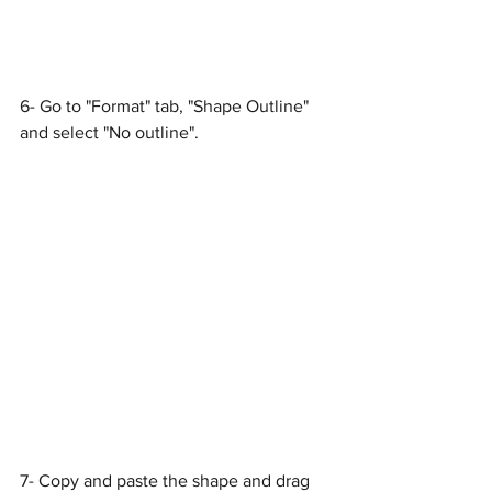
6- Go to "Format" tab, "Shape Outline" 
and select "No outline".
7- Copy and paste the shape and drag 