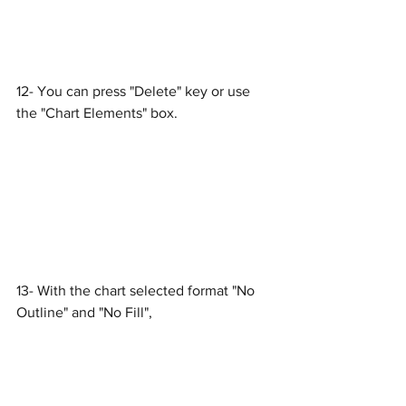
12- You can press "Delete" key or use 
the "Chart Elements" box.
13- With the chart selected format "No 
Outline" and "No Fill",