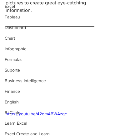
pictures to create great eye-catching 
Excel
information. 
Tableau
Dashboard
Chart
Infographic
Formulas
Suporte
Business Intelligence
Finance
English
BI Clinic
https://youtu.be/42omABWAzqc
Learn Excel
Excel Create and Learn