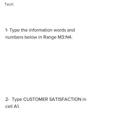
Tech
1- Type the information words and 
numbers below in Range M3:N4.
2-  Type CUSTOMER SATISFACTION in 
cell A1.