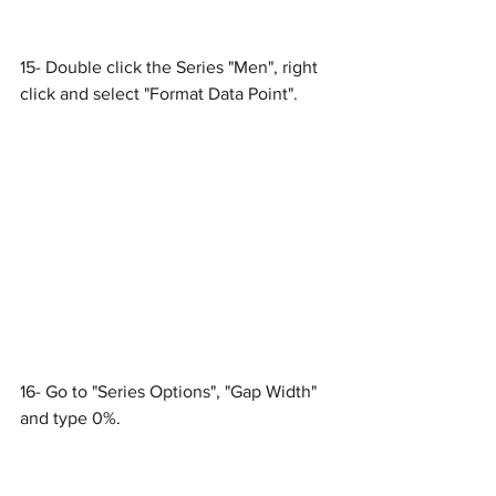
15- Double click the Series "Men", right 
click and select "Format Data Point".
16- Go to "Series Options", "Gap Width" 
and type 0%.