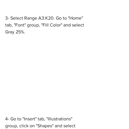
3- Select Range A3:K20. Go to "Home" 
tab, "Font" group, "Fill Color" and select 
Gray 25%.
4- Go to "Insert" tab, "Illustrations" 
group, click on "Shapes" and select 