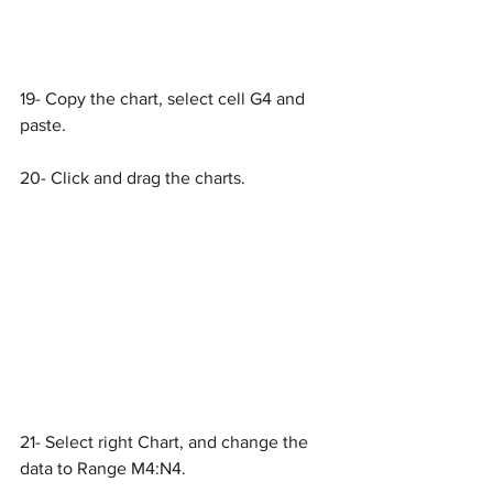
19- Copy the chart, select cell G4 and 
paste.
20- Click and drag the charts.
21- Select right Chart, and change the 
data to Range M4:N4.