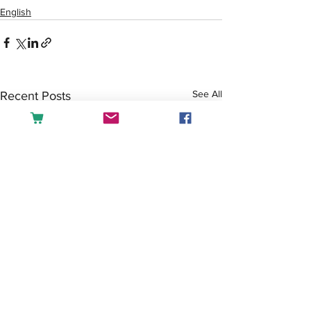
English
See All
Recent Posts