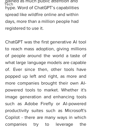
gained as much public attention and 
Tech
hype. Word of ChatGPT’s capabilities 
spread like wildfire online and within 
d
ays, more than a million people had 
registered to use it.
ChatGPT was the first generative AI tool 
to reach mass adoption, giving millions 
of people around the world a taste of 
what large language models are capable 
of. Ever since then, other tools have 
popped up left and right, as more and 
more companies brought their own AI-
powered tools to market. Whether it's 
image generation and enhancing tools 
such as Adobe Firefly or AI-powered 
productivity suites such as Microsoft's 
Copilot - there are many ways in which 
companies try to leverage the 