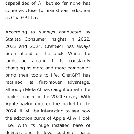
capabilities of AI, but so far none has 
come as close to mainstream adoption 
as ChatGPT has.
According to surveys conducted by 
Statista Consumer Insights in 20
22, 
2023 and 2024, ChatGPT has always 
been ahead of the pack. While the 
landscape around it is constantly 
changing as more and more companies 
bring their tools to life, ChatGPT has 
retained its first-mover advantage, 
although Meta AI has caught up with the 
market leader in the 2024 survey. With 
Apple having entered the market in late 
2024, it will be interesting to see how 
the adoption curve of Apple AI will look 
like. With its huge installed base of 
devices and its loyal customer base, 