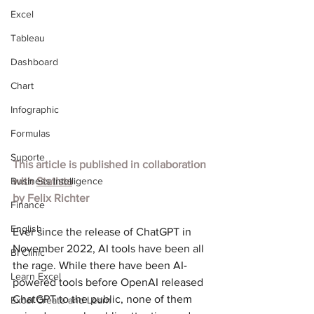
Excel
Tableau
Dashboard
Chart
Infographic
Formulas
Suporte
This article is published in collaboration 
Business Intelligence
with 
Statista
by 
Felix Richter
Finance
English
Ever since the release of ChatGPT in 
November 2022, AI tools have been all 
BI Clinic
the rage. While there have been AI-
Learn Excel
powered tools before OpenAI released 
ChatGPT to the public, none of them 
Excel Create and Learn