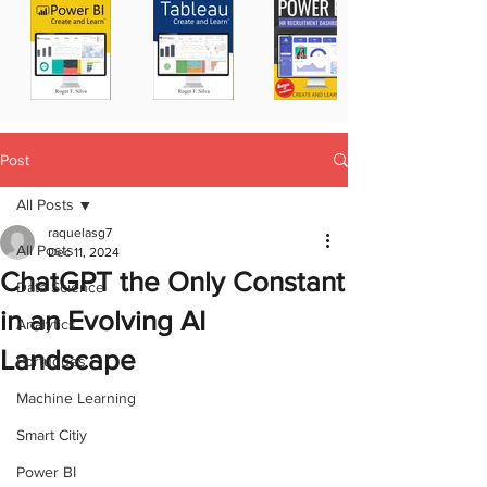
Post
All Posts
raquelasg7
All Posts
Dec 11, 2024
ChatGPT the Only Constant
Data Science
in an Evolving AI
Analytics
Landscape
Portugues
Machine Learning
Smart Citiy
Power BI