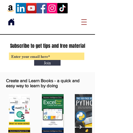
Subscribe to get tips and free material
Join
Create and Learn Books -
a quick and
easy way to learn by doing