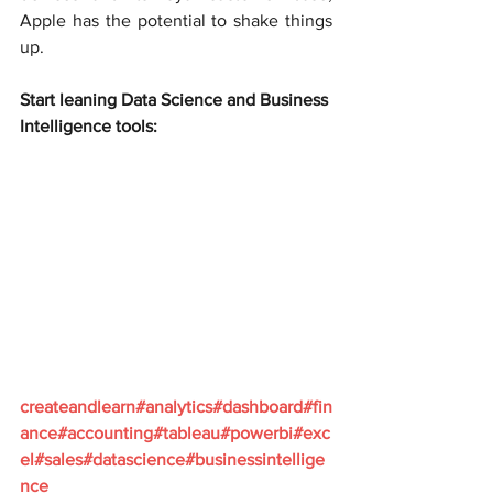
Apple has the potential to shake things 
up.
Start leaning Data Science and Business 
Intelligence tools:
createandlearn#analytics#dashboard#fin
ance#accounting#tableau#powerbi#exc
el#sales#datascience#businessintellige
nce