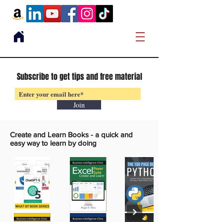
Subscribe to get tips and free material
Join
Create and Learn Books -
a quick and
easy way to learn by doing