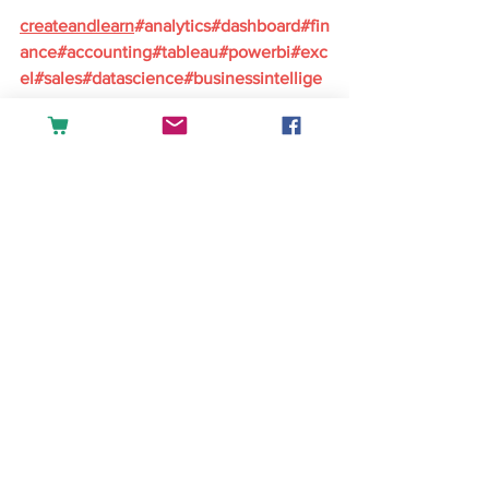
createandlearn
#analytics
#dashboard
#fin
ance
#accounting
#tableau
#powerbi
#exc
el
#sales
#datascience
#businessintellige
nce
English
See All
Recent Posts