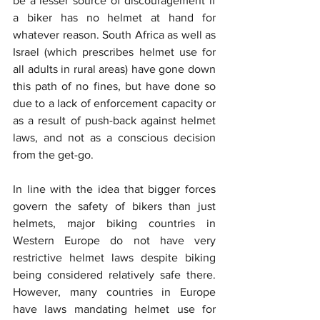
be a lesser source of discouragement if 
a biker has no helmet at hand for 
whatever reason. South Africa as well as 
Israel (which prescribes helmet use for 
all adults in rural areas) have gone down 
this path of no fines, but have done so 
due to a lack of enforcement capacity or 
as a result of push-back against helmet 
laws, and not as a conscious decision 
from the get-go.
In line with the idea that bigger forces 
govern the safety of bikers than just 
helmets, major biking countries in 
Western Europe do not have very 
restrictive helmet laws despite biking 
being considered relatively safe there. 
However, many countries in Europe 
have laws mandating helmet use for 