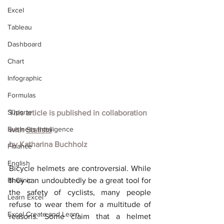
Excel
Tableau
Dashboard
Chart
Infographic
Formulas
Suporte
This article is published in collaboration 
Business Intelligence
with
Statista
by
Katharina Buchholz
Finance
English
Bicycle helmets are controversial. While 
BI Clinic
they can undoubtedly be a great tool for 
the safety of cyclists, many people 
Learn Excel
refuse to wear them for a multitude of 
Excel Create and Learn
reasons. Some claim that a helmet 