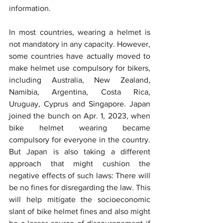
information.
In most countries, wearing a helmet is 
not mandatory in any capacity. However, 
some countries have actually moved to 
make helmet use compulsory for bikers, 
including Australia, New Zealand, 
Namibia, Argentina, Costa Rica, 
Uruguay, Cyprus and Singapore. Japan 
joined the bunch on Apr. 1, 2023, when 
bike helmet wearing became 
compulsory for everyone in the country. 
But Japan is also taking a different 
approach that might cushion the 
negative effects of such laws: There will 
be no fines for disregarding the law. This 
will help mitigate the socioeconomic 
slant of bike helmet fines and also might 