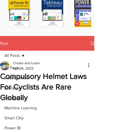
Post
All Posts
Create and Learn
All Posts
Apr 26, 2023
Compulsory Helmet Laws
Data Science
For Cyclists Are Rare
Analytics
Globally
Portugues
Machine Learning
Smart Citiy
Power BI