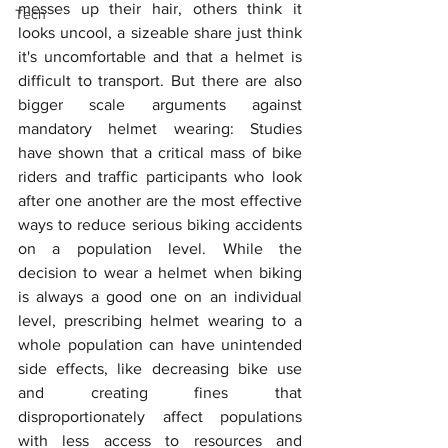
messes up their hair, others think it 
Tech
looks uncool, a sizeable share just think 
it's uncomfortable and that a helmet is 
difficult to transport. But there are also 
bigger scale arguments against 
mandatory helmet wearing: Studies 
have shown that a critical mass of bike 
riders and traffic participants who look 
after one another are the most effective 
ways to reduce serious biking accidents 
on a population level. While the 
decision to wear a helmet when biking 
is always a good one on an individual 
level, prescribing helmet wearing to a 
whole population can have unintended 
side effects, like decreasing bike use 
and creating fines that 
disproportionately affect populations 
with less access to resources and 