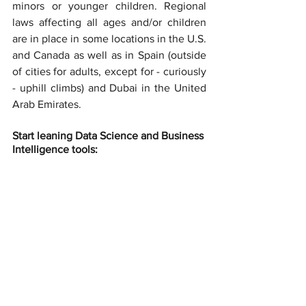
minors or younger children. Regional 
laws affecting all ages and/or children 
are in place in some locations in the U.S. 
and Canada as well as in Spain (outside 
of cities for adults, except for - curiously 
- uphill climbs) and Dubai in the United 
Arab Emirates.
Start leaning Data Science and Business 
Intelligence tools: