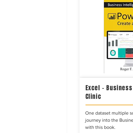
Excel – Business
Clinic
One dataset multiple so
journey into the Busine
with this book.