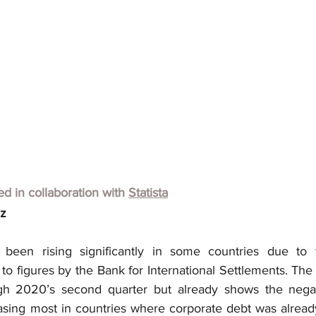
hed in collaboration with
Statista
lz
been rising significantly in some countries due to t
o figures by the Bank for International Settlements. The d
ugh 2020’s second quarter but already shows the negati
easing most in countries where corporate debt was already