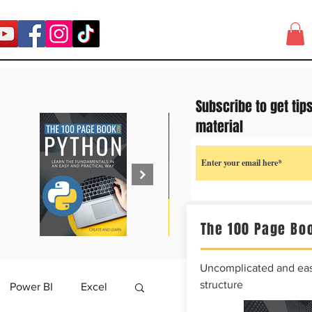
Subscribe to get tip
material
The 100 Page Boo
Uncomplicated and easy
structure
Power BI
Excel