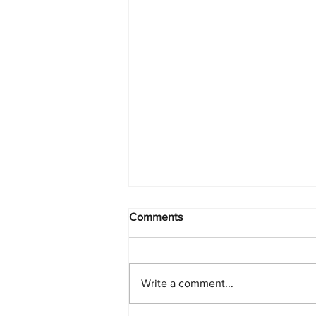
Comments
Write a comment...