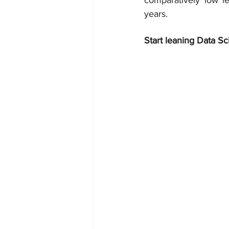
comparatively low le
years.
Start leaning Data Sc