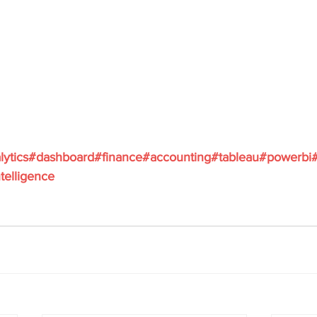
lytics
#dashboard
#finance
#accounting
#tableau
#powerbi
telligence