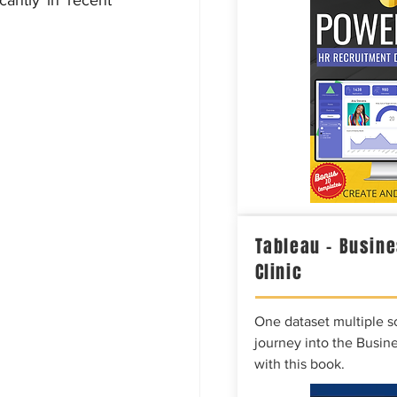
antly in recent 
Tableau – Busine
Clinic
One dataset multiple so
journey into the Busine
with this book.