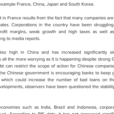
r example France, China, Japan and South Korea.
t in France results from the fact that many companies are 
rates. Corporations in the country have been struggling 
profit margins, weak growth and high taxes as well as 
ing to media reports.
lso high in China and has increased significantly si
all the more worrying as it is happening despite strong 
bt can restrict the scope of action for Chinese companie
, the Chinese government is encouraging banks to keep g
 which could increase the number of bad loans on the
elopments, observers have been questioned the stability
conomies such as India, Brazil and Indonesia, corporat