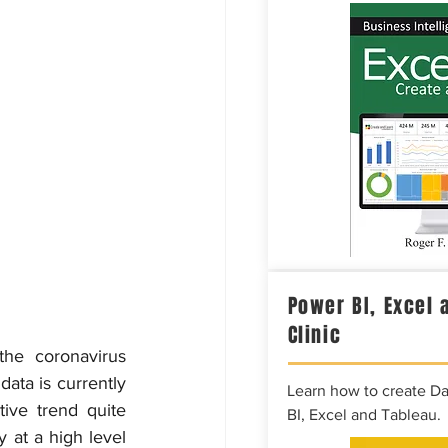
Power BI, Excel 
Clinic
he coronavirus 
ata is currently 
Learn how to create D
ve trend quite 
BI, Excel and Tableau.
 at a high level 