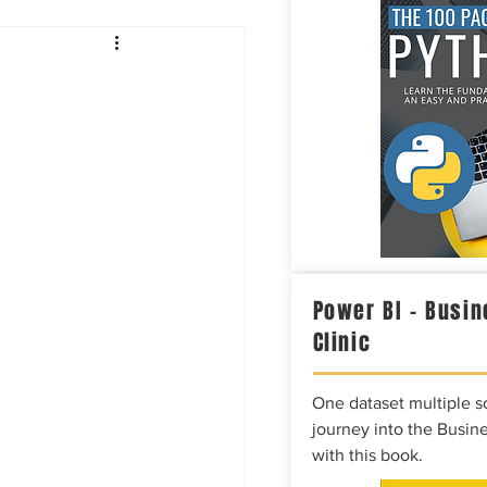
Intelligence
Power BI – Busin
Clinic
One dataset multiple so
journey into the Busine
with this book.