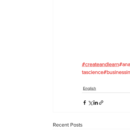
#
createandlearn
#ana
tascience
#businessin
English
Recent Posts