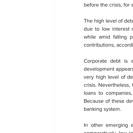
before the crisis, fo
The high level of deb
due to low interest 
while amid falling 
contributions, accord
Corporate debt is a
development appears 
very high level of de
crisis. Nevertheless
loans to companies,
Because of these dev
banking system.
In other emerging e