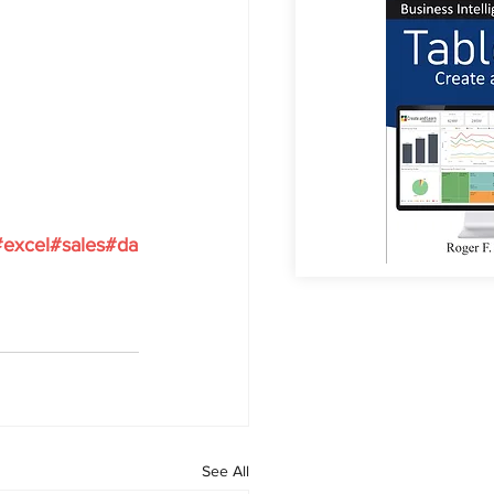
#excel
#sales
#da
See All