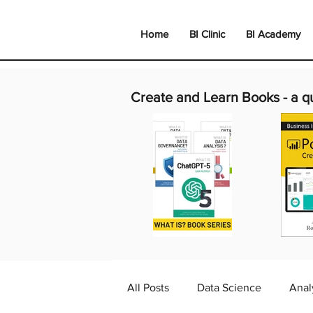
Home
BI Clinic
BI Academy
Create and Learn Books -
a q
All Posts
Data Science
Anal