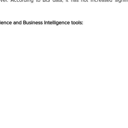
vel. According to BIS data, it has not increased signific
ience and Business Intelligence tools: