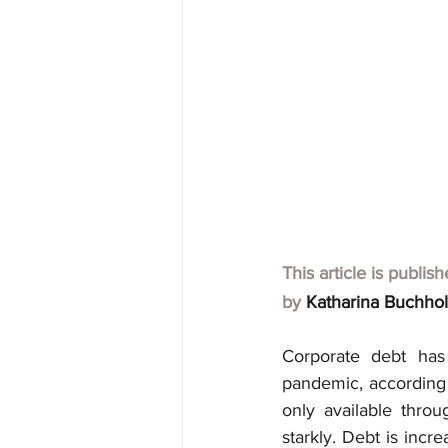
This article is publis
by 
Katharina Buchho
Corporate debt has 
pandemic, according t
only available thro
starkly. Debt is incr