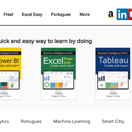
Free!
Excel Easy
Portugues
More
uick and easy way to learn by doing
ytics
Portugues
Machine Learning
Smart Citiy