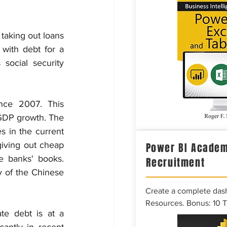
taking out loans 
with debt for a 
social security 
nce 2007. This 
GDP growth. The 
s in the current 
iving out cheap 
Power BI Academ
 banks' books. 
Recruitment
 of the Chinese 
Create a complete das
Resources. Bonus: 10 
e debt is at a 