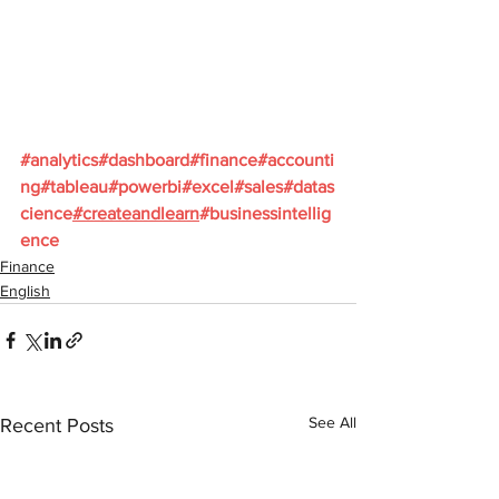
#analytics
#dashboard
#finance
#accounti
ng
#tableau
#powerbi
#excel
#sales
#datas
cience
#createandlearn
#businessintellig
ence
Finance
English
See All
Recent Posts