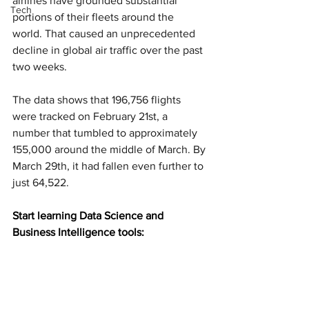
airlines have grounded substantial 
Tech
portions of their fleets around the 
world. That caused an unprecedented 
decline in global air traffic over the past 
two weeks.
The data shows that 196,756 flights 
were tracked on February 21st, a 
number that tumbled to approximately 
155,000 around the middle of March. By 
March 29th, it had fallen even further to 
just 64,522.
Start learning Data Science and 
Business Intelligence tools: