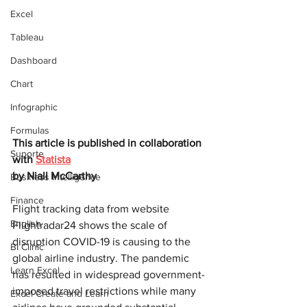
Excel
Tableau
Dashboard
Chart
Infographic
Formulas
This article is published in collaboration 
Suporte
with 
Statista
by 
Niall McCarthy
Business Intelligence
Finance
Flight tracking data from website 
English
Flightradar24 shows the scale of 
disruption COVID-19 is causing to the 
BI Clinic
global airline industry. The pandemic 
Learn Excel
has resulted in widespread government-
imposed travel restrictions while many 
Excel Create and Learn