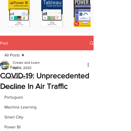
Post
All Posts
Create and Learn
All Posts
Apr 4, 2020
COVID-19: Unprecedented
Data Science
Decline In Air Traffic
Analytics
Portugues
Machine Learning
Smart Citiy
Power BI