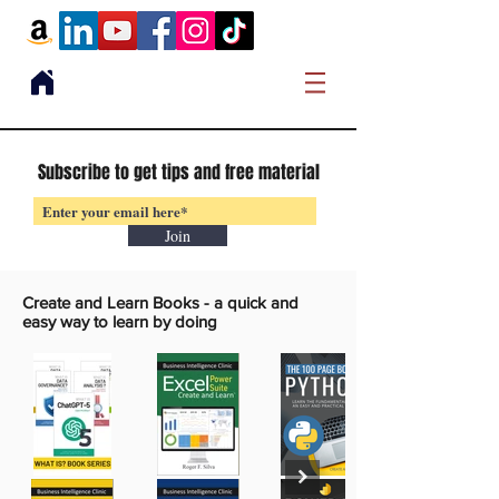
Subscribe to get tips and free material
Join
Create and Learn Books -
a quick and
easy way to learn by doing