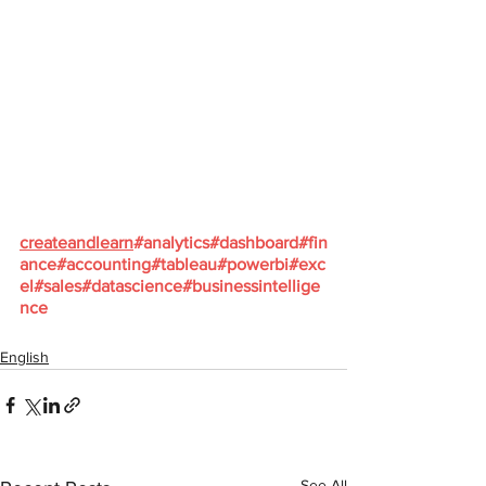
createandlearn
#analytics
#dashboard
#fin
ance
#accounting
#tableau
#powerbi
#exc
el
#sales
#datascience
#businessintellige
nce
English
See All