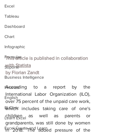
Excel
Tableau
Dashboard
Chart
Infographic
Formulas
This article is published in collaboration 
with
Statista
Suporte
by
Florian Zandt
Business Intelligence
According to a report by the 
Finance
International Labor Organization (ILO), 
English
over 75 percent of the unpaid care work, 
BI Clinic
which includes taking care of one's 
children as well as parents or 
Learn Excel
grandparents, was still done by women 
Excel Create and Learn
in 2018. The added pressure of the 