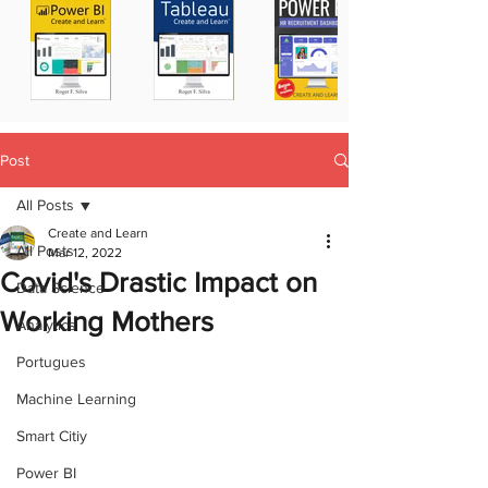
Post
All Posts
Create and Learn
All Posts
Mar 12, 2022
Covid's Drastic Impact on
Data Science
Working Mothers
Analytics
Portugues
Machine Learning
Smart Citiy
Power BI