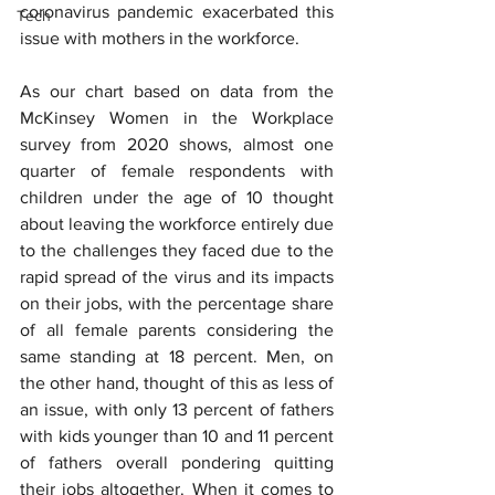
coronavirus pandemic exacerbated this 
Tech
issue with mothers in the workforce.
As our chart based on data from the 
McKinsey Women in the Workplace 
survey from 2020 shows, almost one 
quarter of female respondents with 
children under the age of 10 thought 
about leaving the workforce entirely due 
to the challenges they faced due to the 
rapid spread of the virus and its impacts 
on their jobs, with the percentage share 
of all female parents considering the 
same standing at 18 percent. Men, on 
the other hand, thought of this as less of 
an issue, with only 13 percent of fathers 
with kids younger than 10 and 11 percent 
of fathers overall pondering quitting 
their jobs altogether. When it comes to 