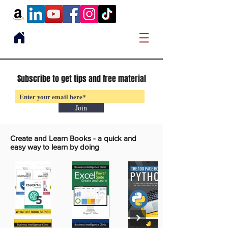
Subscribe to get tips and free material
Join
Create and Learn Books -
a quick and
easy way to learn by doing