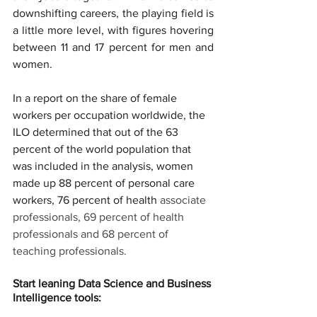
downshifting careers, the playing field is 
a little more level, with figures hovering 
between 11 and 17 percent for men and 
women.
In a report on the share of female 
workers per occupation worldwide, the 
ILO determined that out of the 63 
percent of the world population that 
was included in the analysis, women 
made up 88 percent of personal care 
workers, 76 percent of health 
associate 
professionals, 69 percent of health 
professionals and 68 percent of 
teaching professionals.
Start leaning Data Science and Business 
Intelligence tools: