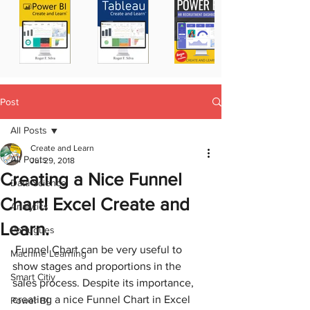
Post
All Posts
Create and Learn
All Posts
Jul 29, 2018
Creating a Nice Funnel
Data Science
Chart! Excel Create and
Analytics
Learn.
Portugues
 Funnel Chart can be very useful to 
Machine Learning
show stages and proportions in the 
Smart Citiy
sales process. Despite its importance, 
creating a nice Funnel Chart in Excel 
Power BI