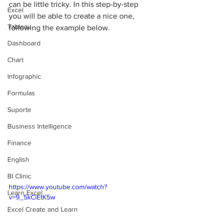
can be little tricky. In this step-by-step 
Excel
you will be able to create a nice one, 
Tableau
following the example below. 
Dashboard
Chart
Infographic
Formulas
Suporte
Business Intelligence
Finance
English
BI Clinic
https://www.youtube.com/watch?
Learn Excel
v=9_5kCiEtK5w
Excel Create and Learn