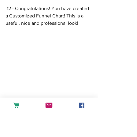
 12 - Congratulations! You have created 
a Customized Funnel Chart! This is a 
useful, nice and professional look!
If you want to learn more about 
using charts, shapes and 
pictures to create visual 