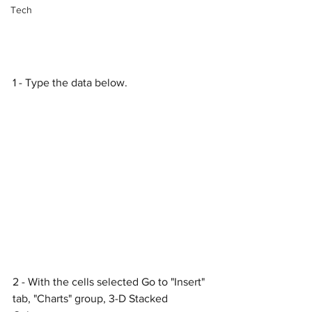
Tech
1 - Type the data below.
2 - With the cells selected Go to "Insert" 
tab, "Charts" group, 3-D Stacked 