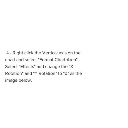
 4 - Right click the Vertical axis on the 
chart and select "Format Chart Area", 
Select "Effects" and change the "X 
Rotation" and "Y Rotation" to "0" as the 
image below.