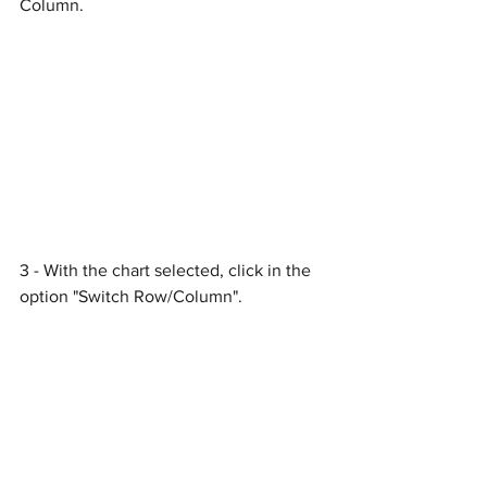
Column.
3 - With the chart selected, click in the 
option "Switch Row/Column".