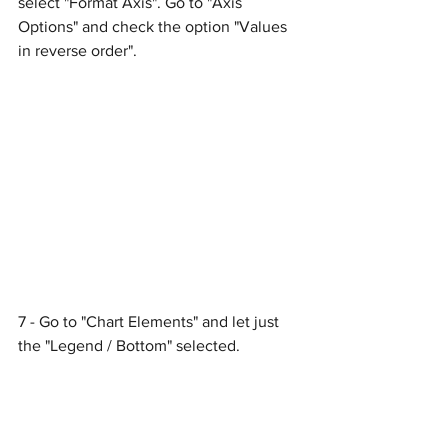
select "Format Axis". Go to "Axis 
Options" and check the option "Values 
in reverse order".
7 - Go to "Chart Elements" and let just 
the "Legend / Bottom" selected.