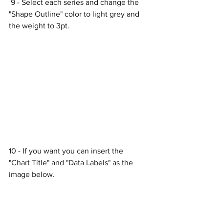
 9 - Select each series and change the 
"Shape Outline" color to light grey and 
the weight to 3pt.
10 - If you want you can insert the 
"Chart Title" and "Data Labels" as the 
image below.