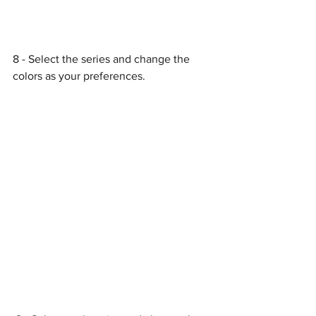
8 - Select the series and change the 
colors as your preferences.