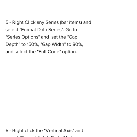
5 - Right Click any Series (bar items) and 
select "Format Data Series". Go to 
"Series Options" and  set the "Gap 
Depth" to 150%, "Gap Width" to 80%, 
and select the "Full Cone" option.
6 - Right click the "Vertical Axis" and 