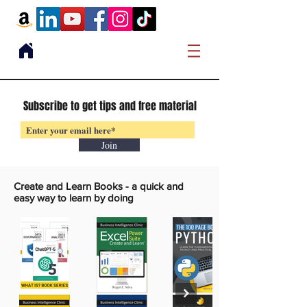
Subscribe to get tips and free material
Join
Create and Learn Books -
a quick and
easy way to learn by doing