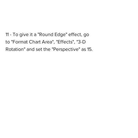
11 - To give it a "Round Edge" effect, go 
to "Format Chart Area", "Effects", "3-D 
Rotation" and set the "Perspective" as 15.