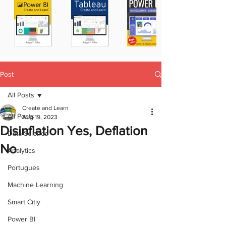
Post
All Posts
Create and Learn
All Posts
Aug 19, 2023
Disinflation Yes, Deflation
Data Science
No
Analytics
Portugues
Machine Learning
Smart Citiy
Power BI