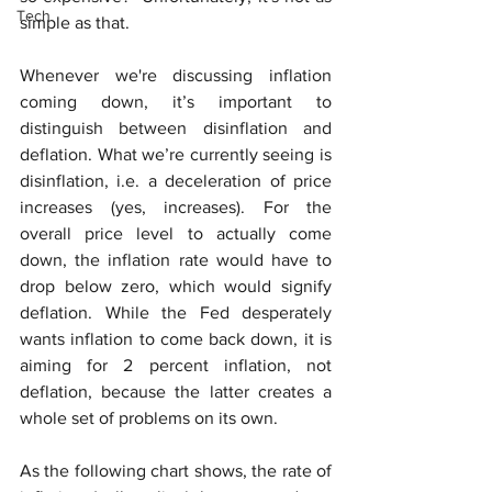
Tech
simple as that.
Whenever we're discussing inflation 
coming down, it’s important to 
distinguish between disinflation and 
deflation. What we’re currently seeing is 
disinflation, i.e. a deceleration of price 
increases (yes, increases). For the 
overall price level to actually come 
down, the inflation rate would have to 
drop below zero, which would signify 
deflation. While the Fed desperately 
wants inflation to come back down, it is 
aiming for 2 percent inflation, not 
deflation, because the latter creates a 
whole set of problems on its own.
As the following chart shows, the rate of 