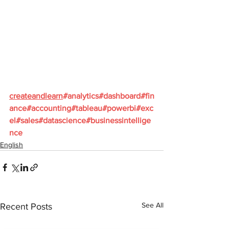
createandlearn
#analytics
#dashboard
#fin
ance
#accounting
#tableau
#powerbi
#exc
el
#sales
#datascience
#businessintellige
nce
English
See All
Recent Posts