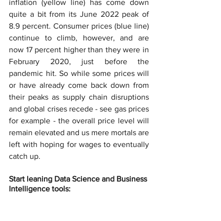
inflation (yellow line) has come down 
quite a bit from its June 2022 peak of 
8.9 percent. Consumer prices (blue line) 
continue to climb, however, and are 
now 17 percent higher than they were in 
February 2020, just before the 
pandemic hit. So while some prices will 
or have already come back down from 
their peaks as supply chain disruptions 
and global crises recede - see gas prices 
for example - the overall price level will 
remain elevated and us mere mortals are 
left with hoping for wages to eventually 
catch up.
Start leaning Data Science and Business 
Intelligence tools: