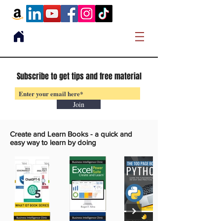
Subscribe to get tips and free material
Join
Create and Learn Books -
a quick and
easy way to learn by doing