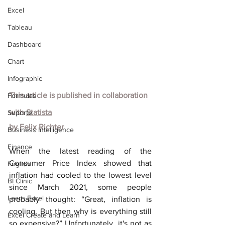
Excel
Tableau
Dashboard
Chart
Infographic
This article is published in collaboration 
Formulas
with
Statista
Suporte
by
Felix Richter
Business Intelligence
Finance
When the latest reading of the 
Consumer Price Index showed that 
English
inflation had cooled to the lowest level 
BI Clinic
since March 2021, some people 
Learn Excel
probably thought: “Great, inflation is 
cooling. But then why is everything still 
Excel Create and Learn
so expensive?” Unfortunately, it's not as 